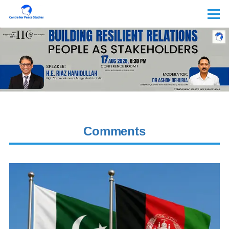
Skip to main content
Menu
Comments