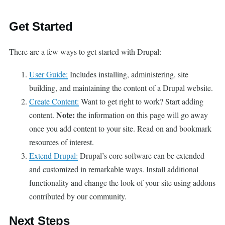
Get Started
There are a few ways to get started with Drupal:
User Guide:
Includes installing, administering, site
building, and maintaining the content of a Drupal website.
Create Content:
Want to get right to work? Start adding
Note:
content.
the information on this page will go away
once you add content to your site. Read on and bookmark
resources of interest.
Extend Drupal:
Drupal’s core software can be extended
and customized in remarkable ways. Install additional
functionality and change the look of your site using addons
contributed by our community.
Next Steps