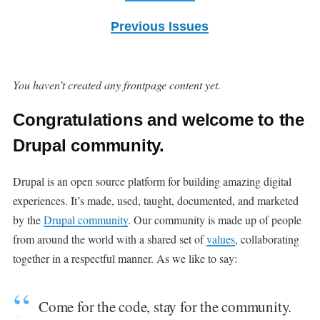
Previous Issues
You haven’t created any frontpage content yet.
Congratulations and welcome to the
Drupal community.
Drupal is an open source platform for building amazing digital
experiences. It’s made, used, taught, documented, and marketed
by the
Drupal community
. Our community is made up of people
from around the world with a shared set of
values
, collaborating
together in a respectful manner. As we like to say:
Come for the code, stay for the community.