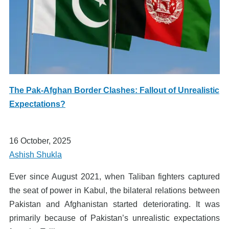
The Pak-Afghan Border Clashes: Fallout of Unrealistic
Expectations?
16 October, 2025
Ashish Shukla
Ever since August 2021, when Taliban fighters captured
the seat of power in Kabul, the bilateral relations between
Pakistan and Afghanistan started deteriorating. It was
primarily because of Pakistan’s unrealistic expectations