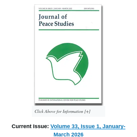
Click Above for Information [+]
Current Issue:
Volume 33, Issue 1, January-
March 2026