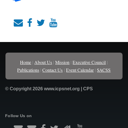
Home
|
About Us
|
Mission
|
Executive Council
|
Publications
|
Contact Us
|
Event Calendar
|
SACSS
© Copyright 2026 www.icpsnet.org | CPS
Follow Us on