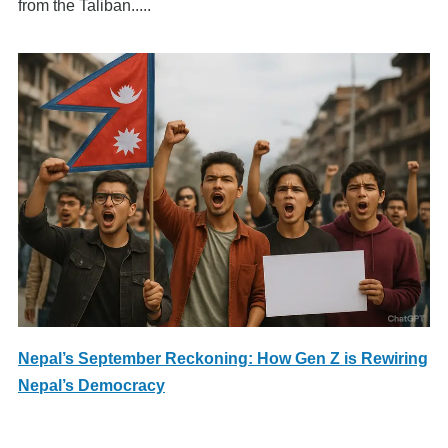
from the Taliban.....
Nepal’s September Reckoning: How Gen Z is Rewiring
Nepal’s Democracy