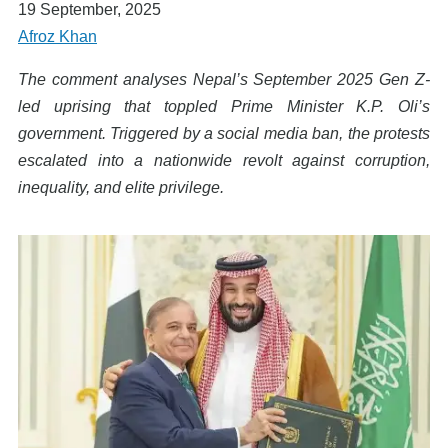
19 September, 2025
Afroz Khan
The comment analyses Nepal’s September 2025 Gen Z-
led uprising that toppled Prime Minister K.P. Oli’s
government. Triggered by a social media ban, the protests
escalated into a nationwide revolt against corruption,
inequality, and elite privilege.