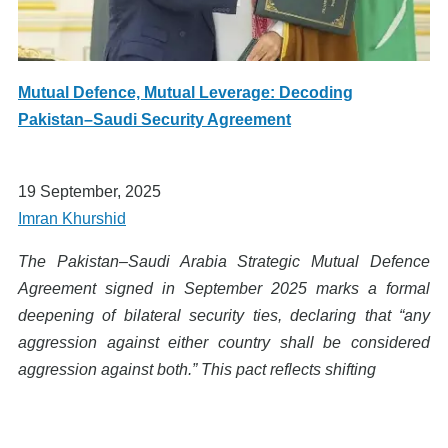
Mutual Defence, Mutual Leverage: Decoding
Pakistan–Saudi Security Agreement
19 September, 2025
Imran Khurshid
The Pakistan–Saudi Arabia Strategic Mutual Defence
Agreement signed in September 2025 marks a formal
deepening of bilateral security ties, declaring that “any
aggression against either country shall be considered
aggression against both.” This pact reflects shifting