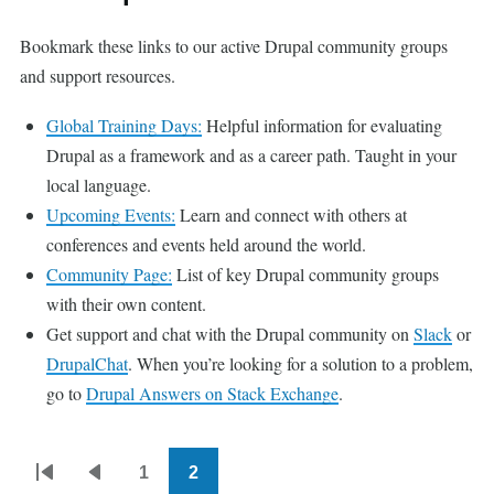
Bookmark these links to our active Drupal community groups
and support resources.
Global Training Days:
Helpful information for evaluating
Drupal as a framework and as a career path. Taught in your
local language.
Upcoming Events:
Learn and connect with others at
conferences and events held around the world.
Community Page:
List of key Drupal community groups
with their own content.
Get support and chat with the Drupal community on
Slack
or
DrupalChat
. When you’re looking for a solution to a problem,
go to
Drupal Answers on Stack Exchange
.
1
2
Pagination
First
Previous
Page
Current