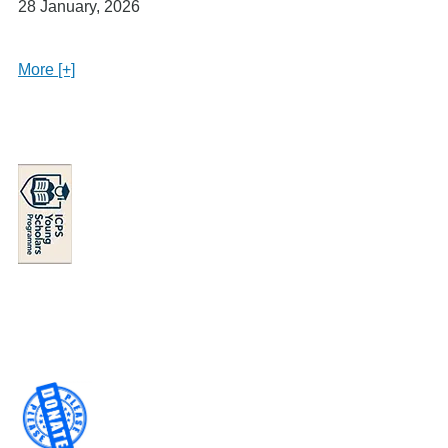
28 January, 2026
More [+]