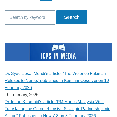
page
page
page
Search
Dr. Syed Eesar Mehdi’s article, “The Violence Pakistan
Refuses to Name,” published in Kashmir Observer on 10
February 2026
10 February, 2026
Dr. Imran Khurshid’s article “PM Modi’s Malaysia Visit:
Translating the Comprehensive Strategic Partnership into
Action” Published in News18 on 8 February 2026