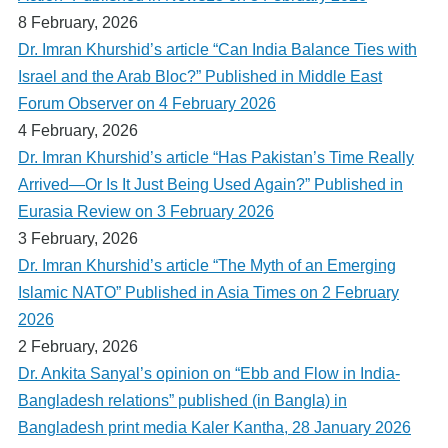
8 February, 2026
Dr. Imran Khurshid’s article “Can India Balance Ties with
Israel and the Arab Bloc?” Published in Middle East
Forum Observer on 4 February 2026
4 February, 2026
Dr. Imran Khurshid’s article “Has Pakistan’s Time Really
Arrived—Or Is It Just Being Used Again?” Published in
Eurasia Review on 3 February 2026
3 February, 2026
Dr. Imran Khurshid’s article “The Myth of an Emerging
Islamic NATO” Published in Asia Times on 2 February
2026
2 February, 2026
Dr. Ankita Sanyal’s opinion on “Ebb and Flow in India-
Bangladesh relations” published (in Bangla) in
Bangladesh print media Kaler Kantha, 28 January 2026