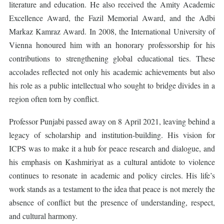
literature and education. He also received the Amity Academic
Excellence Award, the Fazil Memorial Award, and the Adbi
Markaz Kamraz Award. In 2008, the International University of
Vienna honoured him with an honorary professorship for his
contributions to strengthening global educational ties. These
accolades reflected not only his academic achievements but also
his role as a public intellectual who sought to bridge divides in a
region often torn by conflict.
Professor Punjabi passed away on 8 April 2021, leaving behind a
legacy of scholarship and institution-building. His vision for
ICPS was to make it a hub for peace research and dialogue, and
his emphasis on Kashmiriyat as a cultural antidote to violence
continues to resonate in academic and policy circles. His life’s
work stands as a testament to the idea that peace is not merely the
absence of conflict but the presence of understanding, respect,
and cultural harmony.