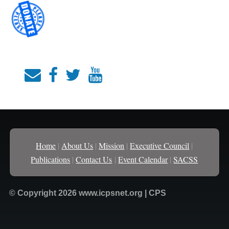
Home
|
About Us
|
Mission
|
Executive Council
|
Publications
|
Contact Us
|
Event Calendar
|
SACSS
© Copyright 2026 www.icpsnet.org | CPS