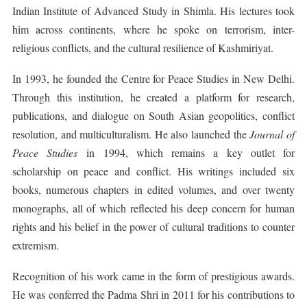
Indian Institute of Advanced Study in Shimla. His lectures took
him across continents, where he spoke on terrorism, inter-
religious conflicts, and the cultural resilience of Kashmiriyat.
In 1993, he founded the Centre for Peace Studies in New Delhi.
Through this institution, he created a platform for research,
publications, and dialogue on South Asian geopolitics, conflict
resolution, and multiculturalism. He also launched the
Journal of
Peace Studies
in 1994, which remains a key outlet for
scholarship on peace and conflict. His writings included six
books, numerous chapters in edited volumes, and over twenty
monographs, all of which reflected his deep concern for human
rights and his belief in the power of cultural traditions to counter
extremism.
Recognition of his work came in the form of prestigious awards.
He was conferred the Padma Shri in 2011 for his contributions to