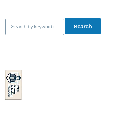
Search