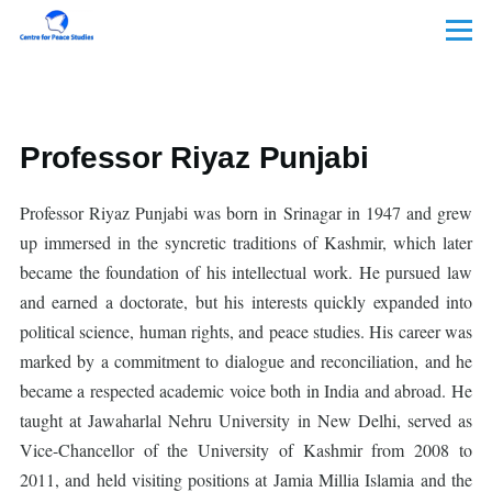
Skip to main content
Menu
Professor Riyaz Punjabi
Professor Riyaz Punjabi was born in Srinagar in 1947 and grew
up immersed in the syncretic traditions of Kashmir, which later
became the foundation of his intellectual work. He pursued law
and earned a doctorate, but his interests quickly expanded into
political science, human rights, and peace studies. His career was
marked by a commitment to dialogue and reconciliation, and he
became a respected academic voice both in India and abroad. He
taught at Jawaharlal Nehru University in New Delhi, served as
Vice-Chancellor of the University of Kashmir from 2008 to
2011, and held visiting positions at Jamia Millia Islamia and the