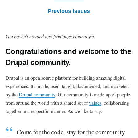
Previous Issues
You haven’t created any frontpage content yet.
Congratulations and welcome to the
Drupal community.
Drupal is an open source platform for building amazing digital
experiences. It’s made, used, taught, documented, and marketed
by the
Drupal community
. Our community is made up of people
from around the world with a shared set of
values
, collaborating
together in a respectful manner. As we like to say:
Come for the code, stay for the community.