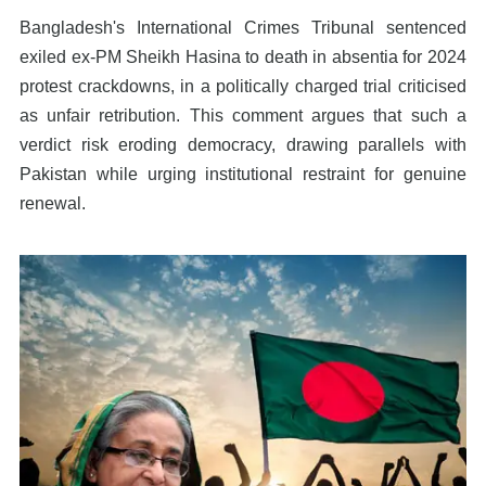
Bangladesh's International Crimes Tribunal sentenced
exiled ex-PM Sheikh Hasina to death in absentia for 2024
protest crackdowns, in a politically charged trial criticised
as unfair retribution. This comment argues that such a
verdict risk eroding democracy, drawing parallels with
Pakistan while urging institutional restraint for genuine
renewal.