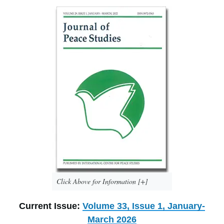
Click Above for Information [+]
Current Issue:
Volume 33, Issue 1, January-
March 2026