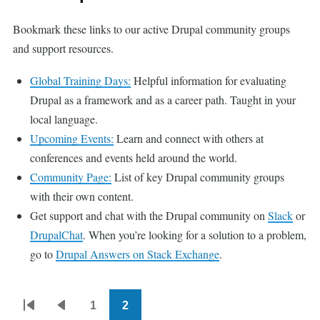
Bookmark these links to our active Drupal community groups
and support resources.
Global Training Days:
Helpful information for evaluating
Drupal as a framework and as a career path. Taught in your
local language.
Upcoming Events:
Learn and connect with others at
conferences and events held around the world.
Community Page:
List of key Drupal community groups
with their own content.
Get support and chat with the Drupal community on
Slack
or
DrupalChat
. When you’re looking for a solution to a problem,
go to
Drupal Answers on Stack Exchange
.
1
2
Pagination
First
Previous
Page
Current