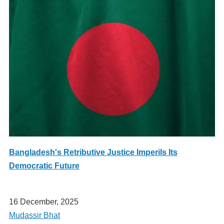
Bangladesh's Retributive Justice Imperils Its
Democratic Future
16 December, 2025
Mudassir Bhat