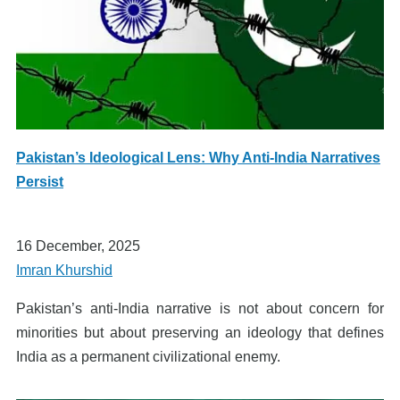
Pakistan’s Ideological Lens: Why Anti-India Narratives
Persist
16 December, 2025
Imran Khurshid
Pakistan’s anti-India narrative is not about concern for
minorities but about preserving an ideology that defines
India as a permanent civilizational enemy.