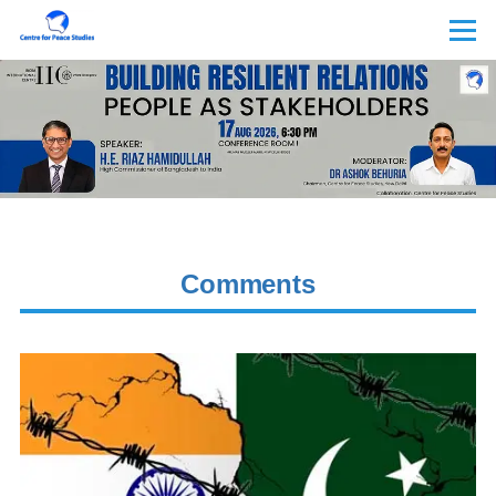
Skip to main content
Menu
Comments