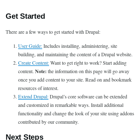
Get Started
There are a few ways to get started with Drupal:
User Guide:
Includes installing, administering, site
building, and maintaining the content of a Drupal website.
Create Content:
Want to get right to work? Start adding
Note:
content.
the information on this page will go away
once you add content to your site. Read on and bookmark
resources of interest.
Extend Drupal:
Drupal’s core software can be extended
and customized in remarkable ways. Install additional
functionality and change the look of your site using addons
contributed by our community.
Next Steps