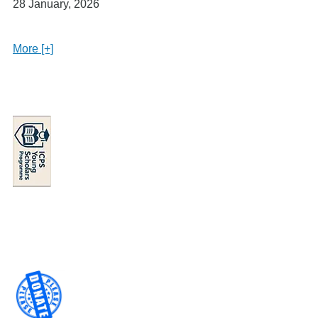
28 January, 2026
More [+]