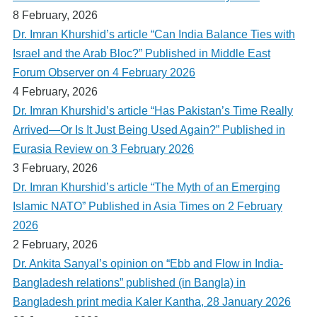
8 February, 2026
Dr. Imran Khurshid’s article “Can India Balance Ties with
Israel and the Arab Bloc?” Published in Middle East
Forum Observer on 4 February 2026
4 February, 2026
Dr. Imran Khurshid’s article “Has Pakistan’s Time Really
Arrived—Or Is It Just Being Used Again?” Published in
Eurasia Review on 3 February 2026
3 February, 2026
Dr. Imran Khurshid’s article “The Myth of an Emerging
Islamic NATO” Published in Asia Times on 2 February
2026
2 February, 2026
Dr. Ankita Sanyal’s opinion on “Ebb and Flow in India-
Bangladesh relations” published (in Bangla) in
Bangladesh print media Kaler Kantha, 28 January 2026