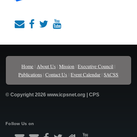
Home
|
About Us
|
Mission
|
Executive Council
|
Publications
|
Contact Us
|
Event Calendar
|
SACSS
© Copyright 2026 www.icpsnet.org | CPS
Follow Us on