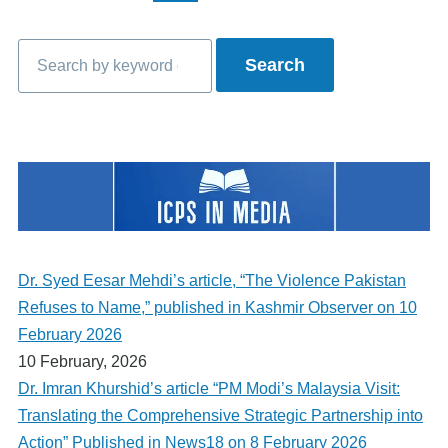
page
page
page
Search
Dr. Syed Eesar Mehdi’s article, “The Violence Pakistan
Refuses to Name,” published in Kashmir Observer on 10
February 2026
10 February, 2026
Dr. Imran Khurshid’s article “PM Modi’s Malaysia Visit:
Translating the Comprehensive Strategic Partnership into
Action” Published in News18 on 8 February 2026