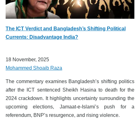
The ICT Verdict and Bangladesh’s Shifting Political
Currents: Disadvantage India?
18 November, 2025
Mohammed Shoaib Raza
The commentary examines Bangladesh’s shifting politics
after the ICT sentenced Sheikh Hasina to death for the
2024 crackdown. It highlights uncertainty surrounding the
upcoming elections, Jamaat-e-Islami’s push for a
referendum, BNP’s resurgence, and rising violence.