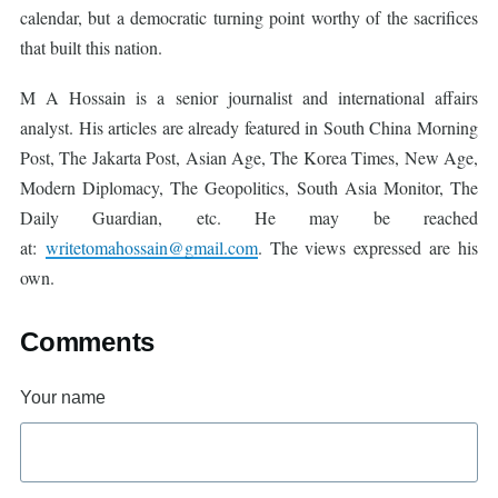
calendar, but a democratic turning point worthy of the sacrifices
that built this nation.
M A Hossain is a senior journalist and international affairs
analyst. His articles are already featured in South China Morning
Post, The Jakarta Post, Asian Age, The Korea Times, New Age,
Modern Diplomacy, The Geopolitics, South Asia Monitor, The
Daily Guardian, etc. He may be reached
at:
writetomahossain@gmail.com
. The views expressed are his
own.
Comments
Your name