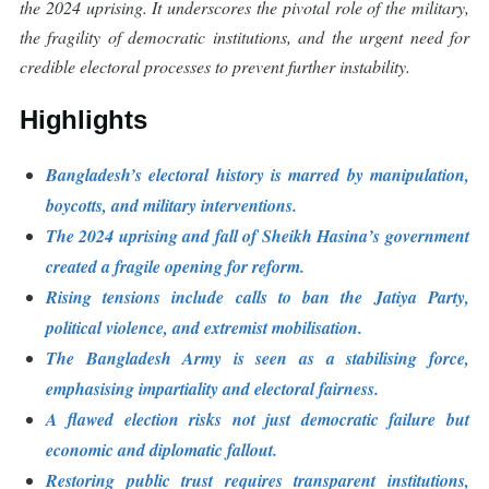
the 2024 uprising. It underscores the pivotal role of the military,
the fragility of democratic institutions, and the urgent need for
credible electoral processes to prevent further instability.
Highlights
Bangladesh’s electoral history is marred by manipulation,
boycotts, and military interventions.
The 2024 uprising and fall of Sheikh Hasina’s government
created a fragile opening for reform.
Rising tensions include calls to ban the Jatiya Party,
political violence, and extremist mobilisation.
The Bangladesh Army is seen as a stabilising force,
emphasising impartiality and electoral fairness.
A flawed election risks not just democratic failure but
economic and diplomatic fallout.
Restoring public trust requires transparent institutions,