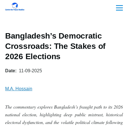
Skip to main content
Menu
Bangladesh’s Democratic
Crossroads: The Stakes of
2026 Elections
Date
11-09-2025
M.A. Hossain
The commentary explores Bangladesh’s fraught path to its 2026
national election, highlighting deep public mistrust, historical
electoral dysfunction, and the volatile political climate following