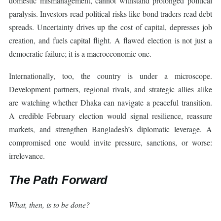
domestic mismanagement, cannot withstand prolonged political
paralysis. Investors read political risks like bond traders read debt
spreads. Uncertainty drives up the cost of capital, depresses job
creation, and fuels capital flight. A flawed election is not just a
democratic failure; it is a macroeconomic one.
Internationally, too, the country is under a microscope.
Development partners, regional rivals, and strategic allies alike
are watching whether Dhaka can navigate a peaceful transition.
A credible February election would signal resilience, reassure
markets, and strengthen Bangladesh’s diplomatic leverage. A
compromised one would invite pressure, sanctions, or worse:
irrelevance.
The Path Forward
What, then, is to be done?