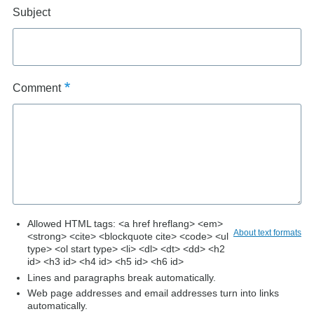
Subject
Comment
Allowed HTML tags: <a href hreflang> <em>
About text formats
<strong> <cite> <blockquote cite> <code> <ul
type> <ol start type> <li> <dl> <dt> <dd> <h2
id> <h3 id> <h4 id> <h5 id> <h6 id>
Lines and paragraphs break automatically.
Web page addresses and email addresses turn into links
automatically.