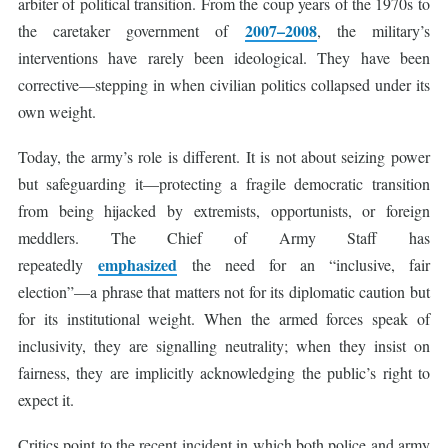
arbiter of political transition. From the coup years of the 1970s to
2007–2008
the caretaker government of
, the military’s
interventions have rarely been ideological. They have been
corrective—stepping in when civilian politics collapsed under its
own weight.
Today, the army’s role is different. It is not about seizing power
but safeguarding it—protecting a fragile democratic transition
from being hijacked by extremists, opportunists, or foreign
meddlers. The Chief of Army Staff has
emphasized
repeatedly
the need for an “inclusive, fair
election”—a phrase that matters not for its diplomatic caution but
for its institutional weight. When the armed forces speak of
inclusivity, they are signalling neutrality; when they insist on
fairness, they are implicitly acknowledging the public’s right to
expect it.
Critics point to the recent incident in which both police and army