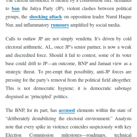
ban
to
the Jatiya Party (JP), violent clashes between political
shocking attack
groups, the
on opposition leader Nurul Haque
rumours
Nur, and inflammatory
amplified by social media.
Calls to outlaw JP are not simply vendetta. It’s driven by cold
electoral arithmetic. AL, once JP’s senior partner, is now a weak
and discredited force. Should it fail to contest, some of its voter
base could drift to JP—an outcome, BNP and Jamaat view as a
strategic threat. To pre-empt that possibility, anti-JP forces are
pressing for the party’s removal from the political field altogether.
This is not democratic hygiene; it is democratic sabotage
disguised as ‘principled’ politics.
accused
The BNP, for its part, has
elements within the state of
“deliberately destabilizing the electoral environment.” Analysts
note that every spike in violence coincides suspiciously with key
Election Commission milestones—roadmaps, technical