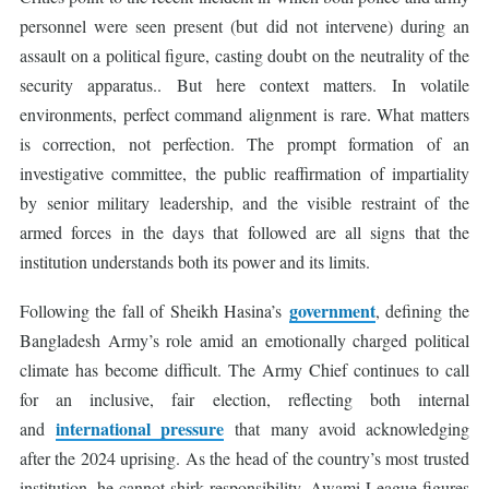
personnel were seen present (but did not intervene) during an
assault on a political figure, casting doubt on the neutrality of the
security apparatus.. But here context matters. In volatile
environments, perfect command alignment is rare. What matters
is correction, not perfection. The prompt formation of an
investigative committee, the public reaffirmation of impartiality
by senior military leadership, and the visible restraint of the
armed forces in the days that followed are all signs that the
institution understands both its power and its limits.
government
Following the fall of Sheikh Hasina’s
, defining the
Bangladesh Army’s role amid an emotionally charged political
climate has become difficult. The Army Chief continues to call
for an inclusive, fair election, reflecting both internal
international pressure
and
that many avoid acknowledging
after the 2024 uprising. As the head of the country’s most trusted
institution, he cannot shirk responsibility. Awami League figures