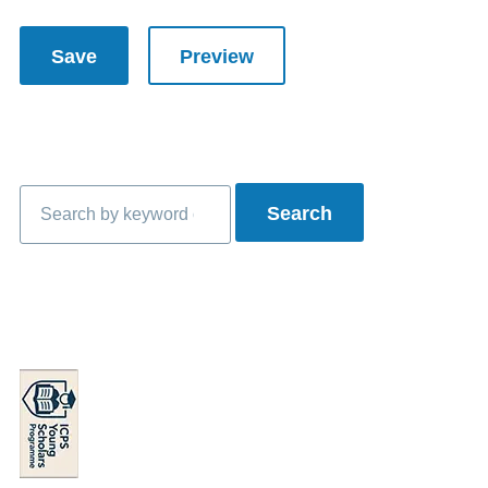
Search