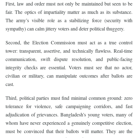
First, law and order must not only be maintained but seen to be
fair. The optics of impartiality matter as much as its substance.
The army’s visible role as a stabilizing force (security with
sympathy) can calm jittery voters and deter political thuggery.
Second, the Election Commission must act as a true control
tower: transparent, assertive, and technically flawless. Real-time
communication, swift dispute resolution, and public-facing
integrity checks are essential. Voters must see that no actor,
civilian or military, can manipulate outcomes after ballots are
cast.
Third, political parties must find minimal common ground: zero
tolerance for violence, safe campaigning corridors, and fast
adjudication of grievances. Bangladesh’s young voters, many of
whom have never experienced a genuinely competitive election,
must be convinced that their ballots will matter. They are the