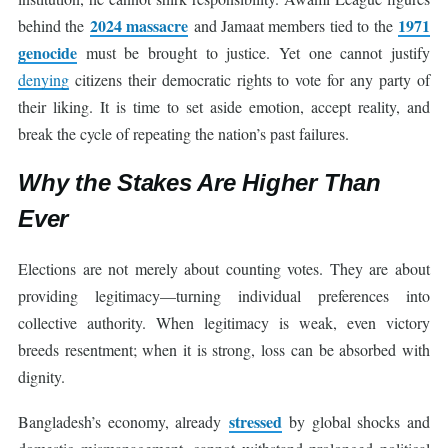
2024 massacre
1971
behind the
and Jamaat members tied to the
genocide
must be brought to justice. Yet one cannot justify
denying
citizens their democratic rights to vote for any party of
their liking. It is time to set aside emotion, accept reality, and
break the cycle of repeating the nation’s past failures.
Why the Stakes Are Higher Than
Ever
Elections are not merely about counting votes. They are about
providing legitimacy—turning individual preferences into
collective authority. When legitimacy is weak, even victory
breeds resentment; when it is strong, loss can be absorbed with
dignity.
stressed
Bangladesh’s economy, already
by global shocks and