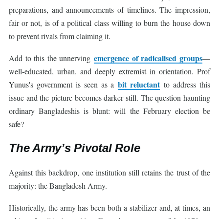
preparations, and announcements of timelines. The impression,
fair or not, is of a political class willing to burn the house down
to prevent rivals from claiming it.
emergence of radicalised groups
Add to this the unnerving
—
well-educated, urban, and deeply extremist in orientation. Prof
bit reluctant
Yunus's government is seen as a
to address this
issue and the picture becomes darker still. The question haunting
ordinary Bangladeshis is blunt: will the February election be
safe?
The Army’s Pivotal Role
Against this backdrop, one institution still retains the trust of the
majority: the Bangladesh Army.
Historically, the army has been both a stabilizer and, at times, an