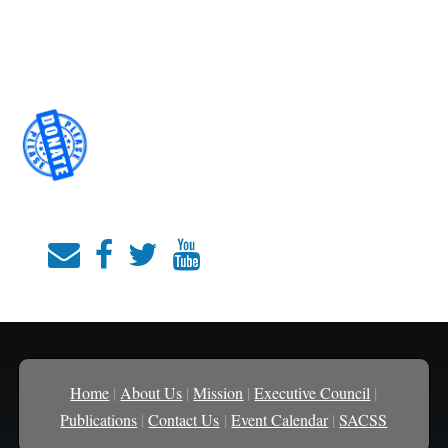
Home
|
About Us
|
Mission
|
Executive Council
|
Publications
|
Contact Us
|
Event Calendar
|
SACSS