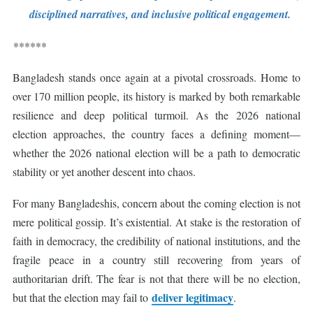
disciplined narratives, and inclusive political engagement.
******
Bangladesh stands once again at a pivotal crossroads. Home to
over 170 million people, its history is marked by both remarkable
resilience and deep political turmoil. As the 2026 national
election approaches, the country faces a defining moment—
whether the 2026 national election will be a path to democratic
stability or yet another descent into chaos.
For many Bangladeshis, concern about the coming election is not
mere political gossip. It’s existential. At stake is the restoration of
faith in democracy, the credibility of national institutions, and the
fragile peace in a country still recovering from years of
authoritarian drift. The fear is not that there will be no election,
deliver legitimacy
but that the election may fail to
.