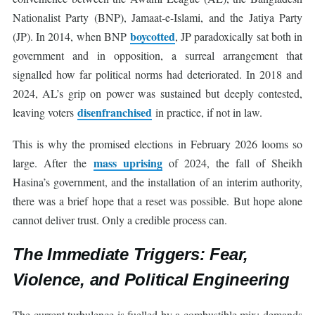
Nationalist Party (BNP), Jamaat-e-Islami, and the Jatiya Party
boycotted
(JP). In 2014, when BNP
, JP paradoxically sat both in
government and in opposition, a surreal arrangement that
signalled how far political norms had deteriorated. In 2018 and
2024, AL’s grip on power was sustained but deeply contested,
disenfranchised
leaving voters
in practice, if not in law.
This is why the promised elections in February 2026 looms so
mass uprising
large. After the
of 2024, the fall of Sheikh
Hasina’s government, and the installation of an interim authority,
there was a brief hope that a reset was possible. But hope alone
cannot deliver trust. Only a credible process can.
The Immediate Triggers: Fear,
Violence, and Political Engineering
The current turbulence is fuelled by a combustible mix: demands