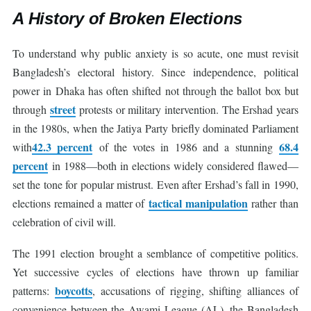
A History of Broken Elections
To understand why public anxiety is so acute, one must revisit
Bangladesh’s electoral history. Since independence, political
power in Dhaka has often shifted not through the ballot box but
street
through
protests or military intervention. The Ershad years
in the 1980s, when the Jatiya Party briefly dominated Parliament
42.3 percent
68.4
with
of the votes in 1986 and a stunning
percent
in 1988—both in elections widely considered flawed—
set the tone for popular mistrust. Even after Ershad’s fall in 1990,
tactical manipulation
elections remained a matter of
rather than
celebration of civil will.
The 1991 election brought a semblance of competitive politics.
Yet successive cycles of elections have thrown up familiar
boycotts
patterns:
, accusations of rigging, shifting alliances of
convenience between the Awami League (AL), the Bangladesh