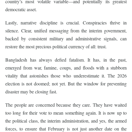
country’s most volatile variable—and potentially its greatest
democratic asset.
Lastly, narrative discipline is crucial. Conspiracies thrive in
silence. Clear, unified messaging from the interim government,
backed by consistent military and administrative signals, can
restore the most precious political currency of all: trust.
Bangladesh has always defied fatalism. It has, in the past,
emerged from war, famine, coups, and floods with a stubborn
vitality that astonishes those who underestimate it. The 2026
election is not doomed; not yet. But the window for preventing
disaster may be closing fast.
The people are concerned because they care. They have waited
too long for their vote to mean something again. It is now up to
the political class, the interim administration, and yes, the armed
forces, to ensure that February is not just another date on the