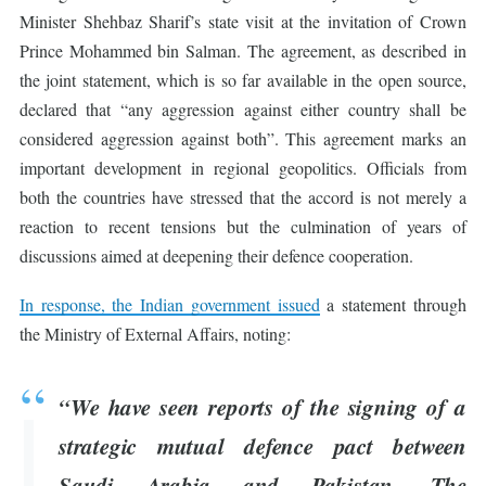
Minister Shehbaz Sharif’s state visit at the invitation of Crown
Prince Mohammed bin Salman. The agreement, as described in
the joint statement, which is so far available in the open source,
declared that “any aggression against either country shall be
considered aggression against both”. This agreement marks an
important development in regional geopolitics. Officials from
both the countries have stressed that the accord is not merely a
reaction to recent tensions but the culmination of years of
discussions aimed at deepening their defence cooperation.
In response, the Indian government issued
a statement through
the Ministry of External Affairs, noting:
“We have seen reports of the signing of a
strategic mutual defence pact between
Saudi Arabia and Pakistan. The