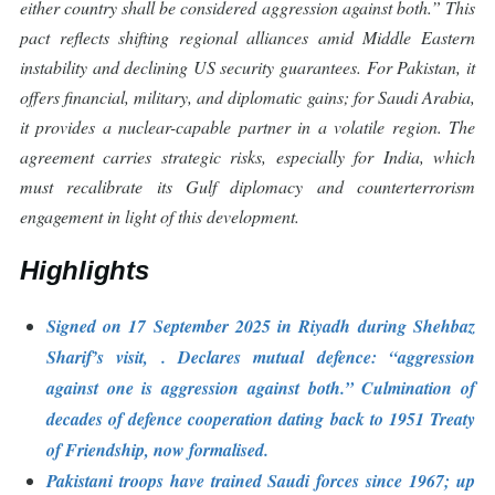
either country shall be considered aggression against both.” This
pact reflects shifting regional alliances amid Middle Eastern
instability and declining US security guarantees. For Pakistan, it
offers financial, military, and diplomatic gains; for Saudi Arabia,
it provides a nuclear-capable partner in a volatile region. The
agreement carries strategic risks, especially for India, which
must recalibrate its Gulf diplomacy and counterterrorism
engagement in light of this development.
Highlights
Signed on 17 September 2025 in Riyadh during Shehbaz
Sharif’s visit, . Declares mutual defence: “aggression
against one is aggression against both.” Culmination of
decades of defence cooperation dating back to 1951 Treaty
of Friendship, now formalised.
Pakistani troops have trained Saudi forces since 1967; up