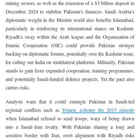
mining sectors, as well as the extension of a $3 billion deposit in
December 2024 to stabilise Pakistan’s finances. Saudi Arabia’s
diplomatic weight in the Muslim world also benefits Islamabad,
particularly in reinforcing its international stance on Kashmir.
Riyadh’s sway within the Arab league and the Organization of
Islamic Cooperation (OIC) could provide Pakistan stronger
backing on diplomatic forums, potentially over the Kashmir issue,
for calling out India on multilateral platforms. Militarily, Pakistan
stands to gain from expanded cooperation, training programmes,
and potentially Saudi-funded defence projects. Yet the pact also
carries risks.
Analysts warn that it could entangle Pakistan in Saudi-led
regional conflicts such as
Yemen, echoing the 2015 episode
when Islamabad refused to send troops, wary of being drawn
into a Saudi–Iran rivalry. With Pakistan sharing a long and
sensitive border with Iran, overt alignment with Riyadh risks