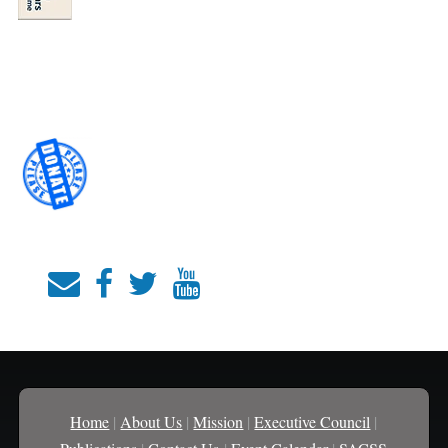
Home
|
About Us
|
Mission
|
Executive Council
|