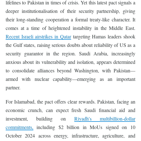
lifelines to Pakistan in times of crisis. Yet this latest pact signals a
deeper institutionalisation of their security partnership, giving
their long-standing cooperation a formal treaty-like character. It
comes at a time of heightened instability in the Middle East.
Recent Israeli airstrikes in Qatar
targeting Hamas leaders shook
the Gulf states, raising serious doubts about reliability of US as a
security guarantor in the region. Saudi Arabia, increasingly
anxious about its vulnerability and isolation, appears determined
to consolidate alliances beyond Washington, with Pakistan—
armed with nuclear capability—emerging as an important
partner.
For Islamabad, the pact offers clear rewards. Pakistan, facing an
economic crunch, can expect fresh Saudi financial aid and
investment, building on
Riyadh’s multibillion-dollar
commitments,
including $2 billion in MoUs signed on 10
October 2024 across energy, infrastructure, agriculture, and