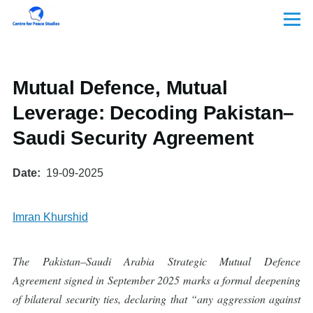
Skip to main content
Menu
Mutual Defence, Mutual
Leverage: Decoding Pakistan–
Saudi Security Agreement
Date
19-09-2025
Imran Khurshid
The Pakistan–Saudi Arabia Strategic Mutual Defence
Agreement signed in September 2025 marks a formal deepening
of bilateral security ties, declaring that “any aggression against