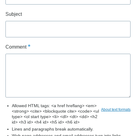
Subject
Comment
Allowed HTML tags: <a href hreflang> <em>
About text formats
<strong> <cite> <blockquote cite> <code> <ul
type> <ol start type> <li> <dl> <dt> <dd> <h2
id> <h3 id> <h4 id> <h5 id> <h6 id>
Lines and paragraphs break automatically.
Web page addresses and email addresses turn into links