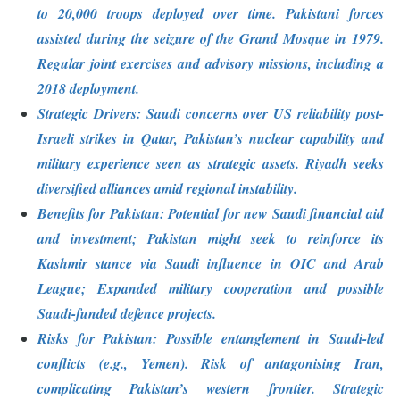
to 20,000 troops deployed over time. Pakistani forces
assisted during the seizure of the Grand Mosque in 1979.
Regular joint exercises and advisory missions, including a
2018 deployment.
Strategic Drivers: Saudi concerns over US reliability post-
Israeli strikes in Qatar, Pakistan’s nuclear capability and
military experience seen as strategic assets. Riyadh seeks
diversified alliances amid regional instability.
Benefits for Pakistan: Potential for new Saudi financial aid
and investment; Pakistan might seek to reinforce its
Kashmir stance via Saudi influence in OIC and Arab
League; Expanded military cooperation and possible
Saudi-funded defence projects.
Risks for Pakistan: Possible entanglement in Saudi-led
conflicts (e.g., Yemen). Risk of antagonising Iran,
complicating Pakistan’s western frontier. Strategic