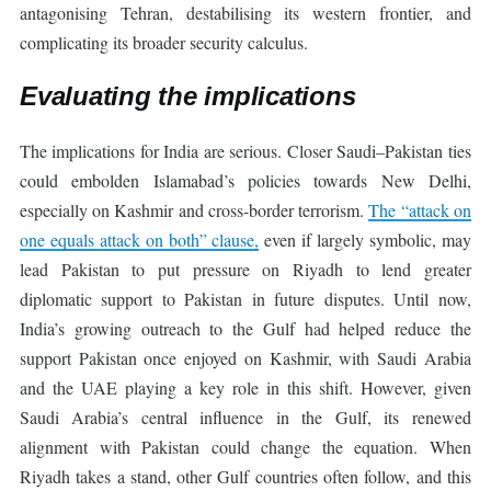
antagonising Tehran, destabilising its western frontier, and
complicating its broader security calculus.
Evaluating the implications
The implications for India are serious. Closer Saudi–Pakistan ties
could embolden Islamabad’s policies towards New Delhi,
especially on Kashmir and cross-border terrorism.
The “attack on
one equals attack on both” clause,
even if largely symbolic, may
lead Pakistan to put pressure on Riyadh to lend greater
diplomatic support to Pakistan in future disputes. Until now,
India’s growing outreach to the Gulf had helped reduce the
support Pakistan once enjoyed on Kashmir, with Saudi Arabia
and the UAE playing a key role in this shift. However, given
Saudi Arabia’s central influence in the Gulf, its renewed
alignment with Pakistan could change the equation. When
Riyadh takes a stand, other Gulf countries often follow, and this