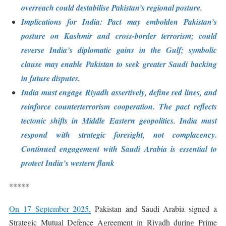
overreach could destabilise Pakistan’s regional posture.
Implications for India: Pact may embolden Pakistan’s
posture on Kashmir and cross-border terrorism; could
reverse India’s diplomatic gains in the Gulf; symbolic
clause may enable Pakistan to seek greater Saudi backing
in future disputes.
India must engage Riyadh assertively, define red lines, and
reinforce counterterrorism cooperation. The pact reflects
tectonic shifts in Middle Eastern geopolitics. India must
respond with strategic foresight, not complacency.
Continued engagement with Saudi Arabia is essential to
protect India’s western flank
*****
On 17 September 2025,
Pakistan and Saudi Arabia signed a
Strategic Mutual Defence Agreement in Riyadh during Prime