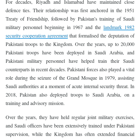
For decades, Riyadh and Islamabad have maintained close
defence ties. Their relationship was first anchored in the 1951
Treaty of Friendship, followed by Pakistan’s training of Saudi
military personnel beginning in 1967 and the
landmark 1982
security cooperation agreement
that formalised the deputation of
Pakistani troops to the Kingdom. Over the years, up to 20,000
Pakistani troops have been deployed in Saudi Arabia, and
Pakistani military personnel have helped train their Saudi
counterparts in recent decades. Pakistani forces also played a vital
role during the seizure of the Grand Mosque in 1979, assisting
Saudi authorities at a moment of acute internal security threat. In
2018, Pakistan also deployed troops to Saudi Arabia, on a
training and advisory mission.
Over the years, they have held regular joint military exercises,
and Saudi officers have been extensively trained under Pakistani
supervision, while the Kingdom has often extended financial