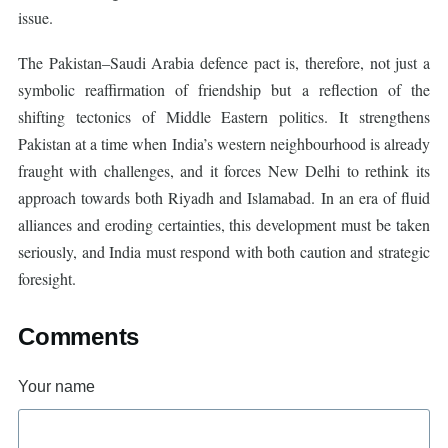
issue.
The Pakistan–Saudi Arabia defence pact is, therefore, not just a
symbolic reaffirmation of friendship but a reflection of the
shifting tectonics of Middle Eastern politics. It strengthens
Pakistan at a time when India’s western neighbourhood is already
fraught with challenges, and it forces New Delhi to rethink its
approach towards both Riyadh and Islamabad. In an era of fluid
alliances and eroding certainties, this development must be taken
seriously, and India must respond with both caution and strategic
foresight.
Comments
Your name