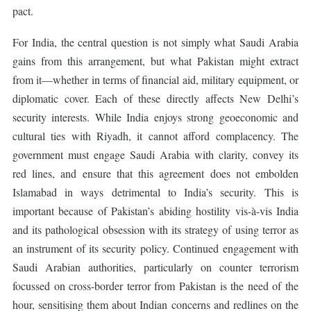
pact.
For India, the central question is not simply what Saudi Arabia
gains from this arrangement, but what Pakistan might extract
from it—whether in terms of financial aid, military equipment, or
diplomatic cover. Each of these directly affects New Delhi’s
security interests. While India enjoys strong geoeconomic and
cultural ties with Riyadh, it cannot afford complacency. The
government must engage Saudi Arabia with clarity, convey its
red lines, and ensure that this agreement does not embolden
Islamabad in ways detrimental to India’s security. This is
important because of Pakistan’s abiding hostility vis-à-vis India
and its pathological obsession with its strategy of using terror as
an instrument of its security policy. Continued engagement with
Saudi Arabian authorities, particularly on counter terrorism
focussed on cross-border terror from Pakistan is the need of the
hour, sensitising them about Indian concerns and redlines on the