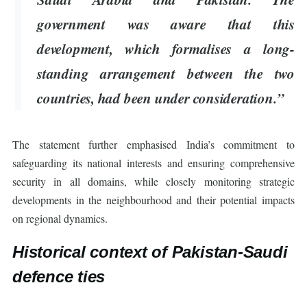
government was aware that this
development, which formalises a long-
standing arrangement between the two
countries, had been under consideration.”
The statement further emphasised India’s commitment to
safeguarding its national interests and ensuring comprehensive
security in all domains, while closely monitoring strategic
developments in the neighbourhood and their potential impacts
on regional dynamics.
Historical context of Pakistan-Saudi
defence ties