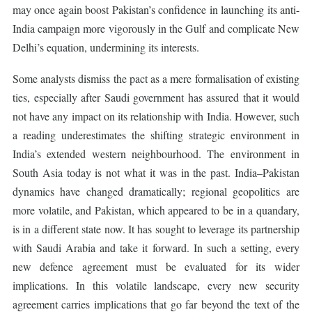
may once again boost Pakistan’s confidence in launching its anti-
India campaign more vigorously in the Gulf and complicate New
Delhi’s equation, undermining its interests.
Some analysts dismiss the pact as a mere formalisation of existing
ties, especially after Saudi government has assured that it would
not have any impact on its relationship with India. However, such
a reading underestimates the shifting strategic environment in
India’s extended western neighbourhood. The environment in
South Asia today is not what it was in the past. India–Pakistan
dynamics have changed dramatically; regional geopolitics are
more volatile, and Pakistan, which appeared to be in a quandary,
is in a different state now. It has sought to leverage its partnership
with Saudi Arabia and take it forward. In such a setting, every
new defence agreement must be evaluated for its wider
implications. In this volatile landscape, every new security
agreement carries implications that go far beyond the text of the