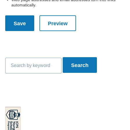
automatically.
Search