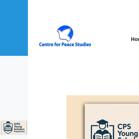
Skip to main content
Mai
nav
Ho
About Us sub-navigation
Publications sub-navigation
Projects sub-navigation