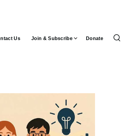
ntact Us
Join & Subscribe
Donate