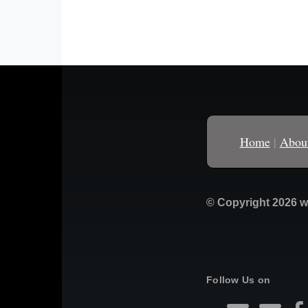
Home
|
Abou
© Copyright 2026 w
Follow Us on