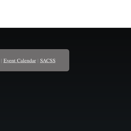
|
Event Calendar
|
SACSS