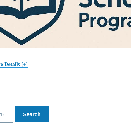
e Details [+]