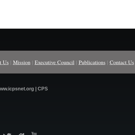
t Us
|
Mission
|
Executive Council
|
Publications
|
Contact Us
ww.icpsnet.org | CPS