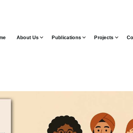
n
igation
me
About Us
Publications
Projects
Co
Join & Subscribe sub-navigation