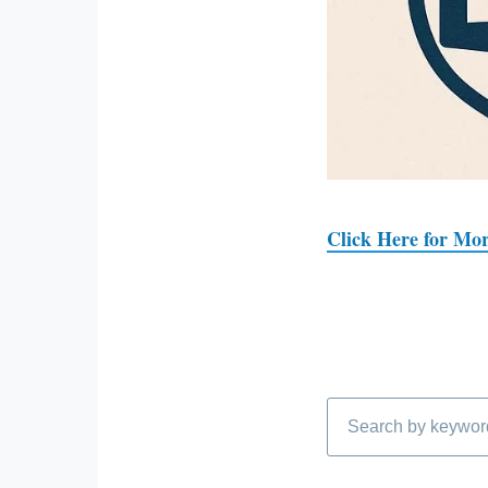
Click Here for Mor
Search