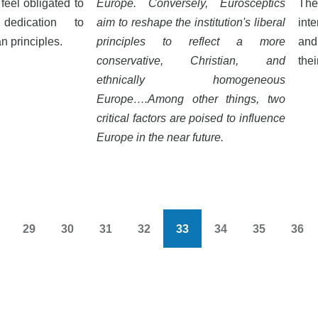
feel obligated to
Europe. Conversely, Eurosceptics
The
dedication to
aim to reshape the institution's liberal
inte
 principles.
principles to reflect a more
and
conservative, Christian, and
thei
ethnically homogeneous
Europe….Among other things, two
critical factors are poised to influence
Europe in the near future.
29
30
31
32
33
34
35
36
s
Page
Page
Page
Page
Current
Page
Page
Pag
page