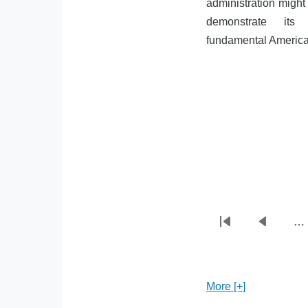
administration might 
demonstrate its 
fundamental American
…
First
Previou
Pagination
page
page
More [+]