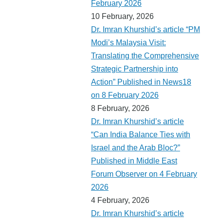
February 2026
10 February, 2026
Dr. Imran Khurshid’s article “PM
Modi’s Malaysia Visit:
Translating the Comprehensive
Strategic Partnership into
Action” Published in News18
on 8 February 2026
8 February, 2026
Dr. Imran Khurshid’s article
“Can India Balance Ties with
Israel and the Arab Bloc?”
Published in Middle East
Forum Observer on 4 February
2026
4 February, 2026
Dr. Imran Khurshid’s article