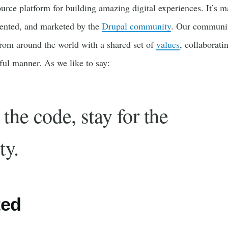
urce platform for building amazing digital experiences. It’s m
ented, and marketed by the
Drupal community
. Our communit
rom around the world with a shared set of
values
, collaborati
tful manner. As we like to say:
the code, stay for the
ty.
ted