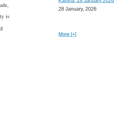
Kantha, 28 January 2026
ade,
28 January, 2026
y is
ng
More [+]