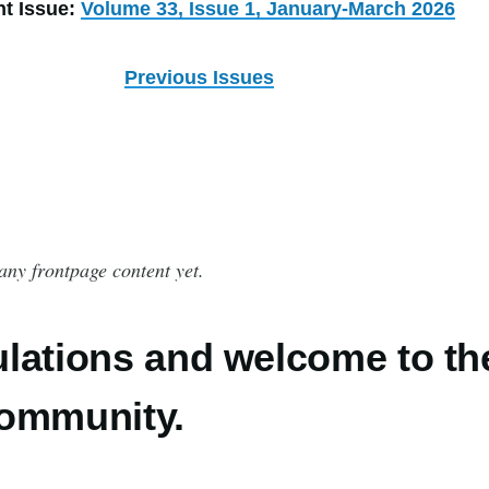
nt Issue:
Volume 33, Issue 1, January-March 2026
Previous Issues
any frontpage content yet.
lations and welcome to th
community.