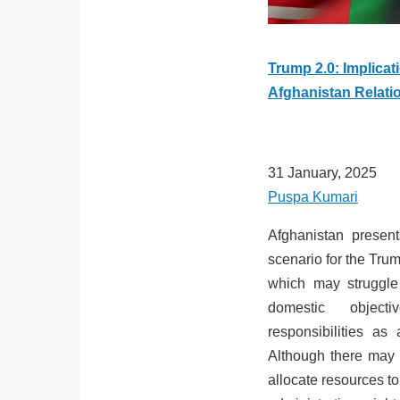
Trump 2.0: Implicat
Afghanistan Relati
31 January, 2025
Puspa Kumari
Afghanistan presen
scenario for the Trum
which may struggle 
domestic object
responsibilities as 
Although there may 
allocate resources to