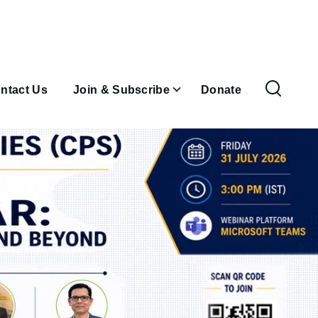
ntact Us
Join & Subscribe
Donate