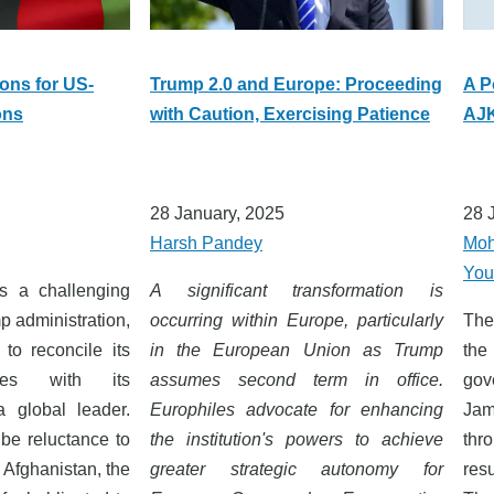
ions for US-
Trump 2.0 and Europe: Proceeding
A P
ons
with Caution, Exercising Patience
AJK
28 January, 2025
28 
Harsh Pandey
Moh
You
ts a challenging
A significant transformation is
p administration,
occurring within Europe, particularly
The
to reconcile its
in the European Union as Trump
the
ives with its
assumes second term in office.
gov
a global leader.
Europhiles advocate for enhancing
Ja
be reluctance to
the institution's powers to achieve
thr
 Afghanistan, the
greater strategic autonomy for
res