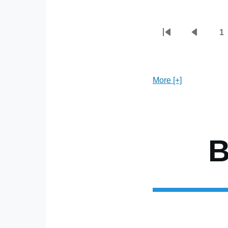
1
First
Previou
P
Pagination
page
page
More [+]
B