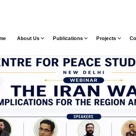
n
igation
me
About Us
Publications
Projects
Co
Join & Subscribe sub-navigation