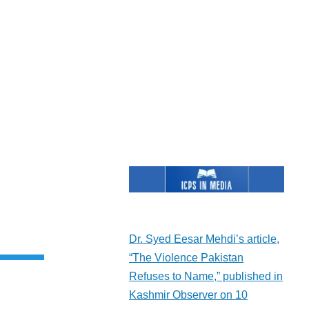
rent
e
Dr. Syed Eesar Mehdi’s article,
“The Violence Pakistan
Refuses to Name,” published in
Kashmir Observer on 10