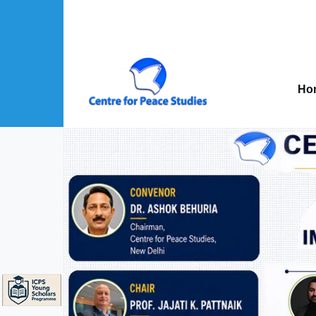
Skip to main content
Mai
nav
Ho
About Us sub-navigation
Publications sub-navigation
Projects sub-navigation