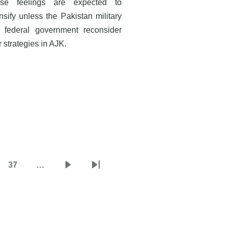
se feelings are expected to
nsify unless the Pakistan military
 federal government reconsider
r strategies in AJK.
37
…
e
Page
Next
Last
page
page