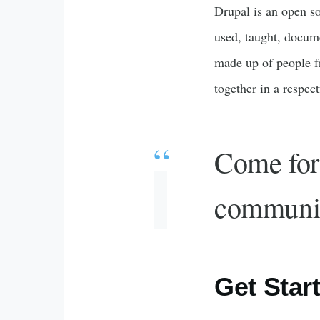
Drupal is an open so
used, taught, docum
made up of people f
together in a respec
Come for 
communi
Get Star