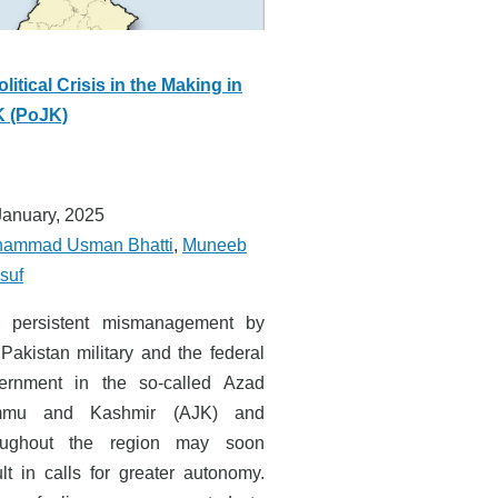
olitical Crisis in the Making in
 (PoJK)
January, 2025
ammad Usman Bhatti
,
Muneeb
suf
 persistent mismanagement by
 Pakistan military and the federal
ernment in the so-called Azad
mmu and Kashmir (AJK) and
oughout the region may soon
ult in calls for greater autonomy.