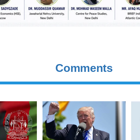
Comments