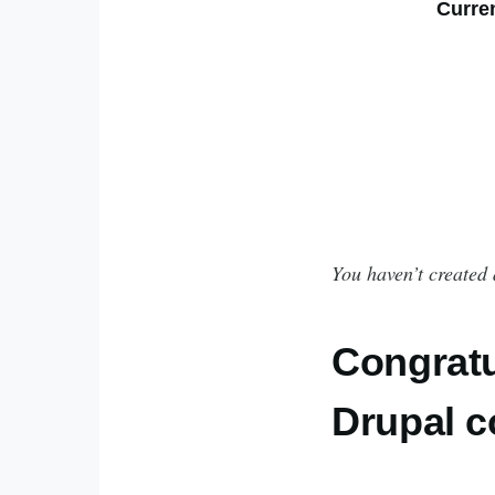
Curre
You haven’t created 
Congratu
Drupal 