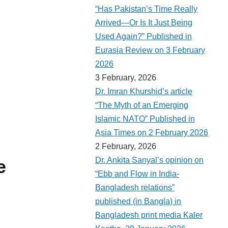
“Has Pakistan’s Time Really
Arrived—Or Is It Just Being
Used Again?” Published in
Eurasia Review on 3 February
2026
3 February, 2026
Dr. Imran Khurshid’s article
“The Myth of an Emerging
Islamic NATO” Published in
Asia Times on 2 February 2026
2 February, 2026
Dr. Ankita Sanyal’s opinion on
e
“Ebb and Flow in India-
Bangladesh relations”
published (in Bangla) in
Bangladesh print media Kaler