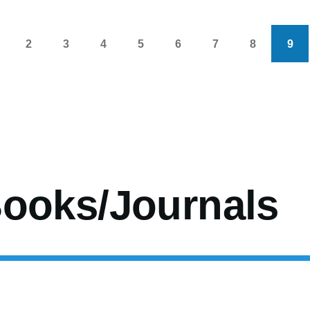
2
3
4
5
6
7
8
9
s
age
Page
Page
Page
Page
Page
Page
Page
Cur
pag
ooks/Journals