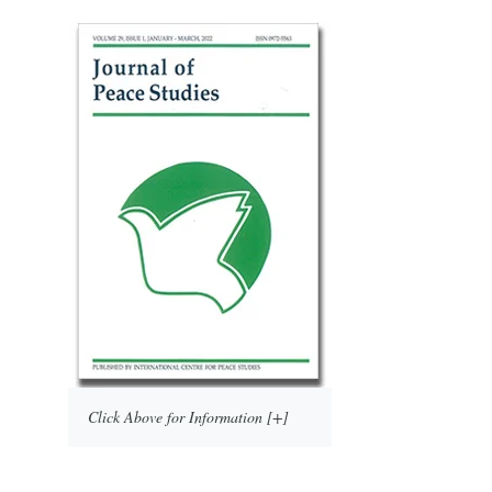
Click Above for Information [+]