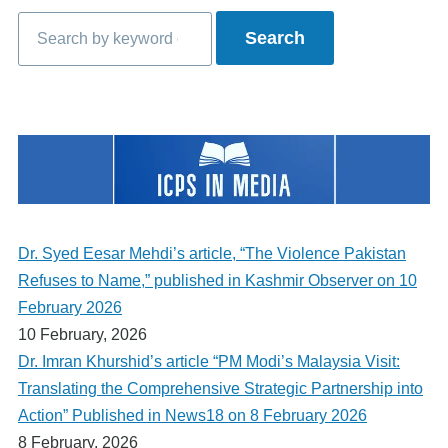
Search
Dr. Syed Eesar Mehdi’s article, “The Violence Pakistan
Refuses to Name,” published in Kashmir Observer on 10
February 2026
10 February, 2026
Dr. Imran Khurshid’s article “PM Modi’s Malaysia Visit:
Translating the Comprehensive Strategic Partnership into
Action” Published in News18 on 8 February 2026
8 February, 2026