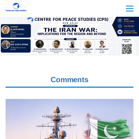
Skip to main content
Menu
Comments