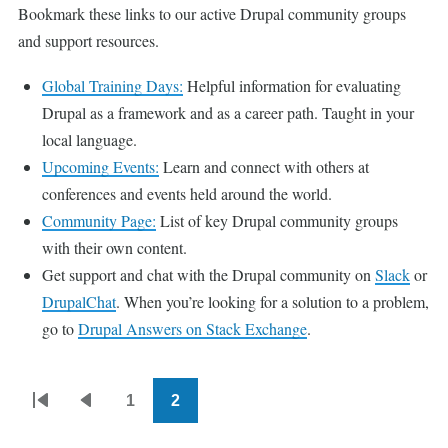
Bookmark these links to our active Drupal community groups
and support resources.
Global Training Days:
Helpful information for evaluating
Drupal as a framework and as a career path. Taught in your
local language.
Upcoming Events:
Learn and connect with others at
conferences and events held around the world.
Community Page:
List of key Drupal community groups
with their own content.
Get support and chat with the Drupal community on
Slack
or
DrupalChat
. When you’re looking for a solution to a problem,
go to
Drupal Answers on Stack Exchange
.
1
2
Pagination
First
Previous
Page
Current
page
page
page