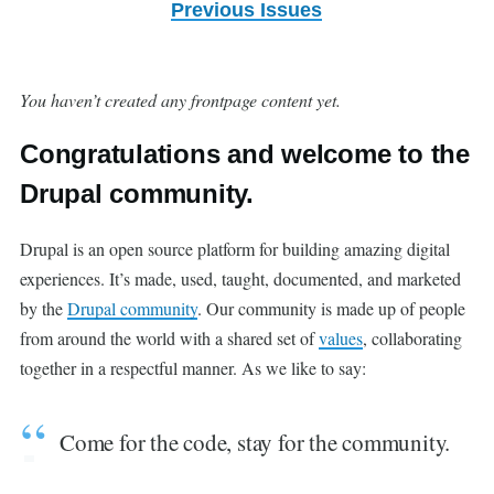
Previous Issues
You haven’t created any frontpage content yet.
Congratulations and welcome to the
Drupal community.
Drupal is an open source platform for building amazing digital
experiences. It’s made, used, taught, documented, and marketed
by the
Drupal community
. Our community is made up of people
from around the world with a shared set of
values
, collaborating
together in a respectful manner. As we like to say:
Come for the code, stay for the community.