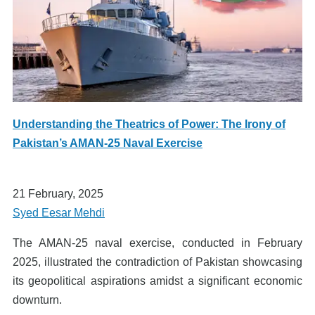
Understanding the Theatrics of Power: The Irony of
Pakistan’s AMAN-25 Naval Exercise
21 February, 2025
Syed Eesar Mehdi
The AMAN-25 naval exercise, conducted in February
2025, illustrated the contradiction of Pakistan showcasing
its geopolitical aspirations amidst a significant economic
downturn.