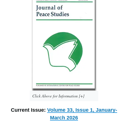
Click Above for Information [+]
Current Issue:
Volume 33, Issue 1, January-
March 2026