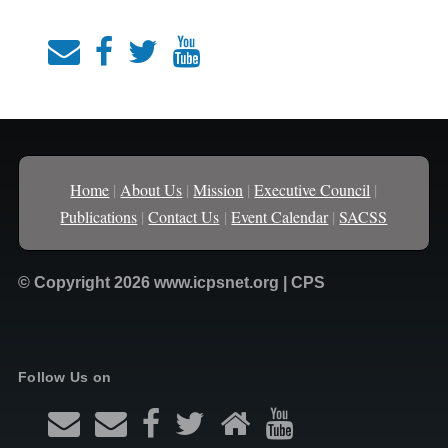
Home
|
About Us
|
Mission
|
Executive Council
|
Publications
|
Contact Us
|
Event Calendar
|
SACSS
© Copyright 2026 www.icpsnet.org | CPS
Follow Us on