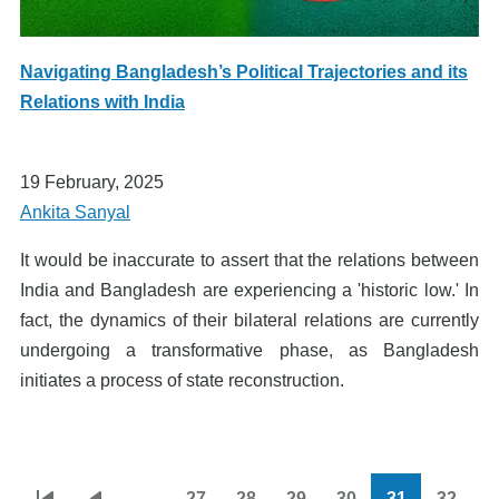
Navigating Bangladesh’s Political Trajectories and its
Relations with India
19 February, 2025
Ankita Sanyal
It would be inaccurate to assert that the relations between
India and Bangladesh are experiencing a 'historic low.' In
fact, the dynamics of their bilateral relations are currently
undergoing a transformative phase, as Bangladesh
initiates a process of state reconstruction.
…
27
28
29
30
31
32