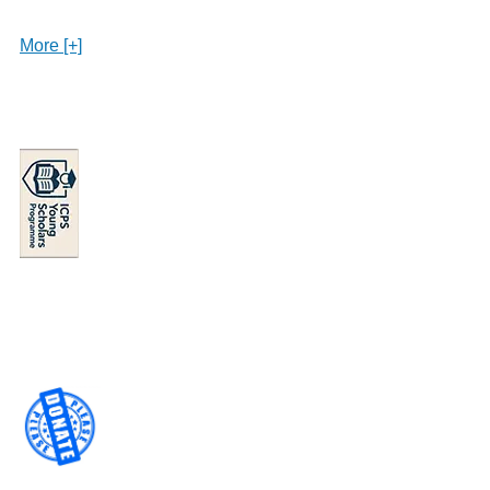
More [+]