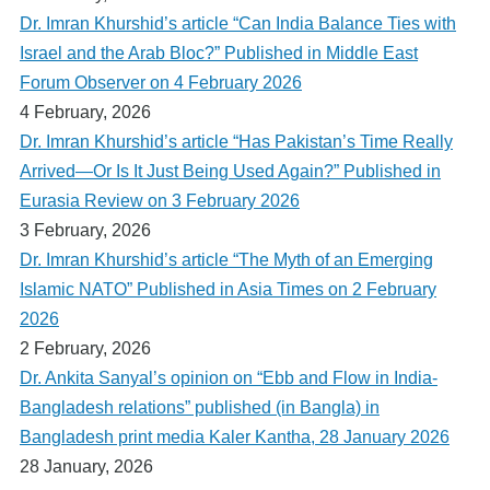
Dr. Imran Khurshid’s article “Can India Balance Ties with
Israel and the Arab Bloc?” Published in Middle East
Forum Observer on 4 February 2026
4 February, 2026
Dr. Imran Khurshid’s article “Has Pakistan’s Time Really
Arrived—Or Is It Just Being Used Again?” Published in
Eurasia Review on 3 February 2026
3 February, 2026
Dr. Imran Khurshid’s article “The Myth of an Emerging
Islamic NATO” Published in Asia Times on 2 February
2026
2 February, 2026
Dr. Ankita Sanyal’s opinion on “Ebb and Flow in India-
Bangladesh relations” published (in Bangla) in
Bangladesh print media Kaler Kantha, 28 January 2026
28 January, 2026