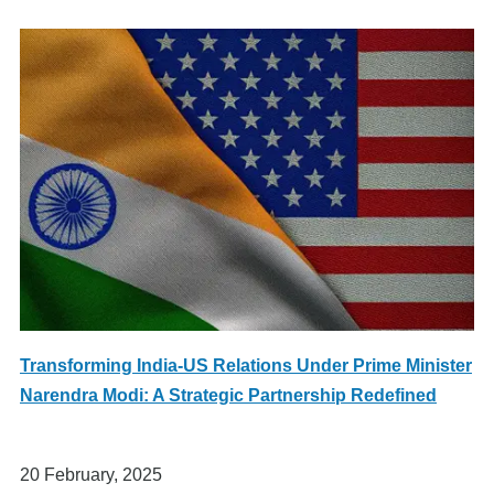
Transforming India-US Relations Under Prime Minister
Narendra Modi: A Strategic Partnership Redefined
20 February, 2025