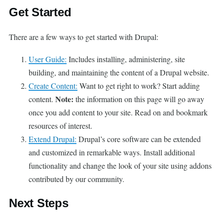
Get Started
There are a few ways to get started with Drupal:
User Guide:
Includes installing, administering, site
building, and maintaining the content of a Drupal website.
Create Content:
Want to get right to work? Start adding
Note:
content.
the information on this page will go away
once you add content to your site. Read on and bookmark
resources of interest.
Extend Drupal:
Drupal’s core software can be extended
and customized in remarkable ways. Install additional
functionality and change the look of your site using addons
contributed by our community.
Next Steps