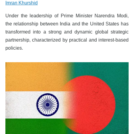
Imran Khurshid
Under the leadership of Prime Minister Narendra Modi,
the relationship between India and the United States has
transformed into a strong and dynamic global strategic
partnership, characterized by practical and interest-based
policies.