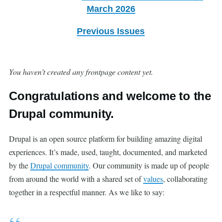
March 2026
Previous Issues
You haven’t created any frontpage content yet.
Congratulations and welcome to the
Drupal community.
Drupal is an open source platform for building amazing digital
experiences. It’s made, used, taught, documented, and marketed
by the
Drupal community
. Our community is made up of people
from around the world with a shared set of
values
, collaborating
together in a respectful manner. As we like to say: