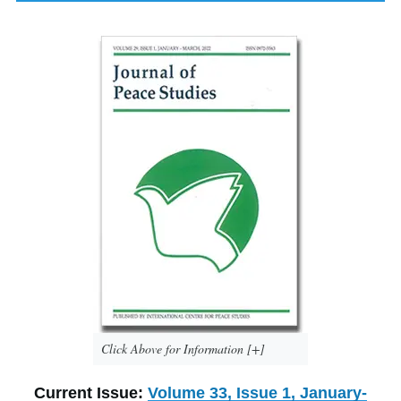
Click Above for Information [+]
Current Issue:
Volume 33, Issue 1, January-