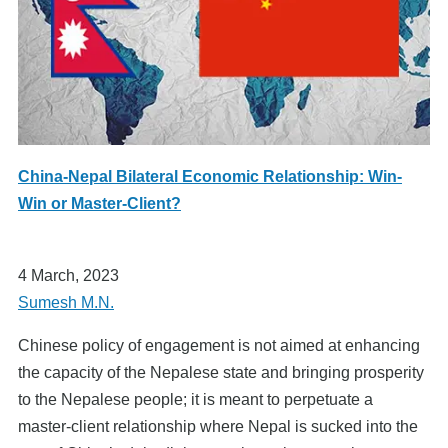
China-Nepal Bilateral Economic Relationship: Win-
Win or Master-Client?
4 March, 2023
Sumesh M.N.
Chinese policy of engagement is not aimed at enhancing
the capacity of the Nepalese state and bringing prosperity
to the Nepalese people; it is meant to perpetuate a
master-client relationship where Nepal is sucked into the