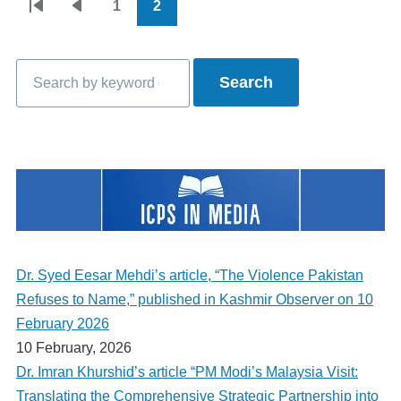
1
2
Pagination
First
Previous
Page
Current
page
page
page
Search
Dr. Syed Eesar Mehdi’s article, “The Violence Pakistan
Refuses to Name,” published in Kashmir Observer on 10
February 2026
10 February, 2026
Dr. Imran Khurshid’s article “PM Modi’s Malaysia Visit:
Translating the Comprehensive Strategic Partnership into