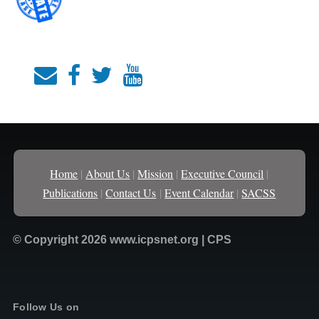
Home
|
About Us
|
Mission
|
Executive Council
|
Publications
|
Contact Us
|
Event Calendar
|
SACSS
© Copyright 2026 www.icpsnet.org | CPS
Follow Us on