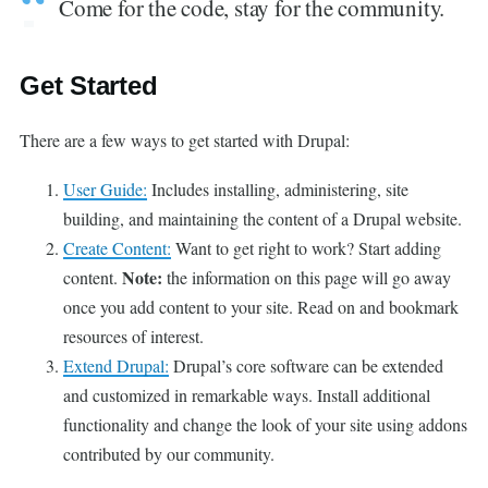
Come for the code, stay for the community.
Get Started
There are a few ways to get started with Drupal:
User Guide:
Includes installing, administering, site
building, and maintaining the content of a Drupal website.
Create Content:
Want to get right to work? Start adding
Note:
content.
the information on this page will go away
once you add content to your site. Read on and bookmark
resources of interest.
Extend Drupal:
Drupal’s core software can be extended
and customized in remarkable ways. Install additional
functionality and change the look of your site using addons
contributed by our community.