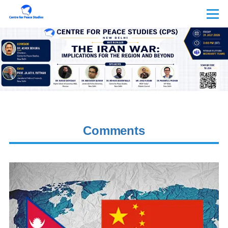
Skip to main content
Menu
Comments