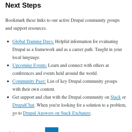
Next Steps
Bookmark these links to our active Drupal community groups
and support resources.
Global Training Days:
Helpful information for evaluating
Drupal as a framework and as a career path. Taught in your
local language.
Upcoming Events:
Learn and connect with others at
conferences and events held around the world.
Community Page:
List of key Drupal community groups
with their own content.
Get support and chat with the Drupal community on
Slack
or
DrupalChat
. When you’re looking for a solution to a problem,
go to
Drupal Answers on Stack Exchange
.