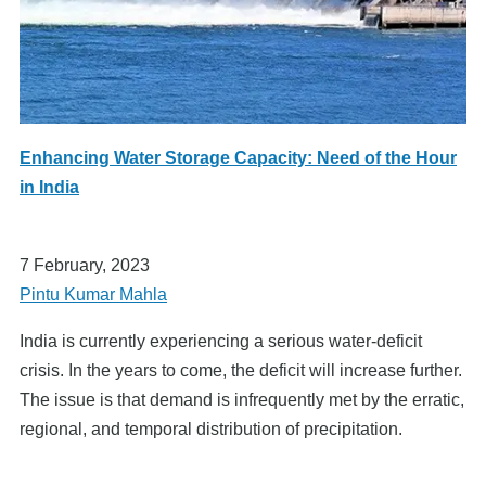
Enhancing Water Storage Capacity: Need of the Hour
in India
7 February, 2023
Pintu Kumar Mahla
India is currently experiencing a serious water-deficit
crisis. In the years to come, the deficit will increase further.
The issue is that demand is infrequently met by the erratic,
regional, and temporal distribution of precipitation.