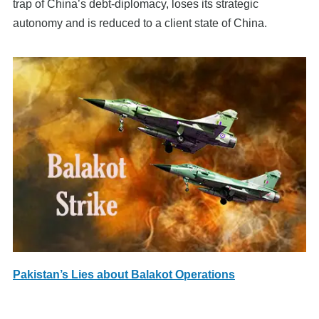
trap of China’s debt-diplomacy, loses its strategic
autonomy and is reduced to a client state of China.
Pakistan’s Lies about Balakot Operations