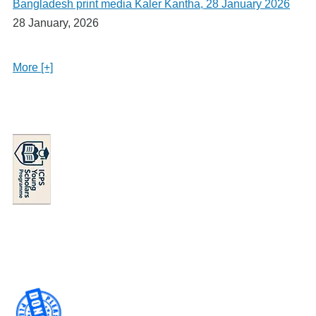
Bangladesh print media Kaler Kantha, 28 January 2026
28 January, 2026
More [+]