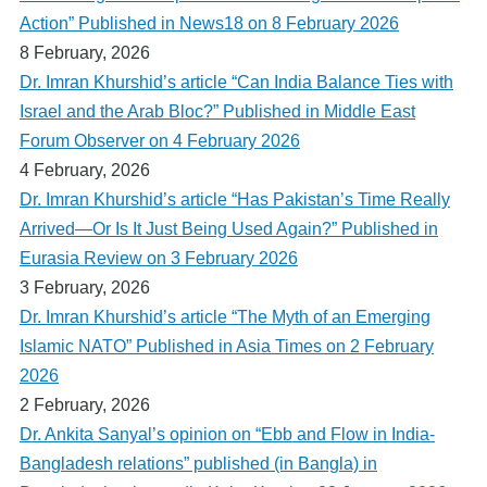
Action” Published in News18 on 8 February 2026
8 February, 2026
Dr. Imran Khurshid’s article “Can India Balance Ties with
Israel and the Arab Bloc?” Published in Middle East
Forum Observer on 4 February 2026
4 February, 2026
Dr. Imran Khurshid’s article “Has Pakistan’s Time Really
Arrived—Or Is It Just Being Used Again?” Published in
Eurasia Review on 3 February 2026
3 February, 2026
Dr. Imran Khurshid’s article “The Myth of an Emerging
Islamic NATO” Published in Asia Times on 2 February
2026
2 February, 2026
Dr. Ankita Sanyal’s opinion on “Ebb and Flow in India-
Bangladesh relations” published (in Bangla) in