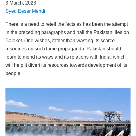
3 March, 2023
Syed Eesar Mehdi
There is a need to retell the facts as has been the attempt
in the preceding paragraphs and nail the Pakistani lies on
Balakot. One wishes, rather than wasting its scarce
resources on such lame propaganda, Pakistan should
learn to mend its ways and its relations with India, which
will help it divert its resources towards development of its
people.