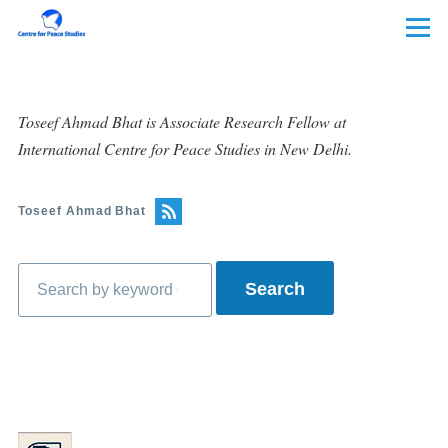
Skip to main content
Menu
Toseef Ahmad Bhat is Associate Research Fellow at
International Centre for Peace Studies in New Delhi.
Toseef Ahmad Bhat
Search