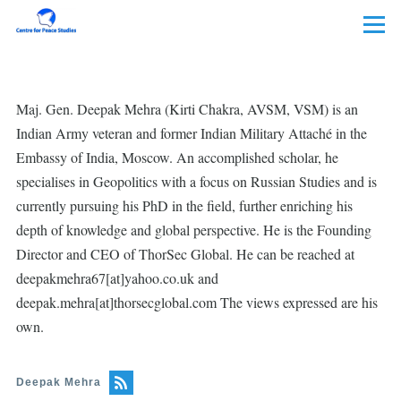
Skip to main content
Menu
Maj. Gen. Deepak Mehra (Kirti Chakra, AVSM, VSM) is an
Indian Army veteran and former Indian Military Attaché in the
Embassy of India, Moscow. An accomplished scholar, he
specialises in Geopolitics with a focus on Russian Studies and is
currently pursuing his PhD in the field, further enriching his
depth of knowledge and global perspective. He is the Founding
Director and CEO of ThorSec Global. He can be reached at
deepakmehra67[at]yahoo.co.uk and
deepak.mehra[at]thorsecglobal.com The views expressed are his
own.
Deepak Mehra