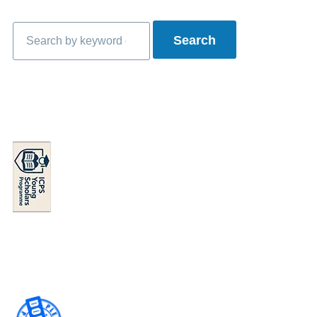
Search