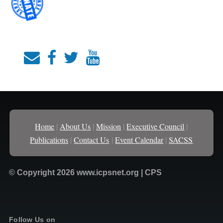
Home
|
About Us
|
Mission
|
Executive Council
|
Publications
|
Contact Us
|
Event Calendar
|
SACSS
© Copyright 2026 www.icpsnet.org | CPS
Follow Us on