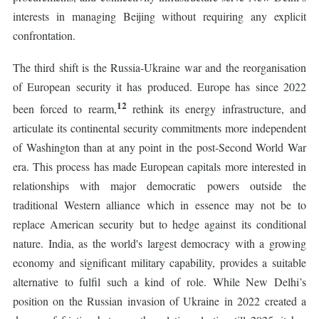
interests in managing Beijing without requiring any explicit
confrontation.
The third shift is the Russia-Ukraine war and the reorganisation
of European security it has produced. Europe has since 2022
12
been forced to rearm,
rethink its energy infrastructure, and
articulate its continental security commitments more independent
of Washington than at any point in the post-Second World War
era. This process has made European capitals more interested in
relationships with major democratic powers outside the
traditional Western alliance which in essence may not be to
replace American security but to hedge against its conditional
nature. India, as the world's largest democracy with a growing
economy and significant military capability, provides a suitable
alternative to fulfil such a kind of role. While New Delhi’s
position on the Russian invasion of Ukraine in 2022 created a