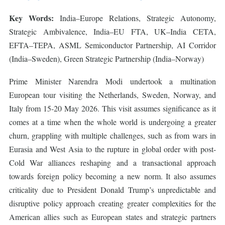
Key Words:
India–Europe Relations, Strategic Autonomy,
Strategic Ambivalence, India–EU FTA, UK–India CETA,
EFTA–TEPA, ASML Semiconductor Partnership, AI Corridor
(India–Sweden), Green Strategic Partnership (India–Norway)
Prime Minister Narendra Modi undertook a multination
European tour visiting the Netherlands, Sweden, Norway, and
Italy from 15-20 May 2026. This visit assumes significance as it
comes at a time when the whole world is undergoing a greater
churn, grappling with multiple challenges, such as from wars in
Eurasia and West Asia to the rupture in global order with post-
Cold War alliances reshaping and a transactional approach
towards foreign policy becoming a new norm. It also assumes
criticality due to President Donald Trump’s unpredictable and
disruptive policy approach creating greater complexities for the
American allies such as European states and strategic partners