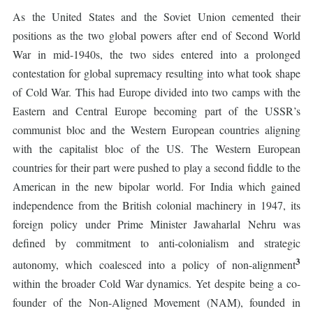
As the United States and the Soviet Union cemented their
positions as the two global powers after end of Second World
War in mid-1940s, the two sides entered into a prolonged
contestation for global supremacy resulting into what took shape
of Cold War. This had Europe divided into two camps with the
Eastern and Central Europe becoming part of the USSR’s
communist bloc and the Western European countries aligning
with the capitalist bloc of the US. The Western European
countries for their part were pushed to play a second fiddle to the
American in the new bipolar world. For India which gained
independence from the British colonial machinery in 1947, its
foreign policy under Prime Minister Jawaharlal Nehru was
defined by commitment to anti-colonialism and strategic
3
autonomy, which coalesced into a policy of non-alignment
within the broader Cold War dynamics. Yet despite being a co-
founder of the Non-Aligned Movement (NAM), founded in