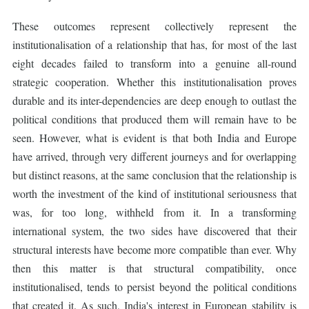
These outcomes represent collectively represent the
institutionalisation of a relationship that has, for most of the last
eight decades failed to transform into a genuine all-round
strategic cooperation. Whether this institutionalisation proves
durable and its inter-dependencies are deep enough to outlast the
political conditions that produced them will remain have to be
seen. However, what is evident is that both India and Europe
have arrived, through very different journeys and for overlapping
but distinct reasons, at the same conclusion that the relationship is
worth the investment of the kind of institutional seriousness that
was, for too long, withheld from it. In a transforming
international system, the two sides have discovered that their
structural interests have become more compatible than ever. Why
then this matter is that structural compatibility, once
institutionalised, tends to persist beyond the political conditions
that created it. As such, India's interest in European stability is