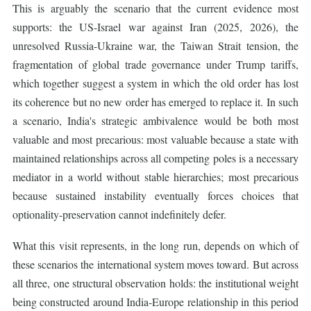
This is arguably the scenario that the current evidence most
supports: the US-Israel war against Iran (2025, 2026), the
unresolved Russia-Ukraine war, the Taiwan Strait tension, the
fragmentation of global trade governance under Trump tariffs,
which together suggest a system in which the old order has lost
its coherence but no new order has emerged to replace it. In such
a scenario, India's strategic ambivalence would be both most
valuable and most precarious: most valuable because a state with
maintained relationships across all competing poles is a necessary
mediator in a world without stable hierarchies; most precarious
because sustained instability eventually forces choices that
optionality-preservation cannot indefinitely defer.
What this visit represents, in the long run, depends on which of
these scenarios the international system moves toward. But across
all three, one structural observation holds: the institutional weight
being constructed around India-Europe relationship in this period