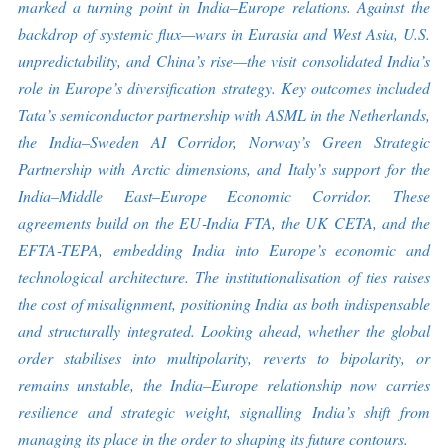
marked a turning point in India
–
Europe relations. Against the
backdrop of systemic flux
—
wars in Eurasia and West Asia, U.S.
unpredictability, and China
’
s rise
—
the visit consolidated India
’
s
role in Europe
’
s diversification strategy. Key outcomes included
Tata
’
s semiconductor partnership with ASML in the Netherlands,
the India
–
Sweden AI Corridor, Norway
’
s Green Strategic
Partnership with Arctic dimensions, and Italy
’
s support for the
India
–
Middle East
–
Europe Economic Corridor. These
agreements build on the EU
‑
India FTA, the UK CETA, and the
EFTA
‑
TEPA, embedding India into Europe
’
s economic and
technological architecture. The institutionalisation of ties raises
the cost of misalignment, positioning India as both indispensable
and structurally integrated. Looking ahead, whether the global
order stabilises into multipolarity, reverts to bipolarity, or
remains unstable, the India
–
Europe relationship now carries
resilience and strategic weight, signalling India’s shift from
managing its place in the order to shaping its future contours.