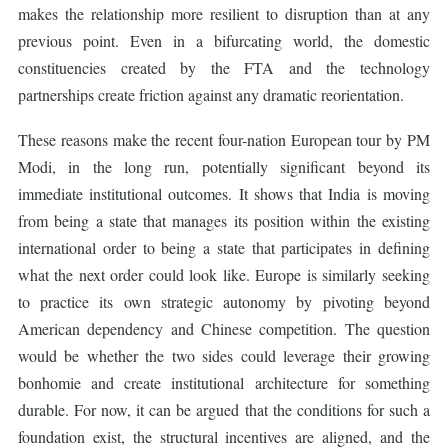
makes the relationship more resilient to disruption than at any
previous point. Even in a bifurcating world, the domestic
constituencies created by the FTA and the technology
partnerships create friction against any dramatic reorientation.
These reasons make the recent four-nation European tour by PM
Modi, in the long run, potentially significant beyond its
immediate institutional outcomes. It shows that India is moving
from being a state that manages its position within the existing
international order to being a state that participates in defining
what the next order could look like. Europe is similarly seeking
to practice its own strategic autonomy by pivoting beyond
American dependency and Chinese competition. The question
would be whether the two sides could leverage their growing
bonhomie and create institutional architecture for something
durable. For now, it can be argued that the conditions for such a
foundation exist, the structural incentives are aligned, and the