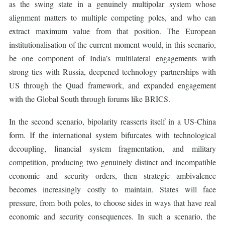
as the swing state in a genuinely multipolar system whose
alignment matters to multiple competing poles, and who can
extract maximum value from that position. The European
institutionalisation of the current moment would, in this scenario,
be one component of India’s multilateral engagements with
strong ties with Russia, deepened technology partnerships with
US through the Quad framework, and expanded engagement
with the Global South through forums like BRICS.
In the second scenario, bipolarity reasserts itself in a US-China
form. If the international system bifurcates with technological
decoupling, financial system fragmentation, and military
competition, producing two genuinely distinct and incompatible
economic and security orders, then strategic ambivalence
becomes increasingly costly to maintain. States will face
pressure, from both poles, to choose sides in ways that have real
economic and security consequences. In such a scenario, the