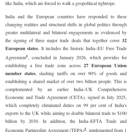
like India, which are forced to walk a geopolitical tightrope.
India and the European countries have responded to these
changing realities and structural shifts in global politics through
greater multilateral and bilateral engagements as evidenced by
32
the signing of three major trade deals that together cover
European states
. It includes the historic India–EU Free Trade
1
Agreement
, concluded in January 2026, which provides for
27 European Union
establishing a free trade zone across
member states
, slashing tariffs on over 90% of goods and
establishing a shared market of over two billion people. This is
complemented by an earlier India–UK Comprehensive
Economic and Trade Agreement (CETA), signed in July 2025,
which completely eliminated duties on 99 per cent of India's
exports to the UK while aiming to double bilateral trade to $100
billion by 2030. In addition, the India–EFTA Trade and
2
Economic Partnership Agreement (TEPA)
, implemented from 1