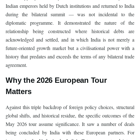
Indian emperors held by Dutch institutions and returned to India
during the bilateral summit — was not incidental to the
diplomatic programme. It demonstrated the nature of the
relationship being constructed where historical debts are
acknowledged and settled, and in which India is not merely a
future-oriented growth market but a civilisational power with a
history that predates and exceeds the terms of any bilateral trade
agreement.
Why the 2026 European Tour
Matters
Against this triple backdrop of foreign policy choices, structural
global shifts, and historical residue, the specific outcomes of the
May 2026 tour assume significance. It saw a number of deals
being concluded by India with these European partners. For