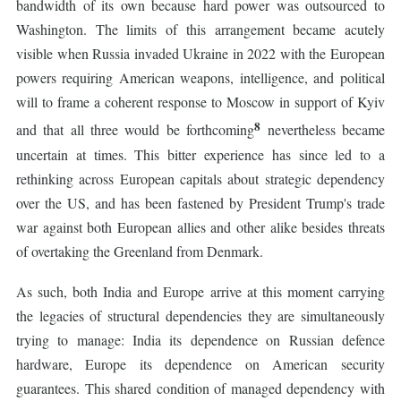
bandwidth of its own because hard power was outsourced to
Washington. The limits of this arrangement became acutely
visible when Russia invaded Ukraine in 2022 with the European
powers requiring American weapons, intelligence, and political
will to frame a coherent response to Moscow in support of Kyiv
8
and that all three would be forthcoming
nevertheless became
uncertain at times. This bitter experience has since led to a
rethinking across European capitals about strategic dependency
over the US, and has been fastened by President Trump's trade
war against both European allies and other alike besides threats
of overtaking the Greenland from Denmark.
As such, both India and Europe arrive at this moment carrying
the legacies of structural dependencies they are simultaneously
trying to manage: India its dependence on Russian defence
hardware, Europe its dependence on American security
guarantees. This shared condition of managed dependency with