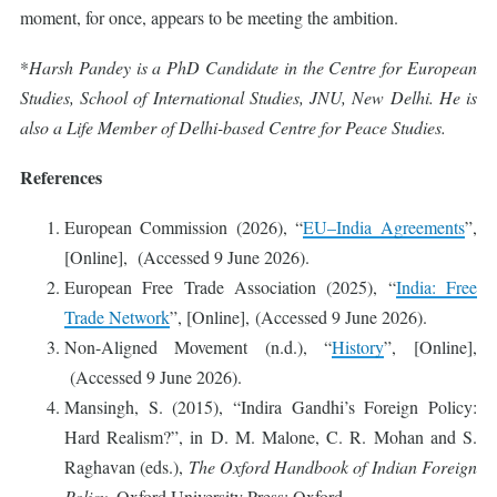
moment, for once, appears to be meeting the ambition.
*
Harsh Pandey is a PhD Candidate in the Centre for European
Studies, School of International Studies, JNU, New Delhi. He is
also a Life Member of Delhi-based Centre for Peace Studies.
References
European Commission (2026), “
EU–India Agreements
”,
[Online], (Accessed 9 June 2026).
European Free Trade Association (2025), “
India: Free
Trade Network
”, [Online], (Accessed 9 June 2026).
Non-Aligned Movement (n.d.), “
History
”, [Online],
(Accessed 9 June 2026).
Mansingh, S. (2015), “Indira Gandhi’s Foreign Policy:
Hard Realism?”, in D. M. Malone, C. R. Mohan and S.
Raghavan (eds.),
The Oxford Handbook of Indian Foreign
Policy
, Oxford University Press: Oxford.