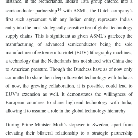
instance, in the Netherlands, India’s Tata group entered into a
14
semiconductor partnership
with ASML, the Dutch company’s
first such agreement with any Indian entity, represents India's
entry into the most strategically sensitive tier of global technology
supply chains. This is significant as given ASML's gatekeep the
manufacturing of advanced semiconductor being the sole
manufacturer of extreme ultraviolet (EUV) lithography machines,
a technology that the Netherlands has not shared with China due
to American pressure. Though the Dutchess have as of now only
committed to share their deep ultraviolet technology with India as
of now, the growing collaboration, it is possible, could lead to
EUV’s extension as well. It demonstrates the willingness of
European countries to share high-end technology with India,
allowing it to assume a role in the global technology hierarchy.
During Prime Minister Modi’s stopover in Sweden, apart from
elevating their bilateral relationship to a strategic partnership