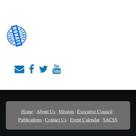
Home
|
About Us
|
Mission
|
Executive Council
|
Publications
|
Contact Us
|
Event Calendar
|
SACSS