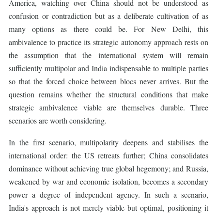
America, watching over China should not be understood as
confusion or contradiction but as a deliberate cultivation of as
many options as there could be. For New Delhi, this
ambivalence to practice its strategic autonomy approach rests on
the assumption that the international system will remain
sufficiently multipolar and India indispensable to multiple parties
so that the forced choice between blocs never arrives. But the
question remains whether the structural conditions that make
strategic ambivalence viable are themselves durable. Three
scenarios are worth considering.
In the first scenario, multipolarity deepens and stabilises the
international order: the US retreats further; China consolidates
dominance without achieving true global hegemony; and Russia,
weakened by war and economic isolation, becomes a secondary
power a degree of independent agency. In such a scenario,
India's approach is not merely viable but optimal, positioning it