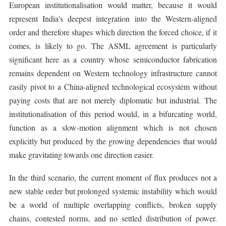
European institutionalisation would matter, because it would
represent India's deepest integration into the Western-aligned
order and therefore shapes which direction the forced choice, if it
comes, is likely to go. The ASML agreement is particularly
significant here as a country whose semiconductor fabrication
remains dependent on Western technology infrastructure cannot
easily pivot to a China-aligned technological ecosystem without
paying costs that are not merely diplomatic but industrial. The
institutionalisation of this period would, in a bifurcating world,
function as a slow-motion alignment which is not chosen
explicitly but produced by the growing dependencies that would
make gravitating towards one direction easier.
In the third scenario, the current moment of flux produces not a
new stable order but prolonged systemic instability which would
be a world of multiple overlapping conflicts, broken supply
chains, contested norms, and no settled distribution of power.