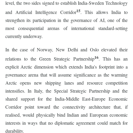
level, the two sides signed to establish India-Sweden Technology
15
and Artificial Intelligence Corridor
. This allows India to
strengthen its participation in the governance of AI, one of the
most consequential arenas of international standard-setting
currently underway.
In the case of Norway, New Delhi and Oslo elevated their
16
relations to the Green Strategic Partnership
. This has an
explicit Arctic dimension which extends India's footprint into a
governance arena that will assume significance as the warming
Arctic opens new shipping lanes and resource competition
intensifies. In Italy, the Special Strategic Partnership and the
shared support for the India-Middle East-Europe Economic
Corridor point toward the connectivity architecture that, if
realised, would physically bind Indian and European economic
interests in ways that no diplomatic agreement could match for
durability.