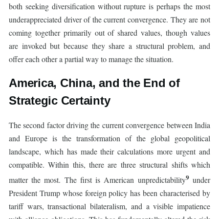
both seeking diversification without rupture is perhaps the most
underappreciated driver of the current convergence. They are not
coming together primarily out of shared values, though values
are invoked but because they share a structural problem, and
offer each other a partial way to manage the situation.
America, China, and the End of
Strategic Certainty
The second factor driving the current convergence between India
and Europe is the transformation of the global geopolitical
landscape, which has made their calculations more urgent and
compatible. Within this, there are three structural shifts which
9
matter the most. The first is American unpredictability
under
President Trump whose foreign policy has been characterised by
tariff wars, transactional bilateralism, and a visible impatience