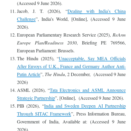
(Accessed 9 June 2026).
Jacob, J. T. (2026), “
Dealing with India’s China
Challenge
”, India’s World, [Online], (Accessed 9 June
2026).
European Parliamentary Research Service (2025),
ReArm
Europe Plan/Readiness 2030
, Briefing PE 769566,
European Parliament: Brussels.
The Hindu (2025), “
Unacceptable, Say MEA Officials
After Envoys of U.K., France and Germany Author Anti-
Putin Article
”,
The Hindu
, 2 December, (Accessed 9 June
2026)
ASML (2026), “
Tata Electronics and ASML Announce
Strategic Partnership
”, [Online], (Accessed 9 June 2026).
PIB (2026), “
India and Sweden Deepen AI Partnership
Through SITAC Framework
”, Press Information Bureau,
Government of India, Available at: (Accessed 9 June
2026).