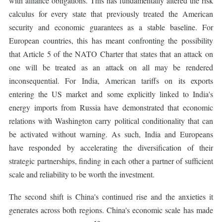
with alliance obligations. This has fundamentally altered the risk
calculus for every state that previously treated the American
security and economic guarantees as a stable baseline. For
European countries, this has meant confronting the possibility
that Article 5 of the NATO Charter that states that an attack on
one will be treated as an attack on all may be rendered
inconsequential. For India, American tariffs on its exports
entering the US market and some explicitly linked to India's
energy imports from Russia have demonstrated that economic
relations with Washington carry political conditionality that can
be activated without warning. As such, India and Europeans
have responded by accelerating the diversification of their
strategic partnerships, finding in each other a partner of sufficient
scale and reliability to be worth the investment.
The second shift is China's continued rise and the anxieties it
generates across both regions. China's economic scale has made