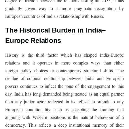
degree of friction between the relations lasting till 2025, it has
gradually given way to a more pragmatic recognition by
European countries of India's relationship with Russia.
The Historical Burden in India–
Europe Relations
History is the third factor which has shaped India-Europe
relations and it operates in more complex ways than either
foreign policy choices or contemporary structural shifts. The
residue of colonial relationship between India and European
powers continues to inflect the tone of the engagement to this
day. India has long demanded being treated as an equal partner
than any junior actor reflected in its refusal to submit to any
European conditionality such as accepting the framing that
aligning with Western positions is the natural behaviour of a
democracy. This reflects a deep institutional memory of their