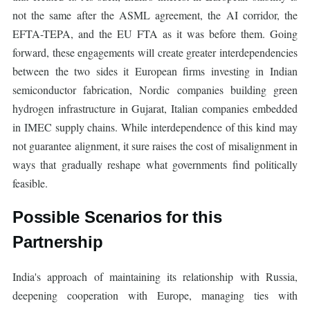
not the same after the ASML agreement, the AI corridor, the
EFTA-TEPA, and the EU FTA as it was before them. Going
forward, these engagements will create greater interdependencies
between the two sides it European firms investing in Indian
semiconductor fabrication, Nordic companies building green
hydrogen infrastructure in Gujarat, Italian companies embedded
in IMEC supply chains. While interdependence of this kind may
not guarantee alignment, it sure raises the cost of misalignment in
ways that gradually reshape what governments find politically
feasible.
Possible Scenarios for this
Partnership
India's approach of maintaining its relationship with Russia,
deepening cooperation with Europe, managing ties with