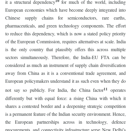
10
it a structural dependency
for much of the world, including
European economies which have become deeply integrated into
Chinese supply chains for semiconductors, rare earths,
pharmaceuticals, and green technology components. The effort
to reduce this dependency, which is now a stated policy priority
of the European Commission, requires alternatives at scale. India
is the only country that plausibly offers this across multiple
sectors simultaneously. Therefore, the India-EU FTA can be
considered as much an instrument of supply chain diversification
away from China as it is a conventional trade agreement, and
European policymakers understand it as such even when they do
11
not say so publicly. For India, the China factor
operates
differently but with equal force: a rising China with which it
shares a contested border and a deepening strategic competition
is a permanent feature of the Indian security environment. Hence,
the European partnerships across in technology, defence
procurements, and connectivity infrastructure serve New Delhi’s