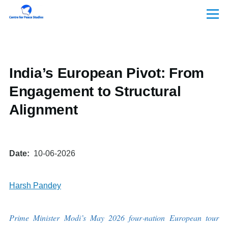
Skip to main content
Menu
India’s European Pivot: From
Engagement to Structural
Alignment
Date
10-06-2026
Harsh Pandey
Prime Minister Modi’s May 2026 four
‑
nation European tour