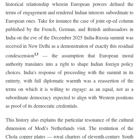
historical relationship wherein European powers defined the
terms of engagement and rendered Indian interests subordinate to
European ones. Take for instance the case of joint op-ed column
published by the French, German, and British ambassadors in
India on the eve of the December 2025 India-Russia summit was
received in New Delhi as a demonstration of exactly this residual
13
condescension
— the assumption that European moral
authority translates into a right to shape Indian foreign policy
choices. India's response of proceeding with the summit in its
entirety, with full diplomatic warmth was a reassertion of the
terms on which it is willing to engage: as an equal, not as a
subordinate democracy expected to align with Western positions
as proof of its democratic credentials.
This history also explains the particular resonance of the cultural
dimension of Modi's Netherlands visit. The restitution of the
Chola copper plates — royal charters of eleventh-century South