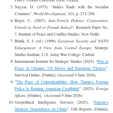
Nayyar, D. (1975), “India’s Trade with the Socialist
Countries”,
World Development
, 3(5), p. 273–298.
Roger, C. (2007),
Indo-French Defence Cooperation:
Friends in Need or Friends Indeed?
, Research Paper No.
7, Institute of Peace and Conflict Studies: New Delhi.
Blank, S. J. (ed.) (1998),
European Security and NATO
Enlargement: A View from Central Europe
, Strategic
Studies Institute, U.S. Army War College: Carlisle.
International Institute for Strategic Studies (2025), “
War or
Peace in Ukraine: US Moves and European Choices
”,
Survival Online, [Online], (Accessed 9 June 2026).
“
The Price of Unpredictability: How Trump’s Foreign
Policy Is Ruining American Credibility
” (2025),
Foreign
Affairs
, [Online], (Accessed 9 June 2026).
Geopolitical Intelligence Services (2025), “
Europe’s
Strategic Dependence on China
”, GIS Reports, [Online],