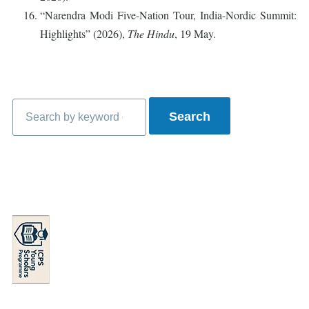
“Narendra Modi Five-Nation Tour, India-Nordic Summit:
Highlights” (2026),
The Hindu
, 19 May.
Search