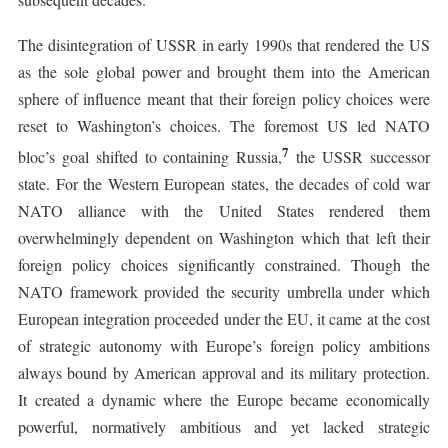
The disintegration of USSR in early 1990s that rendered the US
as the sole global power and brought them into the American
sphere of influence meant that their foreign policy choices were
reset to Washington’s choices. The foremost US led NATO
7
bloc’s goal shifted to containing Russia,
the USSR successor
state. For the Western European states, the decades of cold war
NATO alliance with the United States rendered them
overwhelmingly dependent on Washington which that left their
foreign policy choices significantly constrained. Though the
NATO framework provided the security umbrella under which
European integration proceeded under the EU, it came at the cost
of strategic autonomy with Europe’s foreign policy ambitions
always bound by American approval and its military protection.
It created a dynamic where the Europe became economically
powerful, normatively ambitious and yet lacked strategic