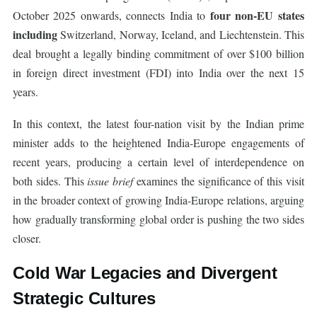
four non-EU states
October 2025 onwards, connects India to
including
Switzerland, Norway, Iceland, and Liechtenstein. This
deal brought a legally binding commitment of over $100 billion
in foreign direct investment (FDI) into India over the next 15
years.
In this context, the latest four-nation visit by the Indian prime
minister adds to the heightened India-Europe engagements of
recent years, producing a certain level of interdependence on
both sides. This
issue brief
examines the significance of this visit
in the broader context of growing India-Europe relations, arguing
how gradually transforming global order is pushing the two sides
closer.
Cold War Legacies and Divergent
Strategic Cultures