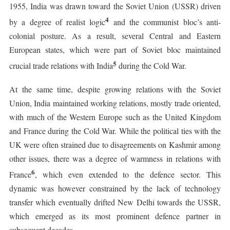
1955, India was drawn toward the Soviet Union (USSR) driven
4
by a degree of realist logic
and the communist bloc’s anti-
colonial posture. As a result, several Central and Eastern
European states, which were part of Soviet bloc maintained
5
crucial trade relations with India
during the Cold War.
At the same time, despite growing relations with the Soviet
Union, India maintained working relations, mostly trade oriented,
with much of the Western Europe such as the United Kingdom
and France during the Cold War. While the political ties with the
UK were often strained due to disagreements on Kashmir among
other issues, there was a degree of warmness in relations with
6
France
, which even extended to the defence sector. This
dynamic was however constrained by the lack of technology
transfer which eventually drifted New Delhi towards the USSR,
which emerged as its most prominent defence partner in
subsequent decades.