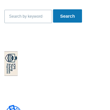
Search