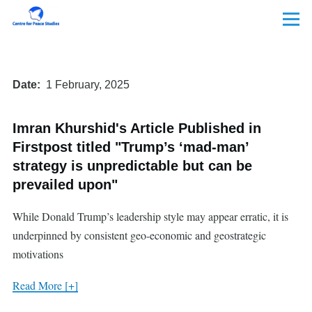
Skip to main content
Menu
Date
1 February, 2025
Imran Khurshid's Article Published in
Firstpost titled "Trump’s ‘mad-man’
strategy is unpredictable but can be
prevailed upon"
While Donald Trump’s leadership style may appear erratic, it is
underpinned by consistent geo-economic and geostrategic
motivations
Read More [+]