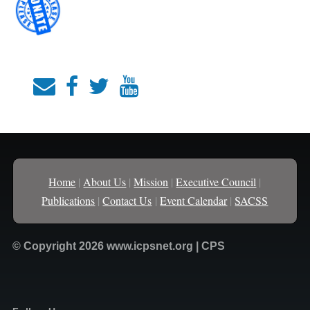
Home
|
About Us
|
Mission
|
Executive Council
|
Publications
|
Contact Us
|
Event Calendar
|
SACSS
© Copyright 2026 www.icpsnet.org | CPS