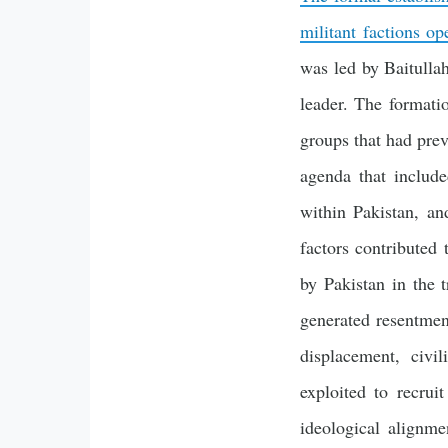
militant factions op
was led by Baitull
leader. The formati
groups that had prev
agenda that include
within Pakistan, an
factors contributed 
by Pakistan in the 
generated resentment
displacement, civil
exploited to recrui
ideological alignm