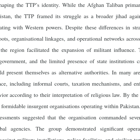
 shaping the TTP’s identity. While the Afghan Taliban primar
stan, the TTP framed its struggle as a broader jihad again
ating with Western powers. Despite these differences in st
oots, organisational linkages, and operational networks across
he region facilitated the expansion of militant influence. T
 government, and the limited presence of state institutions
ld present themselves as alternative authorities. In many ar
ce, including informal courts, taxation mechanisms, and en
vior according to their interpretation of religious law. By th
 formidable insurgent organisations operating within Pakistan.
sessments suggested that the organisation commanded severa
ibal agencies. The group demonstrated significant operat
gainst military installations, police facilities, and civilian t