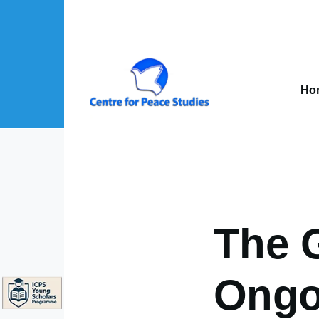
Skip to main content
Mai
nav
Ho
About Us sub-navigation
Publications sub-navigation
Projects sub-navigation
The G
Ongo