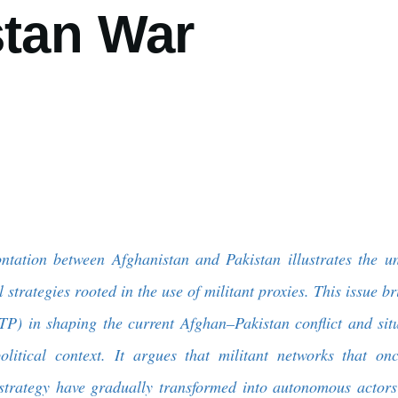
stan War
ntation between Afghanistan and Pakistan illustrates the u
 strategies rooted in the use of militant proxies. This issue br
TP) in shaping the current Afghan–Pakistan conflict and situ
olitical context. It argues that militant networks that on
 strategy have gradually transformed into autonomous actors