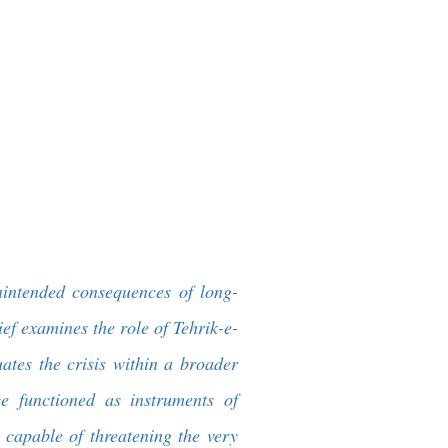
nintended consequences of long-
ief examines the role of Tehrik-e-
ates the crisis within a broader
ce functioned as instruments of
 capable of threatening the very