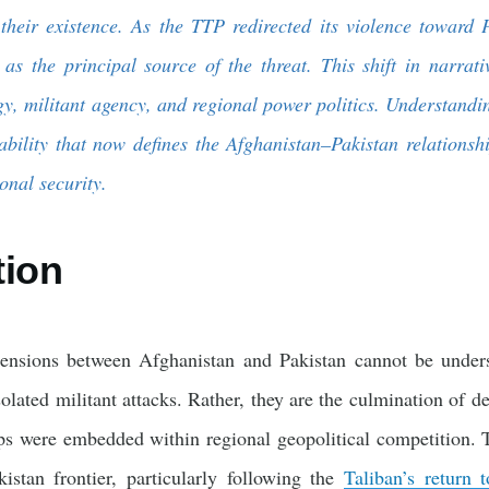
d their existence. As the TTP redirected its violence toward 
as the principal source of the threat. This shift in narrati
gy, militant agency, and regional power politics. Understandin
tability that now defines the Afghanistan–Pakistan relations
onal security.
tion
ensions between Afghanistan and Pakistan cannot be unders
solated militant attacks. Rather, they are the culmination of de
ps were embedded within regional geopolitical competition. 
istan frontier, particularly following the
Taliban’s return