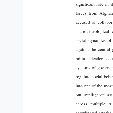
significant role in
forces from Afghani
accused of collabor
shared ideological r
social dynamics of t
against the central
militant leaders cou
systems of governan
regulate social beha
into one of the most
but intelligence as
across multiple tr
coordinated attacks a