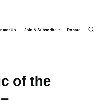
ntact Us
Join & Subscribe
Donate
c of the
n–