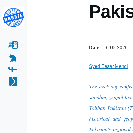
Paki
Date
16-03-2026
Syed Eesar Mehdi
The evolving confro
standing geopolitical
Taliban Pakistan (T
historical and geop
Pakistan’s regional