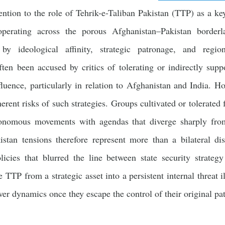
ntion to the role of Tehrik-e-Taliban Pakistan (TTP) as a key 
operating across the porous Afghanistan–Pakistan border
y ideological affinity, strategic patronage, and regiona
ten been accused by critics of tolerating or indirectly supp
nfluence, particularly in relation to Afghanistan and India. H
erent risks of such strategies. Groups cultivated or tolerated 
tonomous movements with agendas that diverge sharply from 
stan tensions therefore represent more than a bilateral dis
icies that blurred the line between state security strateg
e TTP from a strategic asset into a persistent internal threat i
er dynamics once they escape the control of their original pa