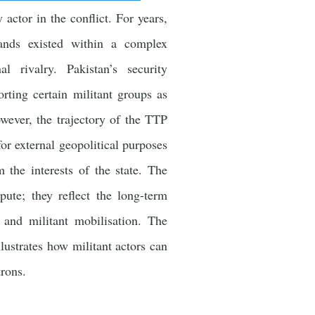
actor in the conflict. For years,
lands existed within a complex
l rivalry. Pakistan’s security
orting certain militant groups as
owever, the trajectory of the TTP
for external geopolitical purposes
the interests of the state. The
pute; they reflect the long-term
y and militant mobilisation. The
llustrates how militant actors can
trons.