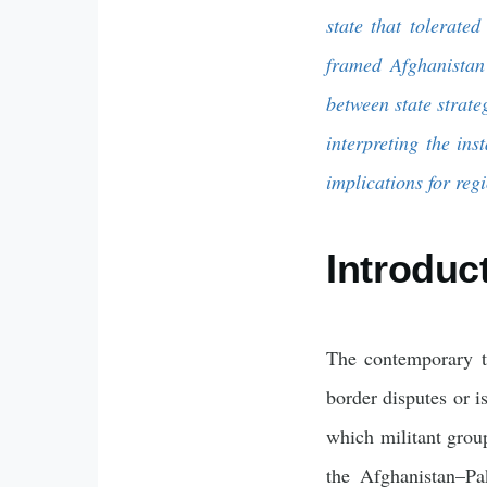
state that tolerate
framed Afghanistan 
between state strate
interpreting the ins
implications for regi
Introduc
The contemporary t
border disputes or i
which militant grou
the Afghanistan–Pak