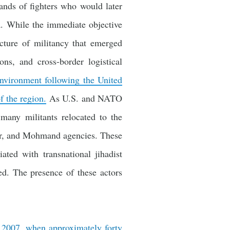
sands of fighters who would later
a. While the immediate objective
ucture of militancy that emerged
ons, and cross-border logistical
environment following the United
f the region.
As U.S. and NATO
 many militants relocated to the
jaur, and Mohmand agencies. These
ated with transnational jihadist
d. The presence of these actors
r 2007, when approximately forty