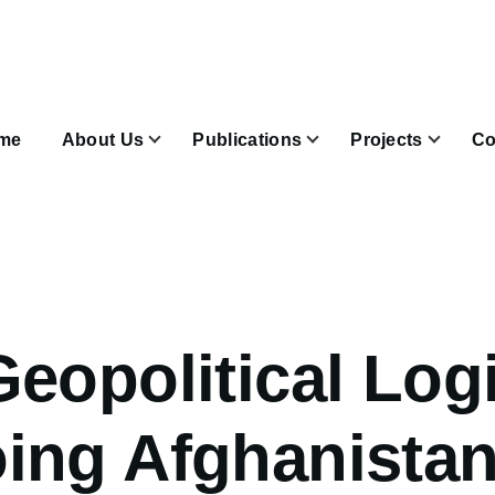
n
igation
me
About Us
Publications
Projects
Co
Join & Subscribe sub-navigation
eopolitical Logi
ing Afghanista