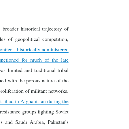
broader historical trajectory of
es of geopolitical competition,
rontier—historically administered
nctioned for much of the late
s limited and traditional tribal
ned with the porous nature of the
oliferation of militant networks.
et jihad in Afghanistan during the
resistance groups fighting Soviet
es and Saudi Arabia, Pakistan’s