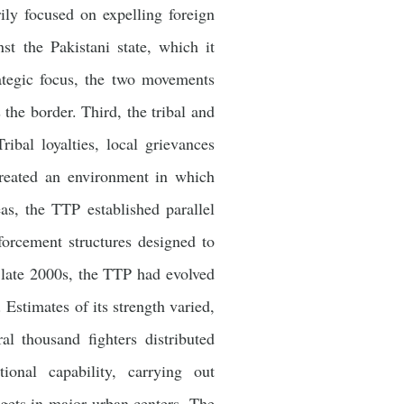
ily focused on expelling foreign
st the Pakistani state, which it
rategic focus, the two movements
 the border. Third, the tribal and
ribal loyalties, local grievances
 created an environment in which
eas, the TTP established parallel
forcement structures designed to
e late 2000s, the TTP had evolved
 Estimates of its strength varied,
l thousand fighters distributed
ional capability, carrying out
argets in major urban centers. The