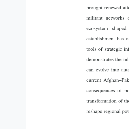
brought renewed atte
militant networks 
ecosystem shaped b
establishment has of
tools of strategic i
demonstrates the inh
can evolve into au
current Afghan–Paki
consequences of pol
transformation of th
reshape regional pow