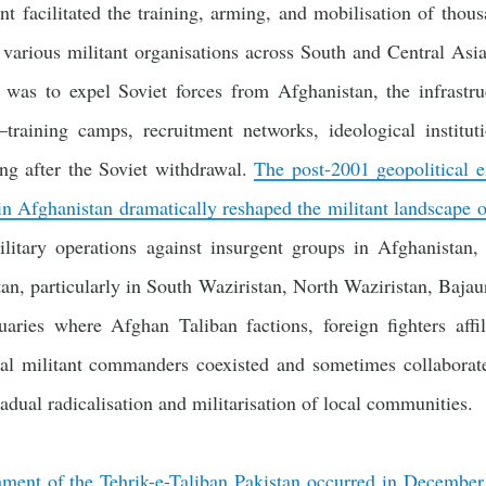
nt facilitated the training, arming, and mobilisation of thou
 various militant organisations across South and Central Asi
n was to expel Soviet forces from Afghanistan, the infrastr
training camps, recruitment networks, ideological instituti
ng after the Soviet withdrawal.
The post-2001 geopolitical 
 in Afghanistan dramatically reshaped the militant landscape o
military operations against insurgent groups in Afghanistan,
stan, particularly in South Waziristan, North Waziristan, Ba
aries where Afghan Taliban factions, foreign fighters affili
al militant commanders coexisted and sometimes collaborate
radual radicalisation and militarisation of local communities.
hment of the Tehrik-e-Taliban Pakistan occurred in Decembe