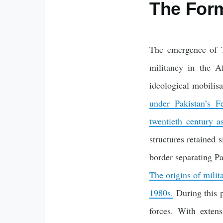
The Form
The emergence of Te
militancy in the A
ideological mobilis
under Pakistan’s 
twentieth century a
structures retained 
border separating Pa
The origins of milit
1980s.
During this p
forces. With extens