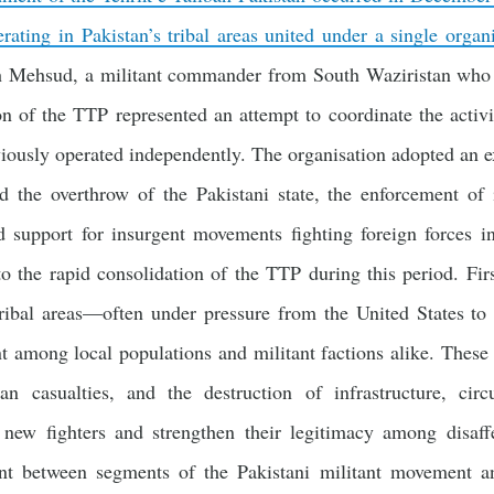
erating in Pakistan’s tribal areas united under a single organ
ah Mehsud, a militant commander from South Waziristan who 
on of the TTP represented an attempt to coordinate the activi
iously operated independently. The organisation adopted an exp
d the overthrow of the Pakistani state, the enforcement of i
d support for insurgent movements fighting foreign forces in
to the rapid consolidation of the TTP during this period. Fir
tribal areas—often under pressure from the United States to
 among local populations and militant factions alike. These 
ian casualties, and the destruction of infrastructure, cir
t new fighters and strengthen their legitimacy among disaf
ent between segments of the Pakistani militant movement a