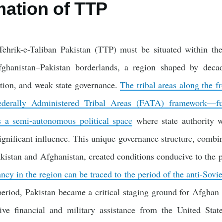
ation of TTP
hrik-e-Taliban Pakistan (TTP) must be situated within the 
fghanistan–Pakistan borderlands, a region shaped by decad
ation, and weak state governance.
The tribal areas along the f
Federally Administered Tribal Areas (FATA) framework—fu
s a semi-autonomous political space
where state authority wa
significant influence. This unique governance structure, combi
kistan and Afghanistan, created conditions conducive to the pr
ancy in the region can be traced to the period of the anti-Sovi
eriod, Pakistan became a critical staging ground for Afghan 
ive financial and military assistance from the United Stat