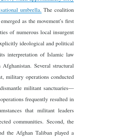
isational umbrella.
The coalition
emerged as the movement’s first
ties of numerous local insurgent
licitly ideological and political
ts interpretation of Islamic law
 Afghanistan. Several structural
st, military operations conducted
 dismantle militant sanctuaries—
operations frequently resulted in
cumstances that militant leaders
fected communities. Second, the
nd the Afghan Taliban played a