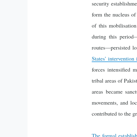
security establishme
form the nucleus of
of this mobilisatio
during this period—
routes—persisted lo
States’ intervention
forces intensified 
tribal areas of Paki
areas became sanctu
movements, and loc
contributed to the g
The formal establis