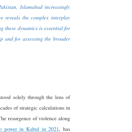
Pakistan, Islamabad increasingly
ve reveals the complex interplay
g these dynamics is essential for
hip and for assessing the broader
tood solely through the lens of
cades of strategic calculations in
The resurgence of violence along
 to power in Kabul in 2021
, has