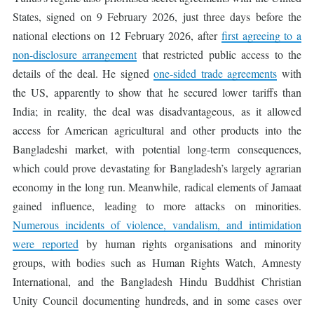
States, signed on 9 February 2026, just three days before the
national elections on 12 February 2026, after
first agreeing to a
non-disclosure arrangement
that restricted public access to the
details of the deal. He signed
one-sided trade agreements
with
the US, apparently to show that he secured lower tariffs than
India; in reality, the deal was disadvantageous, as it allowed
access for American agricultural and other products into the
Bangladeshi market, with potential long-term consequences,
which could prove devastating for Bangladesh’s largely agrarian
economy in the long run. Meanwhile, radical elements of Jamaat
gained influence, leading to more attacks on minorities.
Numerous incidents of violence, vandalism, and intimidation
were reported
by human rights organisations and minority
groups, with bodies such as Human Rights Watch, Amnesty
International, and the Bangladesh Hindu Buddhist Christian
Unity Council documenting hundreds, and in some cases over