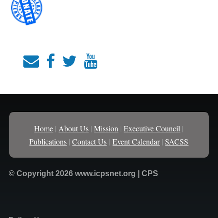
Home
|
About Us
|
Mission
|
Executive Council
|
Publications
|
Contact Us
|
Event Calendar
|
SACSS
© Copyright 2026 www.icpsnet.org | CPS