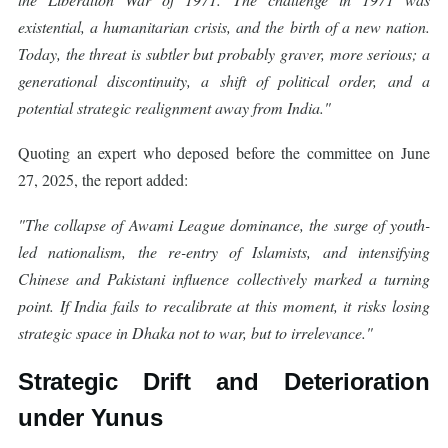
existential, a humanitarian crisis, and the birth of a new nation.
Today, the threat is subtler but probably graver, more serious; a
generational discontinuity, a shift of political order, and a
potential strategic realignment away from India."
Quoting an expert who deposed before the committee on June
27, 2025, the report added:
"The collapse of Awami League dominance, the surge of youth-
led nationalism, the re-entry of Islamists, and intensifying
Chinese and Pakistani influence collectively marked a turning
point. If India fails to recalibrate at this moment, it risks losing
strategic space in Dhaka not to war, but to irrelevance."
Strategic Drift and Deterioration
under Yunus