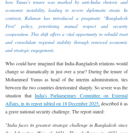
how Yunus’s tenure was marked by anti-India rhetoric and
economic instability, leading to severe diplomatic strain. In
contrast, Rahman has introduced a pragmatic "Bangladesh
First" policy, prioritising mutual respect and security
cooperation. This shift offers a vital opportunity to rebuild trust
and consolidate regional stability through renewed economic
and strategic engagement.
Who could have imagined that India-Bangladesh relations would
change so dramatically in just over a year? During the tenure of
Mohammed Yunus as head of the interim administration, ties
between the two countries deteriorated sharply. So severe was the
situation that
India’s Parliamentary Committee on External
Affairs, in its report tabled on 18 December 2025,
described it as
a grave national security challenge. The report stated:
"India faces its greatest strategic challenge in Bangladesh since
the Liberation War of 1971. The challenge in 1971 was