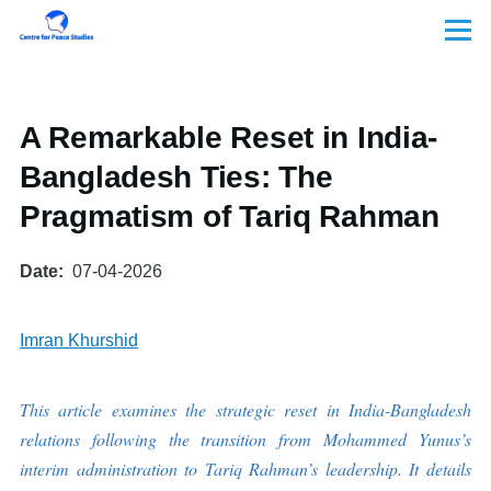
Skip to main content
Menu
A Remarkable Reset in India-
Bangladesh Ties: The
Pragmatism of Tariq Rahman
Date
07-04-2026
Imran Khurshid
This article examines the strategic reset in India-Bangladesh
relations following the transition from Mohammed Yunus’s
interim administration to Tariq Rahman’s leadership. It details