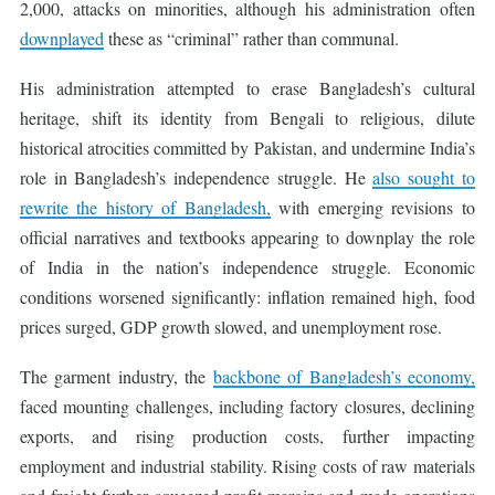
2,000, attacks on minorities, although his administration often
downplayed
these as “criminal” rather than communal.
His administration attempted to erase Bangladesh’s cultural
heritage, shift its identity from Bengali to religious, dilute
historical atrocities committed by Pakistan, and undermine India’s
role in Bangladesh’s independence struggle. He
also sought to
rewrite the history of Bangladesh,
with emerging revisions to
official narratives and textbooks appearing to downplay the role
of India in the nation’s independence struggle. Economic
conditions worsened significantly: inflation remained high, food
prices surged, GDP growth slowed, and unemployment rose.
The garment industry, the
backbone of Bangladesh’s economy,
faced mounting challenges, including factory closures, declining
exports, and rising production costs, further impacting
employment and industrial stability. Rising costs of raw materials