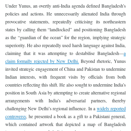
Under Yunus, an overtly anti-India agenda defined Bangladesh’s
policies and actions. He unnecessarily alienated India through
provocative statements, repeatedly criticising its northeastern
states by calling them “landlocked” and positioning Bangladesh
as the “guardian of the ocean” for the region, implying strategic
superiority. He also repeatedly used harsh language against India,
claiming that it was attempting to destabilise Bangladesh—
a
claim formally rejected by New Delhi.
Beyond rhetoric, Yunus
invited strategic engagement of China and Pakistan to undermine
Indian interests, with frequent visits by officials from both
countries reflecting this shift. He also sought to undermine India’s
position in South Asia by attempting to create alternative regional
arrangements with India’s adversarial partners, thereby
challenging New Delhi’s regional influence. In a
widely reported
controversy
, he presented a book as a gift to a Pakistani general,
which contained artwork that depicted a map of Bangladesh