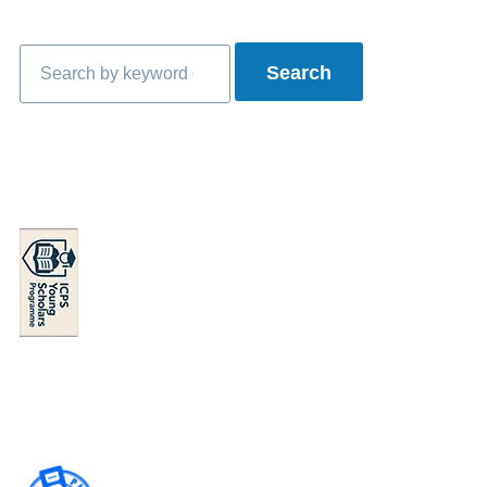
Search