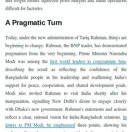
and freight further squeezed profit margins and made operations
difficult for factories.
A Pragmatic Turn
Today, under the new administration of Tariq Rahman, things are
beginning to change. Rahman, the BNP leader, has demonstrated
pragmatism from the very beginning. Prime Minister Narendra
Modi was among the
first world leaders to congratulate him
,
describing the result as reflecting the confidence of the
Bangladeshi people in his leadership and reaffirming India’s
support for peace, cooperation, and shared development goals.
Modi also invited Rahman to visit India shortly after his
inauguration, signalling New Delhi’s desire to engage closely
with Dhaka’s new government. Rahman’s statements and actions
reflect a clear, rational vision for India-Bangladesh relations.
In
letters to PM Modi, he emphasised
three points, showing his