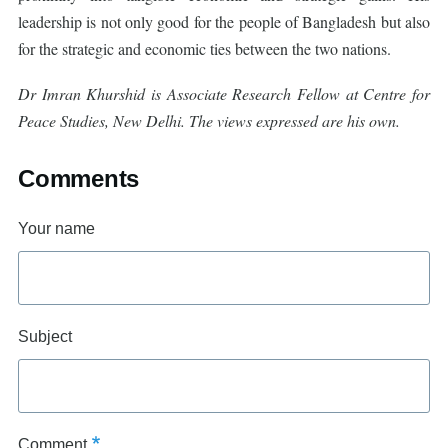
leadership is not only good for the people of Bangladesh but also
for the strategic and economic ties between the two nations.
Dr Imran Khurshid is Associate Research Fellow at Centre for
Peace Studies, New Delhi. The views expressed are his own.
Comments
Your name
Subject
Comment