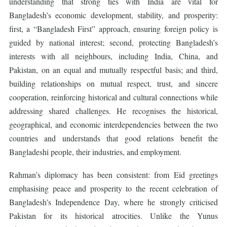
understanding that strong ties with India are vital for
Bangladesh’s economic development, stability, and prosperity:
first, a “Bangladesh First” approach, ensuring foreign policy is
guided by national interest; second, protecting Bangladesh’s
interests with all neighbours, including India, China, and
Pakistan, on an equal and mutually respectful basis; and third,
building relationships on mutual respect, trust, and sincere
cooperation, reinforcing historical and cultural connections while
addressing shared challenges. He recognises the historical,
geographical, and economic interdependencies between the two
countries and understands that good relations benefit the
Bangladeshi people, their industries, and employment.
Rahman’s diplomacy has been consistent: from Eid greetings
emphasising peace and prosperity to the recent celebration of
Bangladesh’s Independence Day, where he strongly criticised
Pakistan for its historical atrocities. Unlike the Yunus