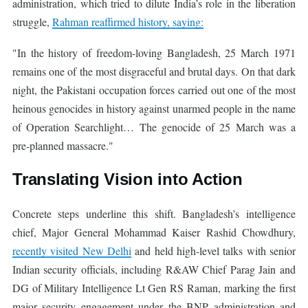
administration, which tried to dilute India’s role in the liberation
struggle,
Rahman reaffirmed history, saying:
"In the history of freedom-loving Bangladesh, 25 March 1971
remains one of the most disgraceful and brutal days. On that dark
night, the Pakistani occupation forces carried out one of the most
heinous genocides in history against unarmed people in the name
of Operation Searchlight… The genocide of 25 March was a
pre-planned massacre."
Translating Vision into Action
Concrete steps underline this shift. Bangladesh’s intelligence
chief, Major General Mohammad Kaiser Rashid Chowdhury,
recently visited New Delhi
and held high-level talks with senior
Indian security officials, including R&AW Chief Parag Jain and
DG of Military Intelligence Lt Gen RS Raman, marking the first
major security engagement under the BNP administration and