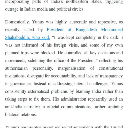
incorporating parts of India’s northeastern states, triggering
outrage in Indian media and political circles.
Domestically, Yunus was highly autocratic and repressive, as
recently stated by
President of Bangladesh Mohammed
Shahabuddin, who said,
“I was kept completely in the dark. I
was not informed of his foreign visits, and some of my own
planned trips were blocked. He controlled all key decisions and
movements, sidelining the office of the President,” reflecting his
authoritarian personality, marginalisation of constitutional
institutions, disregard for accountability, and lack of transparency
in governance. Instead of addressing internal challenges, Yunus
consistently externalised problems by blaming India rather than
taking steps to fix them. His administration repeatedly used an
anti-India narrative in official communications, further straining
bilateral relations.
Yunus’s regime also prioritised secret agreements with the United