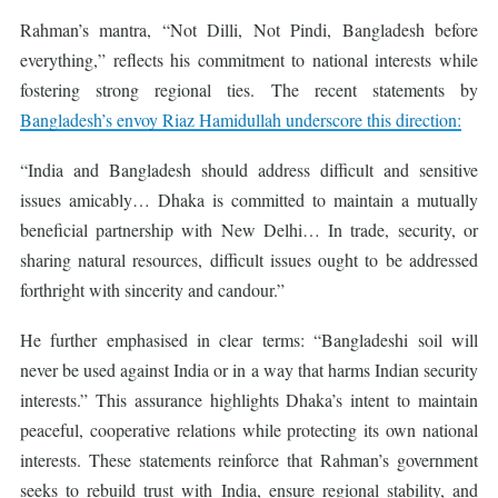
Rahman’s mantra, “Not Dilli, Not Pindi, Bangladesh before
everything,” reflects his commitment to national interests while
fostering strong regional ties. The recent statements by
Bangladesh’s envoy Riaz Hamidullah underscore this direction:
“India and Bangladesh should address difficult and sensitive
issues amicably… Dhaka is committed to maintain a mutually
beneficial partnership with New Delhi… In trade, security, or
sharing natural resources, difficult issues ought to be addressed
forthright with sincerity and candour.”
He further emphasised in clear terms: “Bangladeshi soil will
never be used against India or in a way that harms Indian security
interests.” This assurance highlights Dhaka’s intent to maintain
peaceful, cooperative relations while protecting its own national
interests. These statements reinforce that Rahman’s government
seeks to rebuild trust with India, ensure regional stability, and