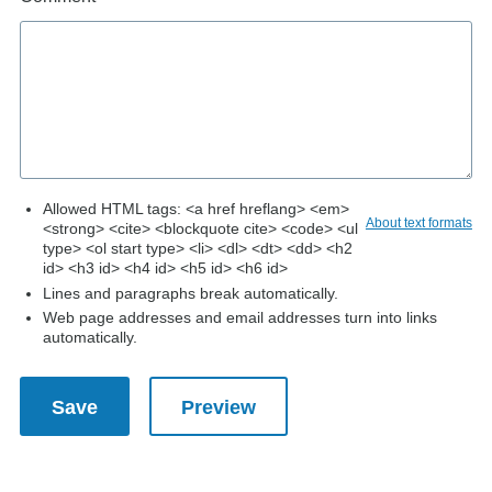
Allowed HTML tags: <a href hreflang> <em>
About text formats
<strong> <cite> <blockquote cite> <code> <ul
type> <ol start type> <li> <dl> <dt> <dd> <h2
id> <h3 id> <h4 id> <h5 id> <h6 id>
Lines and paragraphs break automatically.
Web page addresses and email addresses turn into links
automatically.