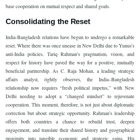
base cooperation on mutual respect and shared goals.
Consolidating the Reset
India-Bangladesh relations have begun to undergo a remarkable
reset. Where there was once unease in New Delhi due to Yunus’s
anti-India policies, Tariq Rahman’s pragmatism, vision, and
respect for history have paved the way for a positive, mutually
beneficial partnership. As C. Raja Mohan, a leading strategic
affairs analyst, rightly observes, the India–Bangladesh
relationship now requires “fresh political impetus,” with New
Delhi needing to adopt a “changed mindset” to rejuvenate
cooperation. This moment, therefore, is not just about diplomatic
correction but about strategic opportunity. Rahman’s leadership
offers both countries a chance to rebuild trust, deepen
engagement, and translate their shared history and geographical
proximity into tangible economic and strategic gains. His