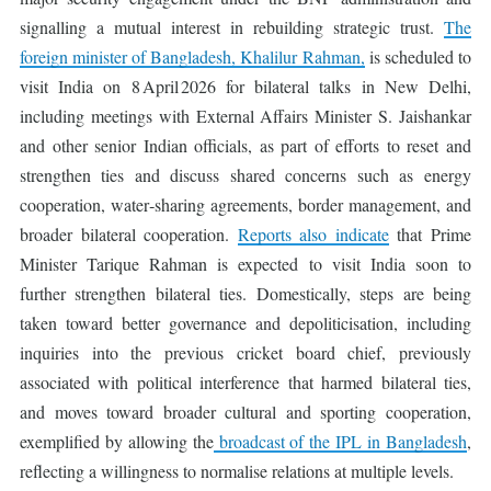
signalling a mutual interest in rebuilding strategic trust.
The
foreign minister of Bangladesh, Khalilur Rahman,
is scheduled to
visit India on 8 April 2026 for bilateral talks in New Delhi,
including meetings with External Affairs Minister S. Jaishankar
and other senior Indian officials, as part of efforts to reset and
strengthen ties and discuss shared concerns such as energy
cooperation, water‑sharing agreements, border management, and
broader bilateral cooperation.
Reports also indicate
that Prime
Minister Tarique Rahman is expected to visit India soon to
further strengthen bilateral ties. Domestically, steps are being
taken toward better governance and depoliticisation, including
inquiries into the previous cricket board chief, previously
associated with political interference that harmed bilateral ties,
and moves toward broader cultural and sporting cooperation,
exemplified by allowing the
broadcast of the IPL in Bangladesh
,
reflecting a willingness to normalise relations at multiple levels.