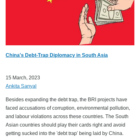
China's Debt-Trap Diplomacy in South Asia
15 March, 2023
Ankita Sanyal
Besides expanding the debt trap, the BRI projects have
faced accusations of corruption, environmental pollution,
and labour violations across these countries. The South
Asian countries should play their cards right and avoid
getting sucked into the 'debt trap' being laid by China.