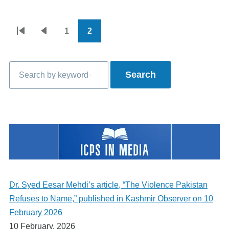
1
2
Pagination
First
Previous
Page
Current
page
page
page
Search
Dr. Syed Eesar Mehdi’s article, “The Violence Pakistan
Refuses to Name,” published in Kashmir Observer on 10
February 2026
10 February, 2026