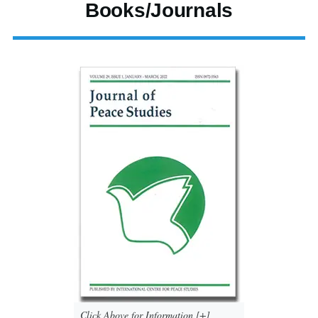
Books/Journals
Click Above for Information [+]