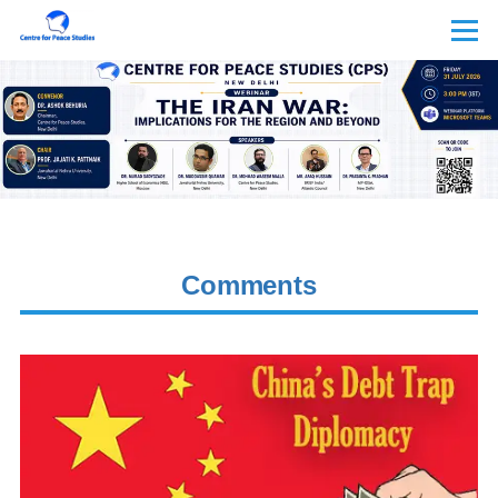
Skip to main content
Menu
Comments