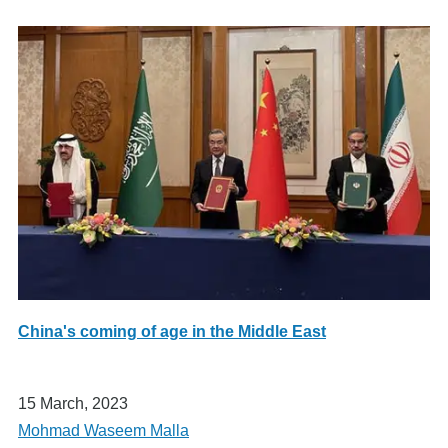
China's coming of age in the Middle East
15 March, 2023
Mohmad Waseem Malla