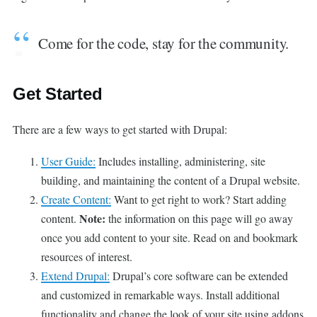
Come for the code, stay for the community.
Get Started
There are a few ways to get started with Drupal:
User Guide:
Includes installing, administering, site
building, and maintaining the content of a Drupal website.
Create Content:
Want to get right to work? Start adding
Note:
content.
the information on this page will go away
once you add content to your site. Read on and bookmark
resources of interest.
Extend Drupal:
Drupal’s core software can be extended
and customized in remarkable ways. Install additional
functionality and change the look of your site using addons