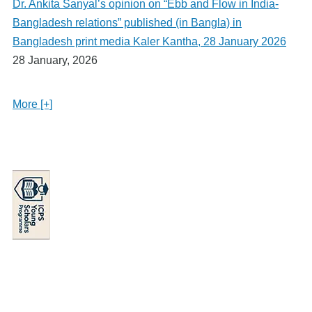
Dr. Ankita Sanyal’s opinion on “Ebb and Flow in India-
Bangladesh relations” published (in Bangla) in
Bangladesh print media Kaler Kantha, 28 January 2026
28 January, 2026
More [+]