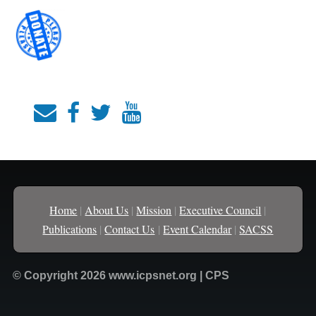
Home
|
About Us
|
Mission
|
Executive Council
|
Publications
|
Contact Us
|
Event Calendar
|
SACSS
© Copyright 2026 www.icpsnet.org | CPS