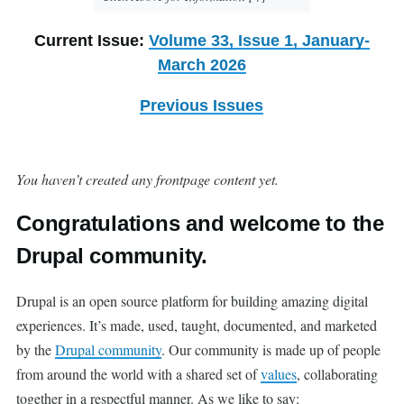
Current Issue:
Volume 33, Issue 1, January-
March 2026
Previous Issues
You haven’t created any frontpage content yet.
Congratulations and welcome to the
Drupal community.
Drupal is an open source platform for building amazing digital
experiences. It’s made, used, taught, documented, and marketed
by the
Drupal community
. Our community is made up of people
from around the world with a shared set of
values
, collaborating
together in a respectful manner. As we like to say: