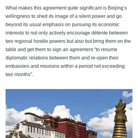
What makes this agreement quite significant is Beijing’s
willingness to shed its image of a silent power and go
beyond its usual emphasis on pursuing its economic
interests to not only actively encourage détente between
two regional hostile powers but also but bring them on the
table and get them to sign an agreement “to resume
diplomatic relations between them and re-open their
embassies and missions within a period not exceeding
two months”.