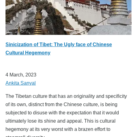
Sinicization of Tibet: The Ugly face of Chinese
Cultural Hegemony
4 March, 2023
Ankita Sanyal
The Tibetan culture that has an originality and specificity
of its own, distinct from the Chinese culture, is being
subjected to disuse with the expectation that it would
ultimately lose its shine and appeal. This is cultural
hegemony at its very worst with a brazen effort to