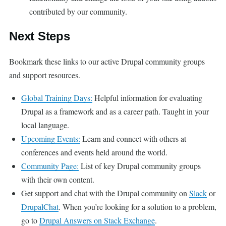
contributed by our community.
Next Steps
Bookmark these links to our active Drupal community groups
and support resources.
Global Training Days:
Helpful information for evaluating
Drupal as a framework and as a career path. Taught in your
local language.
Upcoming Events:
Learn and connect with others at
conferences and events held around the world.
Community Page:
List of key Drupal community groups
with their own content.
Get support and chat with the Drupal community on
Slack
or
DrupalChat
. When you’re looking for a solution to a problem,
go to
Drupal Answers on Stack Exchange
.