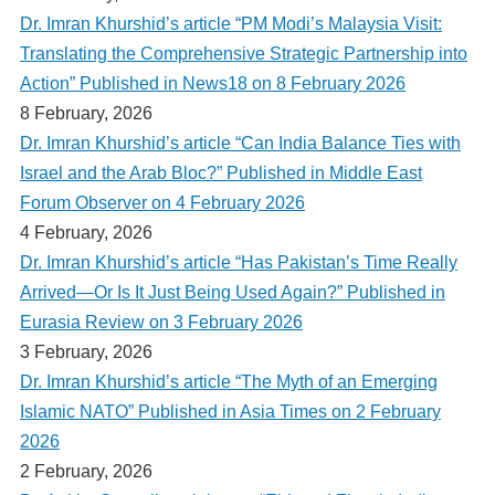
Dr. Imran Khurshid’s article “PM Modi’s Malaysia Visit:
Translating the Comprehensive Strategic Partnership into
Action” Published in News18 on 8 February 2026
8 February, 2026
Dr. Imran Khurshid’s article “Can India Balance Ties with
Israel and the Arab Bloc?” Published in Middle East
Forum Observer on 4 February 2026
4 February, 2026
Dr. Imran Khurshid’s article “Has Pakistan’s Time Really
Arrived—Or Is It Just Being Used Again?” Published in
Eurasia Review on 3 February 2026
3 February, 2026
Dr. Imran Khurshid’s article “The Myth of an Emerging
Islamic NATO” Published in Asia Times on 2 February
2026
2 February, 2026