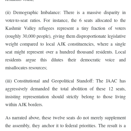
(ii) Demographic Imbalance: There is a massive disparity in
voter-to-seat ratios. For instance, the 6 seats allocated to the
Kashmir Valley refugees represent a tiny fraction of voters
(roughly 30,000 people), giving them disproportionate legislative
weight compared to local AJK constituencies, where a single
seat might represent over a hundred thousand residents. Local
residents argue this dilutes their democratic voice and
misallocates resources;
(iii) Constitutional and Geopolitical Standoff: The JAAC has
aggressively demanded the total abolition of these 12 seats,
insisting representation should strictly belong to those living
within AJK borders.
As narrated above, these twelve seats do not merely supplement
the assembly, they anchor it to federal priorities. The result is a