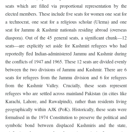
seats which are filled via proportional representation by the
elected members. These include five seats for women one seat for
a technocrat, one seat for a religious scholar (Ulema) and one
seat for Jammu & Kashmir nationals residing abroad (overseas
diaspora). Out of the 45 general seats, a significant chunk—12
seats—are explicitly set aside for Kashmiri refugees who had
reportedly fled Indian-administered Jammu and Kashmir during
the conflicts of 1947 and 1965. These 12 seats are divided evenly
between the two divisions of Jammu and Kashmir. There are 6
seats for refugees from the Jammu division and 6 for refugees
from the Kashmir Valley. Crucially, these seats represent
refugees who are settled across mainland Pakistan (in cities like
Karachi, Lahore, and Rawalpindi), rather than residents living
geographically within AJK (PoK). Historically, these seats were
formalised in the 1974 Constitution to preserve the political and
symbolic bond between displaced Kashmiris and the state,