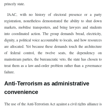
princely state.
JAAC, with no history of electoral presence or a party
registration, nonetheless demonstrated the ability to shut down
markets, mobilise transporters, and bring lawyers and students
into coordinated action. The group demands bread, electricity,
dignity, a political voice accountable to locals, and how resources
are allocated. Yet because these demands touch the architecture
of federal control, the twelve seats, the dependency on
mainstream parties, the bureaucratic veto, the state has chosen to
treat them as a law-and-order problem rather than a governance
failure.
Anti-Terrorism as administrative
convenience
The use of the Anti-Terrorism Act against a civil rights alliance is