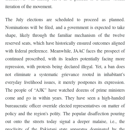
iteration of the movement.
The July elections are scheduled to proceed as planned.
Nominations will be filed, and a government is expected to take
shape, likely through the familiar mechanism of the twelve
reserved seats, which have historically ensured outcomes aligned
with federal preference. Meanwhile, JAAC faces the prospect of
continued proscribed, with its leaders potentially facing more
repression, with protests being declared illegal. Yet, a ban does
not eliminate a systematic grievance rooted in inhabitant’s
everyday livelihood issues, it merely postpones its expression.
The people of “AJK” have watched dozens of prime ministers
come and go in within years. They have seen a high-handed
bureaucratic officer override elected representatives on matter of
policy and the region’s polity. The popular disaffection pouring
out onto the streets today signal a deeper malaise, i.e., the
proclivity of the Pakistani state apparatus dominated by the