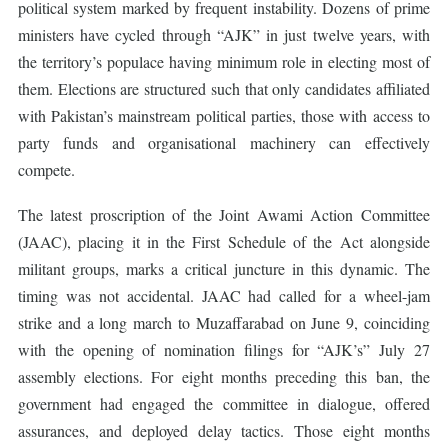
political system marked by frequent instability. Dozens of prime
ministers have cycled through “AJK” in just twelve years, with
the territory’s populace having minimum role in electing most of
them. Elections are structured such that only candidates affiliated
with Pakistan’s mainstream political parties, those with access to
party funds and organisational machinery can effectively
compete.
The latest proscription of the Joint Awami Action Committee
(JAAC), placing it in the First Schedule of the Act alongside
militant groups, marks a critical juncture in this dynamic. The
timing was not accidental. JAAC had called for a wheel-jam
strike and a long march to Muzaffarabad on June 9, coinciding
with the opening of nomination filings for “AJK’s” July 27
assembly elections. For eight months preceding this ban, the
government had engaged the committee in dialogue, offered
assurances, and deployed delay tactics. Those eight months