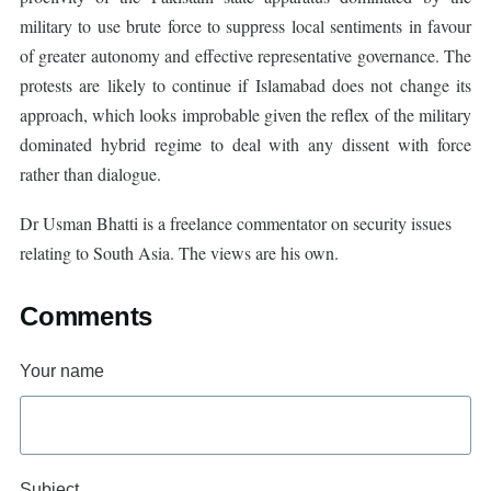
military to use brute force to suppress local sentiments in favour
of greater autonomy and effective representative governance. The
protests are likely to continue if Islamabad does not change its
approach, which looks improbable given the reflex of the military
dominated hybrid regime to deal with any dissent with force
rather than dialogue.
Dr Usman Bhatti is a freelance commentator on security issues
relating to South Asia. The views are his own.
Comments
Your name
Subject