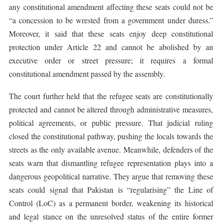
any constitutional amendment affecting these seats could not be
“a concession to be wrested from a government under duress.”
Moreover, it said that these seats enjoy deep constitutional
protection under Article 22 and cannot be abolished by an
executive order or street pressure; it requires a formal
constitutional amendment passed by the assembly.
The court further held that the refugee seats are constitutionally
protected and cannot be altered through administrative measures,
political agreements, or public pressure. That judicial ruling
closed the constitutional pathway, pushing the locals towards the
streets as the only available avenue. Meanwhile, defenders of the
seats warn that dismantling refugee representation plays into a
dangerous geopolitical narrative. They argue that removing these
seats could signal that Pakistan is “regularising” the Line of
Control (LoC) as a permanent border, weakening its historical
and legal stance on the unresolved status of the entire former