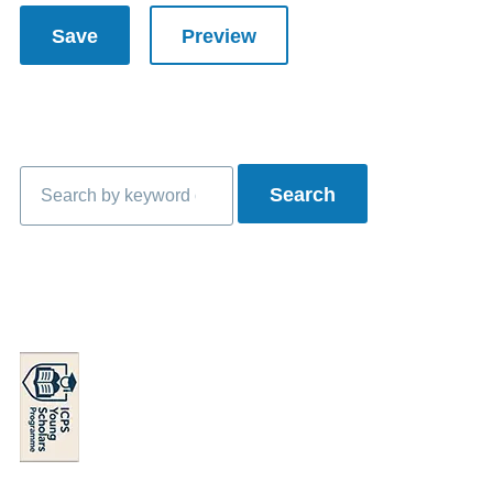
Search