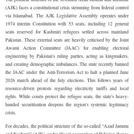
(AJK) faces a constitutional crisis stemming from federal control
via Islamabad. The AJK Legislative Assembly operates under
1974 interim Constitution with 53 seats, including 12 general
seats reserved for Kashmiri refugees settled across mainland
Pakistan. These external seats are heavily criticised by the Joint
Awami Action Committee (JAAC) for enabling electoral
engineering by Pakistan's ruling parties, acting as kingmakers,
and creating demographic imbalances. The state recently banned
the JAAC under the Anti-Terrorism Act to halt a planned June
2026 march ahead of the July elections. This follows years of
resource-driven protests regarding electricity tariffs and local
rights. While courts protect the refugee seats, the state's heavy-
handed securitisation deepens the region's systemic legitimacy
crisis.
For decades, the political structure of the so-called “Azad Jammu
and Kashmir” (AJK), under illegal occupation of Pakistan (hence