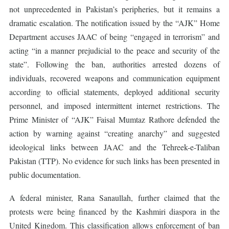
not unprecedented in Pakistan’s peripheries, but it remains a
dramatic escalation. The notification issued by the “AJK” Home
Department accuses JAAC of being “engaged in terrorism” and
acting “in a manner prejudicial to the peace and security of the
state”. Following the ban, authorities arrested dozens of
individuals, recovered weapons and communication equipment
according to official statements, deployed additional security
personnel, and imposed intermittent internet restrictions. The
Prime Minister of “AJK” Faisal Mumtaz Rathore defended the
action by warning against “creating anarchy” and suggested
ideological links between JAAC and the Tehreek-e-Taliban
Pakistan (TTP). No evidence for such links has been presented in
public documentation.
A federal minister, Rana Sanaullah, further claimed that the
protests were being financed by the Kashmiri diaspora in the
United Kingdom. This classification allows enforcement of ban