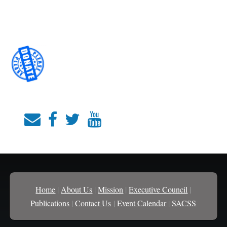
Home
|
About Us
|
Mission
|
Executive Council
|
Publications
|
Contact Us
|
Event Calendar
|
SACSS