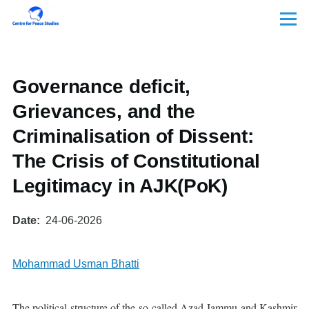
Skip to main content
Menu
Governance deficit,
Grievances, and the
Criminalisation of Dissent:
The Crisis of Constitutional
Legitimacy in AJK(PoK)
Date
24-06-2026
Mohammad Usman Bhatti
The political structure of the so-called Azad Jammu and Kashmir