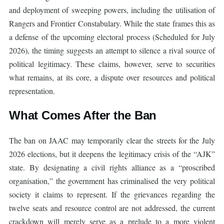
and deployment of sweeping powers, including the utilisation of
Rangers and Frontier Constabulary. While the state frames this as
a defense of the upcoming electoral process (Scheduled for July
2026), the timing suggests an attempt to silence a rival source of
political legitimacy. These claims, however, serve to securities
what remains, at its core, a dispute over resources and political
representation.
What Comes After the Ban
The ban on JAAC may temporarily clear the streets for the July
2026 elections, but it deepens the legitimacy crisis of the “AJK”
state. By designating a civil rights alliance as a “proscribed
organisation,” the government has criminalised the very political
society it claims to represent. If the grievances regarding the
twelve seats and resource control are not addressed, the current
crackdown will merely serve as a prelude to a more violent