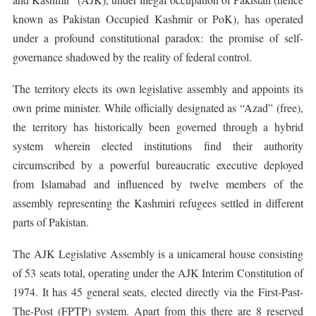
known as Pakistan Occupied Kashmir or PoK), has operated
under a profound constitutional paradox: the promise of self-
governance shadowed by the reality of federal control.
The territory elects its own legislative assembly and appoints its
own prime minister. While officially designated as “Azad” (free),
the territory has historically been governed through a hybrid
system wherein elected institutions find their authority
circumscribed by a powerful bureaucratic executive deployed
from Islamabad and influenced by twelve members of the
assembly representing the Kashmiri refugees settled in different
parts of Pakistan.
The AJK Legislative Assembly is a unicameral house consisting
of 53 seats total, operating under the AJK Interim Constitution of
1974. It has 45 general seats, elected directly via the First-Past-
The-Post (FPTP) system. Apart from this there are 8 reserved