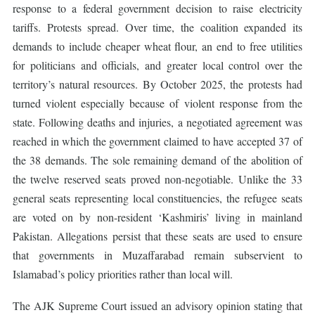
response to a federal government decision to raise electricity
tariffs. Protests spread. Over time, the coalition expanded its
demands to include cheaper wheat flour, an end to free utilities
for politicians and officials, and greater local control over the
territory’s natural resources. By October 2025, the protests had
turned violent especially because of violent response from the
state. Following deaths and injuries, a negotiated agreement was
reached in which the government claimed to have accepted 37 of
the 38 demands. The sole remaining demand of the abolition of
the twelve reserved seats proved non-negotiable. Unlike the 33
general seats representing local constituencies, the refugee seats
are voted on by non-resident ‘Kashmiris’ living in mainland
Pakistan. Allegations persist that these seats are used to ensure
that governments in Muzaffarabad remain subservient to
Islamabad’s policy priorities rather than local will.
The AJK Supreme Court issued an advisory opinion stating that