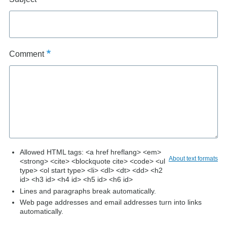
Comment
Allowed HTML tags: <a href hreflang> <em>
About text formats
<strong> <cite> <blockquote cite> <code> <ul
type> <ol start type> <li> <dl> <dt> <dd> <h2
id> <h3 id> <h4 id> <h5 id> <h6 id>
Lines and paragraphs break automatically.
Web page addresses and email addresses turn into links
automatically.