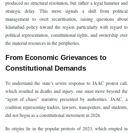
produced no structural resolution, but rather a legal hammer and
strategic delay. This move signals a shift from political
management to overt securitisation, raising questions about
Islamabad policy toward the region particularly with regard to
political representation, constitutional rights, and ownership over
the material resources in the peripheries.
From Economic Grievances to
Constitutional Demands
To understand the state’s severe response to JAAC protest call,
which resulted in deaths and injury, one must move beyond the
“agent of chaos” narrative presented by authorities. JAAC, a
coalition representing traders, lawyers, transporters, and students,
did not begin as a constitutional movement in 2026.
Its origins lie in the popular protests of 2023, which erupted in