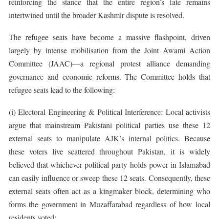
reinforcing the stance that the entire region’s fate remains
intertwined until the broader Kashmir dispute is resolved.
The refugee seats have become a massive flashpoint, driven
largely by intense mobilisation from the Joint Awami Action
Committee (JAAC)—a regional protest alliance demanding
governance and economic reforms. The Committee holds that
refugee seats lead to the following:
(i) Electoral Engineering & Political Interference: Local activists
argue that mainstream Pakistani political parties use these 12
external seats to manipulate AJK’s internal politics. Because
these voters live scattered throughout Pakistan, it is widely
believed that whichever political party holds power in Islamabad
can easily influence or sweep these 12 seats. Consequently, these
external seats often act as a kingmaker block, determining who
forms the government in Muzaffarabad regardless of how local
residents voted;