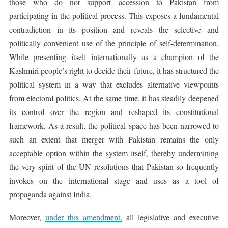
those who do not support accession to Pakistan from
participating in the political process. This exposes a fundamental
contradiction in its position and reveals the selective and
politically convenient use of the principle of self-determination.
While presenting itself internationally as a champion of the
Kashmiri people’s right to decide their future, it has structured the
political system in a way that excludes alternative viewpoints
from electoral politics. At the same time, it has steadily deepened
its control over the region and reshaped its constitutional
framework. As a result, the political space has been narrowed to
such an extent that merger with Pakistan remains the only
acceptable option within the system itself, thereby undermining
the very spirit of the UN resolutions that Pakistan so frequently
invokes on the international stage and uses as a tool of
propaganda against India.
Moreover,
under this amendment,
all legislative and executive