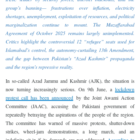
group’s banning— frustrations over inflation, electricity
shortages, unemployment, exploitation of resources, and political
marginalization continue to mount. The Muzaffarabad
Agreement of October 2025 remains largely unimplemented.
Critics highlight the controversial 12 “refugee” seats used for
Islamabad’s control, the autonomy-curtailing 13th Amendment,
and the gap between Pakistan’s “Azad Kashmir” propaganda
and the region’s repressive reality.
In so-called Azad Jammu and Kashmir (AJK), the situation is
now turning increasingly serious. On 9th June, a
lockdown
protest call has been announced
by the Joint Awami Action
Committee (JAAC), accusing the Pakistani government of
repeatedly betraying the aspirations of the people of the region.
The committee has warned of massive protests, shutter-down
strikes, wheel-jam demonstrations, a long march, and an
indefinite sit-in if its demands are not addressed.
According to