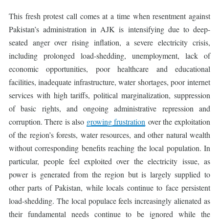
This fresh protest call comes at a time when resentment against
Pakistan’s administration in AJK is intensifying due to deep-
seated anger over rising inflation, a severe electricity crisis,
including prolonged load-shedding, unemployment, lack of
economic opportunities, poor healthcare and educational
facilities, inadequate infrastructure, water shortages, poor internet
services with high tariffs, political marginalization, suppression
of basic rights, and ongoing administrative repression and
corruption. There is also
growing frustration
over the exploitation
of the region’s forests, water resources, and other natural wealth
without corresponding benefits reaching the local population. In
particular, people feel exploited over the electricity issue, as
power is generated from the region but is largely supplied to
other parts of Pakistan, while locals continue to face persistent
load-shedding. The local populace feels increasingly alienated as
their fundamental needs continue to be ignored while the