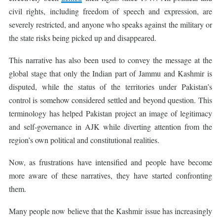
civil rights, including freedom of speech and expression, are
severely restricted, and anyone who speaks against the military or
the state risks being picked up and disappeared.
This narrative has also been used to convey the message at the
global stage that only the Indian part of Jammu and Kashmir is
disputed, while the status of the territories under Pakistan’s
control is somehow considered settled and beyond question. This
terminology has helped Pakistan project an image of legitimacy
and self-governance in AJK while diverting attention from the
region’s own political and constitutional realities.
Now, as frustrations have intensified and people have become
more aware of these narratives, they have started confronting
them.
Many people now believe that the Kashmir issue has increasingly