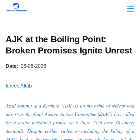
Skip to main content
Menu
AJK at the Boiling Point:
Broken Promises Ignite Unrest
Date
06-06-2026
Idrees Aftab
Azad Jammu and Kashmir (AJK) is on the brink of widespread
unrest as the Joint Awami Action Committee (JAAC) has called
for a major lockdown protest on 9 June 2026 over 38 unmet
demands. Despite earlier violence—including the killing of a
JAAC leader by security forces, internet blackouts, and the