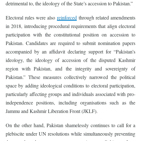
detrimental to, the ideology of the State’s accession to Pakistan.”
Electoral rules were also
reinforced
through related amendments
in 2018, introducing procedural requirements that align electoral
participation with the constitutional position on accession to
Pakistan. Candidates are required to submit nomination papers
accompanied by an affidavit declaring support for “Pakistan’s
ideology, the ideology of accession of the disputed Kashmir
region with Pakistan, and the integrity and sovereignty of
Pakistan.” These measures collectively narrowed the political
space by adding ideological conditions to electoral participation,
particularly affecting groups and individuals associated with pro-
independence positions, including organisations such as the
Jammu and Kashmir Liberation Front (JKLF).
On the other hand, Pakistan shamelessly continues to call for a
plebiscite under UN resolutions while simultaneously preventing