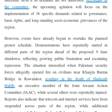
the committee,
the upcoming agitation will focus on the
implementation of 38 specific demands related to governance,
basic rights, and long-standing socio-economic grievances of the
region.
However, events have already begun to overtake the planned
protest schedule. Demonstrations have reportedly started in
different parts of the region ahead of the proposed 9 June
shutdown, reflecting growing public frustration and escalating
repression. The situation intensified when Pakistani security
forces allegedly opened fire on civilians near Khaigla Burma
Bridge in Rawalakot,
resulting in the death of Shahzaib
Habib,
an executive member of the Joint Awami Action
Committee (JAAC), while several others were reportedly injured.
Reports also indicate that telecom and internet services have been
suspended across parts of the region, while additional