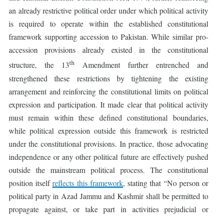
an already restrictive political order under which political activity
is required to operate within the established constitutional
framework supporting accession to Pakistan. While similar pro-
accession provisions already existed in the constitutional
th
structure, the 13
Amendment further entrenched and
strengthened these restrictions by tightening the existing
arrangement and reinforcing the constitutional limits on political
expression and participation. It made clear that political activity
must remain within these defined constitutional boundaries,
while political expression outside this framework is restricted
under the constitutional provisions. In practice, those advocating
independence or any other political future are effectively pushed
outside the mainstream political process. The constitutional
position itself
reflects this framework
, stating that “No person or
political party in Azad Jammu and Kashmir shall be permitted to
propagate against, or take part in activities prejudicial or