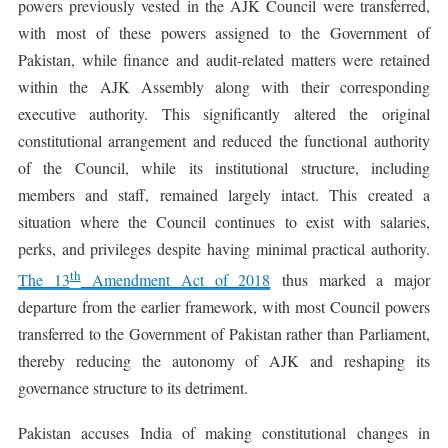
powers previously vested in the AJK Council were transferred,
with most of these powers assigned to the Government of
Pakistan, while finance and audit-related matters were retained
within the AJK Assembly along with their corresponding
executive authority. This significantly altered the original
constitutional arrangement and reduced the functional authority
of the Council, while its institutional structure, including
members and staff, remained largely intact. This created a
situation where the Council continues to exist with salaries,
perks, and privileges despite having minimal practical authority.
th
The 13
Amendment Act of 2018
thus marked a major
departure from the earlier framework, with most Council powers
transferred to the Government of Pakistan rather than Parliament,
thereby reducing the autonomy of AJK and reshaping its
governance structure to its detriment.
Pakistan accuses India of making constitutional changes in