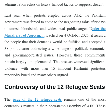
administration relies on heavy-handed tactics to suppress dissent.
Last year, when protests erupted across AJK, the Pakistani
government was forced to come to the negotiating table after days
of unrest, bloodshed, and widespread public anger. U
nder the
Muzaffarabad Agreement
reached on 4 October 2025, it assured
the people that their demands would be fulfilled and accepted a
38-point charter addressing a wide range of political, economic,
and governance-related issues. However, those commitments
remain largely unimplemented. The protests witnessed significant
violence, with more than 15 innocent Kashmiri protesters
reportedly killed and many others injured.
Controversy of the 12 Refugee Seats
The
issue of the 12 refugee seats
remains one of the most
contentious matters in the rubber-stamp assembly of AJK. These