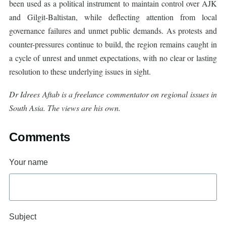
been used as a political instrument to maintain control over AJK
and Gilgit-Baltistan, while deflecting attention from local
governance failures and unmet public demands. As protests and
counter-pressures continue to build, the region remains caught in
a cycle of unrest and unmet expectations, with no clear or lasting
resolution to these underlying issues in sight.
Dr Idrees Aftab is a freelance commentator on regional issues in
South Asia. The views are his own.
Comments
Your name
Subject