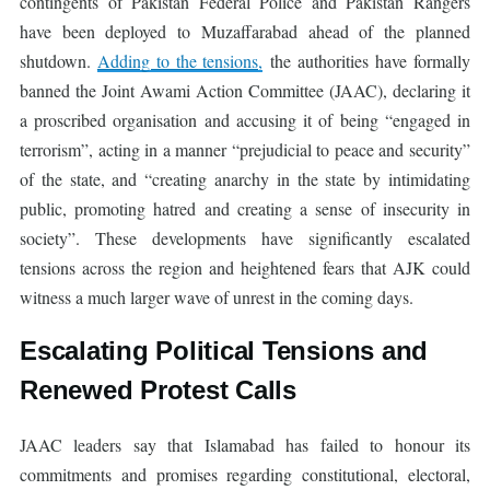
contingents of Pakistan Federal Police and Pakistan Rangers
have been deployed to Muzaffarabad ahead of the planned
shutdown.
Adding to the tensions,
the authorities have formally
banned the Joint Awami Action Committee (JAAC), declaring it
a proscribed organisation and accusing it of being “engaged in
terrorism”, acting in a manner “prejudicial to peace and security”
of the state, and “creating anarchy in the state by intimidating
public, promoting hatred and creating a sense of insecurity in
society”. These developments have significantly escalated
tensions across the region and heightened fears that AJK could
witness a much larger wave of unrest in the coming days.
Escalating Political Tensions and
Renewed Protest Calls
JAAC leaders say that Islamabad has failed to honour its
commitments and promises regarding constitutional, electoral,