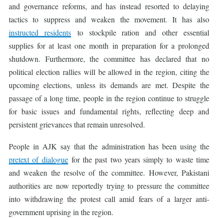
and governance reforms, and has instead resorted to delaying
tactics to suppress and weaken the movement. It has also
instructed residents
to stockpile ration and other essential
supplies for at least one month in preparation for a prolonged
shutdown. Furthermore, the committee has declared that no
political election rallies will be allowed in the region, citing the
upcoming elections, unless its demands are met. Despite the
passage of a long time, people in the region continue to struggle
for basic issues and fundamental rights, reflecting deep and
persistent grievances that remain unresolved.
People in AJK say that the administration has been using the
pretext of dialogue
for the past two years simply to waste time
and weaken the resolve of the committee. However, Pakistani
authorities are now reportedly trying to pressure the committee
into withdrawing the protest call amid fears of a larger anti-
government uprising in the region.