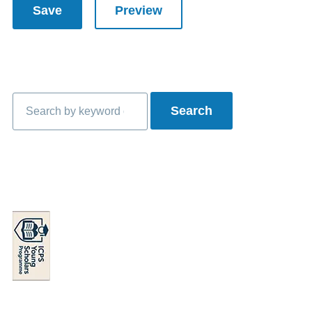
Search