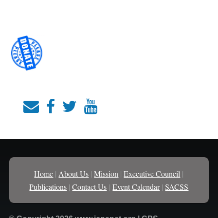
Home
|
About Us
|
Mission
|
Executive Council
|
Publications
|
Contact Us
|
Event Calendar
|
SACSS