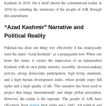
Kashmir in 2019, but it itself altered the constitutional reality in
2018 by curtailing the autonomy of the people of AJK through
this amendment.
“Azad Kashmir” Narrative and
Political Reality
Pakistan has done one thing very effectively: it has strategically
used the name “Azad Kashmir” as a propaganda tool. When one
hears this name, it creates the impression of an independent
Kashmir with its own prime minister, assembly, decision-making
powers, strong democratic participation, high living standards,
and a high human development index, where people enjoy full
rights and a high quality of life. This narrative has been used to
project that image internationally and shape global perception.
However, the reality is the opposite. The people of AJK have
effectively been
denied
their rights since 1947. All political and