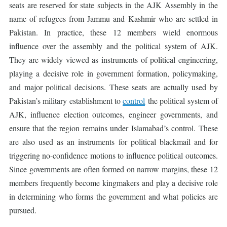
seats are reserved for state subjects in the AJK Assembly in the
name of refugees from Jammu and Kashmir who are settled in
Pakistan. In practice, these 12 members wield enormous
influence over the assembly and the political system of AJK.
They are widely viewed as instruments of political engineering,
playing a decisive role in government formation, policymaking,
and major political decisions. These seats are actually used by
Pakistan’s military establishment to
control
the political system of
AJK, influence election outcomes, engineer governments, and
ensure that the region remains under Islamabad’s control. These
are also used as an instruments for political blackmail and for
triggering no-confidence motions to influence political outcomes.
Since governments are often formed on narrow margins, these 12
members frequently become kingmakers and play a decisive role
in determining who forms the government and what policies are
pursued.