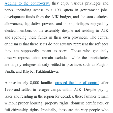
Adding to the controversy,
they enjoy various privileges and
perks, including access to a 19% quota in government jobs,
development funds from the AJK budget, and the same salaries,
allowances, legislative powers, and other privileges enjoyed by
elected members of the assembly, despite not residing in AJK
and spending these funds in their own provinces. The central
criticism is that these seats do not actually represent the refugees
they are supposedly meant to serve. Those who genuinely
deserve representation remain excluded, while the beneficiaries
are largely refugees already settled in provinces such as Punjab,
Sindh, and Khyber Pakhtunkhwa.
Approximately 8,000 families
crossed the line of control
after
1990 and settled in refugee camps within AJK. Despite paying
taxes and residing in the region for decades, these families remain
without proper housing, property rights, domicile certificates, or
full citizenship rights. Ironically, these are the very people who