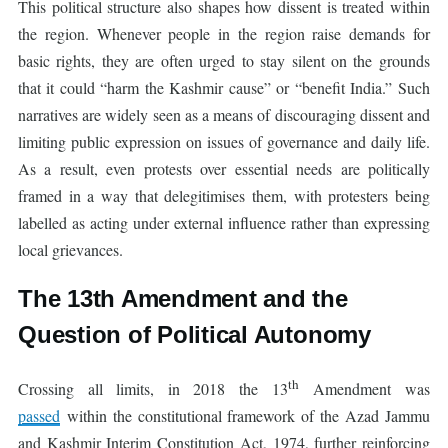
This political structure also shapes how dissent is treated within
the region. Whenever people in the region raise demands for
basic rights, they are often urged to stay silent on the grounds
that it could “harm the Kashmir cause” or “benefit India.” Such
narratives are widely seen as a means of discouraging dissent and
limiting public expression on issues of governance and daily life.
As a result, even protests over essential needs are politically
framed in a way that delegitimises them, with protesters being
labelled as acting under external influence rather than expressing
local grievances.
The 13th Amendment and the
Question of Political Autonomy
th
Crossing all limits, in 2018 the 13
Amendment was
passed
within the constitutional framework of the Azad Jammu
and Kashmir Interim Constitution Act, 1974, further reinforcing