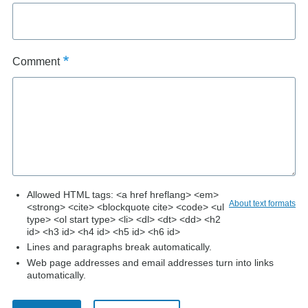
Comment
Allowed HTML tags: <a href hreflang> <em>
About text formats
<strong> <cite> <blockquote cite> <code> <ul
type> <ol start type> <li> <dl> <dt> <dd> <h2
id> <h3 id> <h4 id> <h5 id> <h6 id>
Lines and paragraphs break automatically.
Web page addresses and email addresses turn into links
automatically.