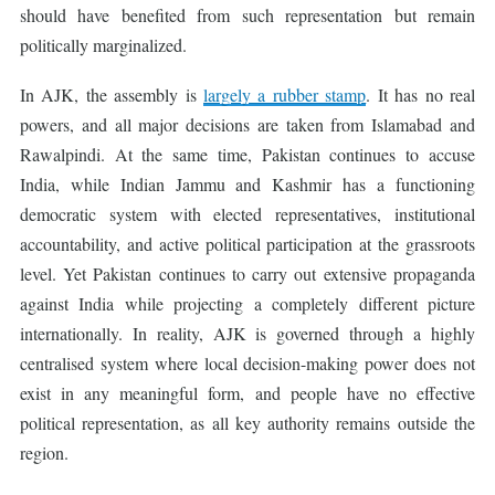
should have benefited from such representation but remain
politically marginalized.
In AJK, the assembly is
largely a rubber stamp
. It has no real
powers, and all major decisions are taken from Islamabad and
Rawalpindi. At the same time, Pakistan continues to accuse
India, while Indian Jammu and Kashmir has a functioning
democratic system with elected representatives, institutional
accountability, and active political participation at the grassroots
level. Yet Pakistan continues to carry out extensive propaganda
against India while projecting a completely different picture
internationally. In reality, AJK is governed through a highly
centralised system where local decision-making power does not
exist in any meaningful form, and people have no effective
political representation, as all key authority remains outside the
region.