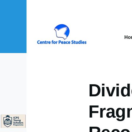
Skip to main content
Mai
nav
Ho
About Us sub-navigation
Publications sub-navigation
Projects sub-navigation
Divi
Frag