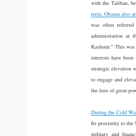
with the Taliban, h
term, Obama also at
was often referre
administration at 
Kashmir.” This was a
interests have been
strategic elevation
to engage and elevat
the lens of great-po
During the Cold Wa
Its proximity to the
military and finan