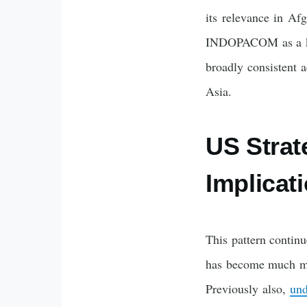
its relevance in Afg
INDOPACOM as a key 
broadly consistent 
Asia.
US Strat
Implicati
This pattern contin
has become much mor
Previously also,
und