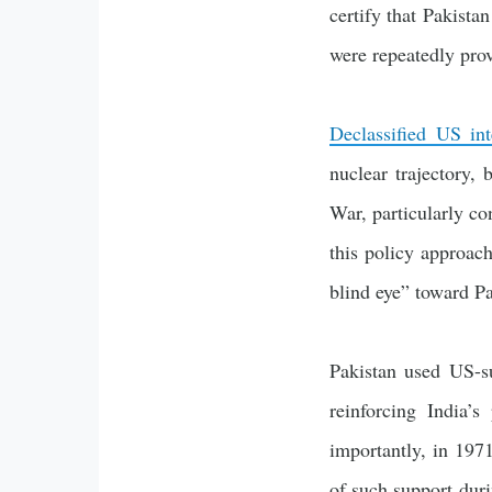
certify that Pakista
were repeatedly prov
Declassified US int
nuclear trajectory, 
War, particularly co
this policy approac
blind eye” toward Pa
Pakistan used US-su
reinforcing India’s
importantly, in 1971
of such support duri