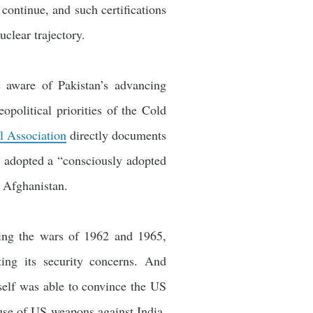
 continue, and such certifications
clear trajectory.
 aware of Pakistan’s advancing
eopolitical priorities of the Cold
 Association
directly documents
s adopted a “consciously adopted
n Afghanistan.
uding the wars of 1962 and 1965,
ting its security concerns. And
tself was able to convince the US
 use of US weapons against India,