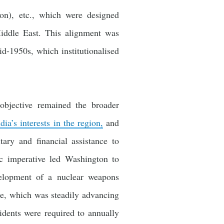
on), etc., which were designed
Middle East. This alignment was
d-1950s, which institutionalised
objective remained the broader
dia’s interests in the region,
and
tary and financial assistance to
ic imperative led Washington to
evelopment of a nuclear weapons
me, which was steadily advancing
dents were required to annually