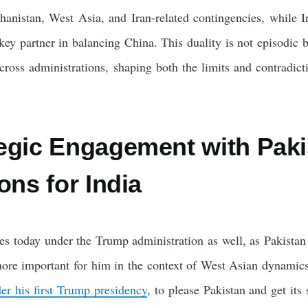
hanistan, West Asia, and Iran-related contingencies, while I
partner in balancing China. This duality is not episodic b
across administrations, shaping both the limits and contradi
egic Engagement with Paki
ons for India
ues today under the Trump administration as well, as Pakista
e important for him in the context of West Asian dynamics 
er his first Trump presidency
, to please Pakistan and get its