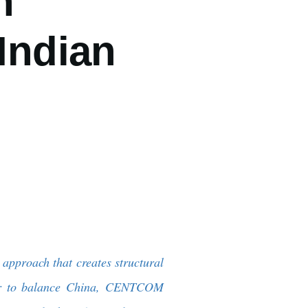
n
Indian
approach that creates structural
ner to balance China, CENTCOM