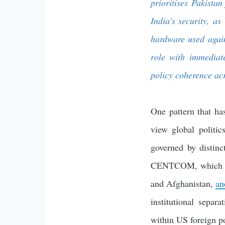
prioritises Pakista
India's security, a
hardware used agains
role with immediate
policy coherence a
One pattern that ha
view global politi
governed by distinc
CENTCOM, which cov
and Afghanistan,
an
institutional separa
within US foreign p