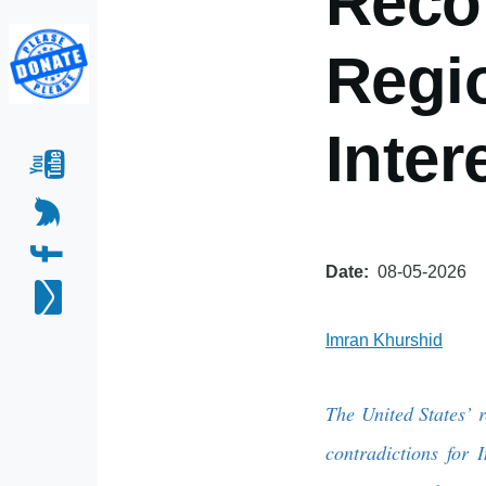
Reco
Regio
Inter
Date
08-05-2026
Imran Khurshid
The United States’ 
contradictions fo