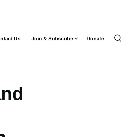
ntact Us
Join & Subscribe
Donate
and