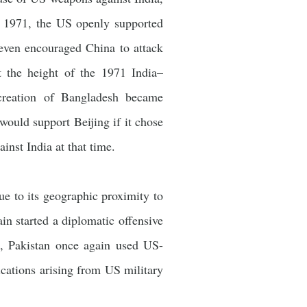
 1971, the US openly supported
d even encouraged China to attack
t the height of the 1971 India–
 creation of Bangladesh became
ould support Beijing if it chose
inst India at that time.
ue to its geographic proximity to
ain started a diplomatic offensive
, Pakistan once again used US-
ications arising from US military