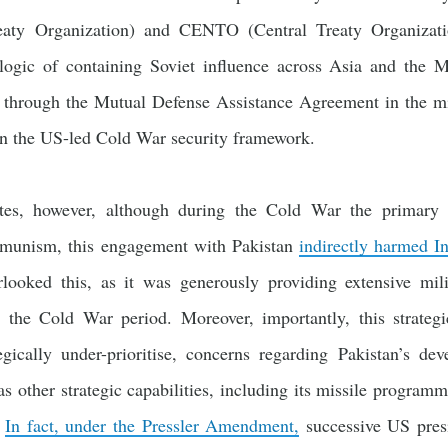
eaty Organization) and CENTO (Central Treaty Organizati
 logic of containing Soviet influence across Asia and the 
d through the Mutual Defense Assistance Agreement in the mi
hin the US-led Cold War security framework.
tes, however, although during the Cold War the primary 
munism, this engagement with Pakistan
indirectly harmed In
looked this, as it was generously providing extensive mili
t the Cold War period. Moreover, importantly, this strateg
egically under-prioritise, concerns regarding Pakistan’s d
s other strategic capabilities, including its missile program
.
In fact, under the Pressler Amendment,
successive US presi