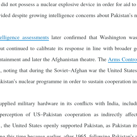
n did not possess a nuclear explosive device in order for aid to
ided despite growing intelligence concerns about Pakistan’s nu
elligence assessments
later confirmed that Washington was
but continued to calibrate its response in line with broader g
ntainment and later the Afghanistan theatre. The
Arms Control
h, noting that during the Soviet–Afghan war the United State
kistan’s nuclear programme in order to sustain cooperation i
pplied military hardware in its conflicts with India, incl
 perception of US–Pakistan cooperation as indirectly affec
, the United States openly supported Pakistan, as Pakistan i
ng this time because earlier, after 1965, following Pakistan’s