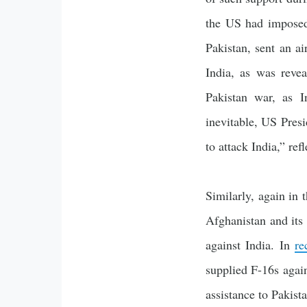
the US had imposed
Pakistan, sent an ai
India, as was reve
Pakistan war, as I
inevitable, US Pres
to attack India,” re
Similarly, again in 
Afghanistan and its 
against India. In
re
supplied F-16s again
assistance to Pakista