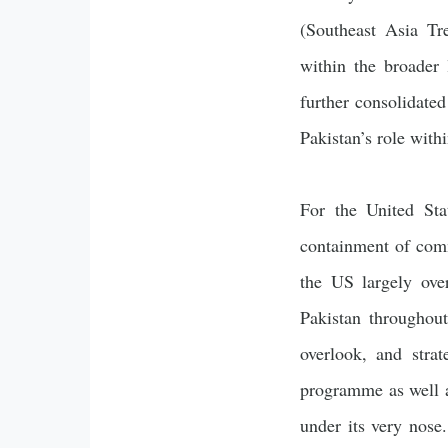
(Southeast Asia Tr
within the broader
further consolidate
Pakistan’s role wit
For the United Sta
containment of com
the US largely over
Pakistan throughou
overlook, and strat
programme as well a
under its very nose