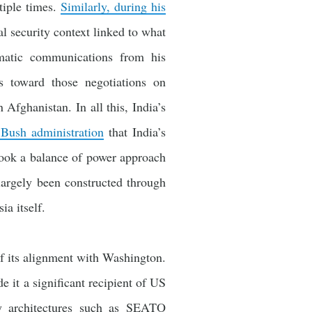
tiple times.
Similarly, during his
l security context linked to what
matic communications from his
s toward those negotiations on
Afghanistan. In all this, India’s
 Bush administration
that India’s
took a balance of power approach
 largely been constructed through
ia itself.
f its alignment with Washington.
 it a significant recipient of US
ty architectures such as SEATO