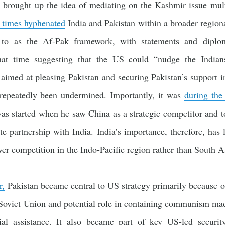
e brought up the idea of mediating on the Kashmir issue mul
 times hyphenated
India and Pakistan within a broader regiona
d to as the Af-Pak framework, with statements and diplo
that time suggesting that the US could “nudge the Indian
imed at pleasing Pakistan and securing Pakistan’s support in 
 repeatedly been undermined. Importantly, it was
during the
 was started when he saw China as a strategic competitor and 
e partnership with India. India’s importance, therefore, has
wer competition in the Indo-Pacific region rather than South As
r,
Pakistan became central to US strategy primarily because o
 Soviet Union and potential role in containing communism made
cial assistance. It also became part of key US-led securi