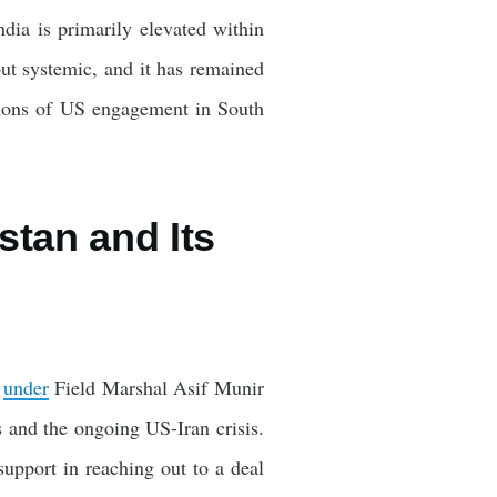
ndia is primarily elevated within
ut systemic, and it has remained
ctions of US engagement in South
stan and Its
n
under
Field Marshal Asif Munir
and the ongoing US-Iran crisis.
 support in reaching out to a deal