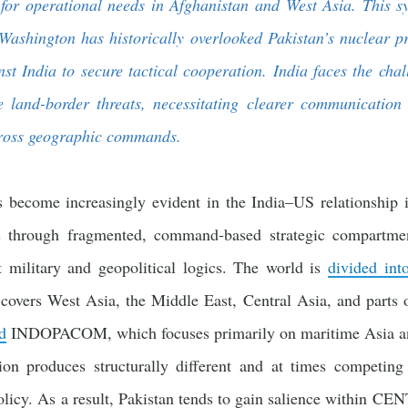
n for operational needs in Afghanistan and West Asia. This s
s Washington has historically overlooked Pakistan’s nuclear
t India to secure tactical cooperation. India faces the chal
 land-border threats, necessitating clearer communication 
cross geographic commands.
s become increasingly evident in the India–US relationship i
cs through fragmented, command-based strategic compartmen
t military and geopolitical logics. The world is
divided in
ers West Asia, the Middle East, Central Asia, and parts o
d
INDOPACOM, which focuses primarily on maritime Asia and
tion produces structurally different and at times competing 
olicy. As a result, Pakistan tends to gain salience within CE