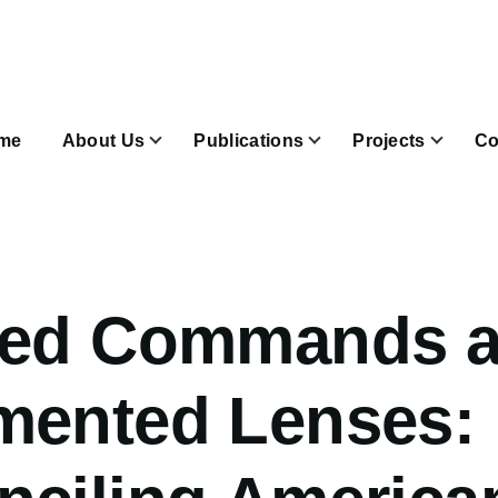
n
igation
me
About Us
Publications
Projects
Co
Join & Subscribe sub-navigation
ded Commands 
mented Lenses: