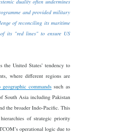
ystemic duality often undermines
 programme and provided military
lenge of reconciling its maritime
of its "red lines" to ensure US
s the United States’ tendency to
ts, where different regions are
to geographic commands
such as
f South Asia including Pakistan
 the broader Indo-Pacific. This
hierarchies of strategic priority
NTCOM’s operational logic due to