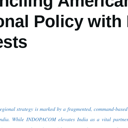
nciling America
nal Policy with 
ests
regional strategy is marked by a fragmented, command-based 
r India. While INDOPACOM elevates India as a vital part