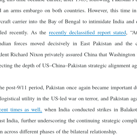
 an arms embargo on both countries. However, this time in
rcraft carrier into the Bay of Bengal to intimidate India an
aled recently. As the
recently declassified report stated
, “A
ndian forces moved decisively in East Pakistan and the
ident Richard Nixon privately assured China that Washington w
flecting the depth of US–China–Pakistan strategic alignment aga
the post-9/11 period, Pakistan once again became important d
logistical utility in the US-led war on terror, and Pakistan ag
cent times as well,
when India conducted strikes in Balakot
st India, further underscoring the continuing strategic compl
n across different phases of the bilateral relationship.