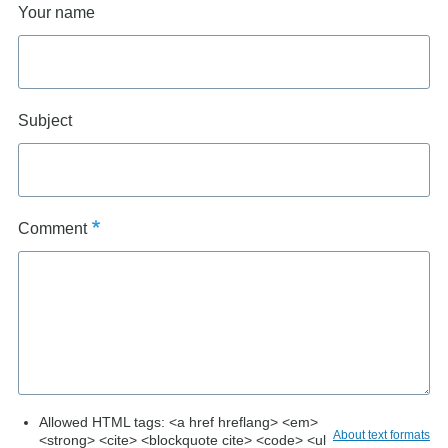
Your name
Subject
Comment
Allowed HTML tags: <a href hreflang> <em>
About text formats
<strong> <cite> <blockquote cite> <code> <ul