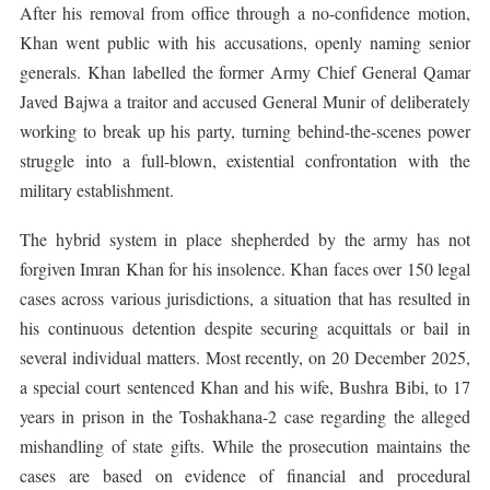
After his removal from office through a no-confidence motion,
Khan went public with his accusations, openly naming senior
generals. Khan labelled the former Army Chief General Qamar
Javed Bajwa a traitor and accused General Munir of deliberately
working to break up his party, turning behind-the-scenes power
struggle into a full-blown, existential confrontation with the
military establishment.
The hybrid system in place shepherded by the army has not
forgiven Imran Khan for his insolence. Khan faces over 150 legal
cases across various jurisdictions, a situation that has resulted in
his continuous detention despite securing acquittals or bail in
several individual matters. Most recently, on 20 December 2025,
a special court sentenced Khan and his wife, Bushra Bibi, to 17
years in prison in the Toshakhana-2 case regarding the alleged
mishandling of state gifts. While the prosecution maintains the
cases are based on evidence of financial and procedural