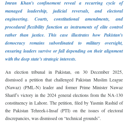
Imran Khan’s confinement reveal a recurring cycle of
managed leadership, judicial reversals, and electoral
engineering. Courts, constitutional amendments, and
procedural flexibility function as instruments of elite control
rather than justice. This case illustrates how Pakistan’s
democracy remains subordinated to military oversight,
ensuring leaders survive or fall depending on their alignment
with the deep state’s strategic interests.
An election tribunal in Pakistan, on 30 December 2025,
dismissed a petition that challenged Pakistan Muslim League
(Nawaz) (PML-N) leader and former Prime Minister Nawaz
Sharif’s victory in the 2024 general elections from the NA-130
constituency in Lahore. The petition, filed by Yasmin Rashid of
the Pakistan Tehreek-i-Insaf (PTI) on the issues of electoral
discrepancies, was dismissed on “technical grounds”.