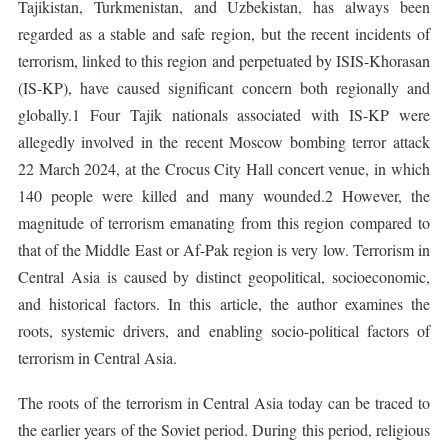
Tajikistan, Turkmenistan, and Uzbekistan, has always been
regarded as a stable and safe region, but the recent incidents of
terrorism, linked to this region and perpetuated by ISIS-Khorasan
(IS-KP), have caused significant concern both regionally and
globally.1 Four Tajik nationals associated with IS-KP were
allegedly involved in the recent Moscow bombing terror attack
22 March 2024, at the Crocus City Hall concert venue, in which
140 people were killed and many wounded.2 However, the
magnitude of terrorism emanating from this region compared to
that of the Middle East or Af-Pak region is very low. Terrorism in
Central Asia is caused by distinct geopolitical, socioeconomic,
and historical factors. In this article, the author examines the
roots, systemic drivers, and enabling socio-political factors of
terrorism in Central Asia.
The roots of the terrorism in Central Asia today can be traced to
the earlier years of the Soviet period. During this period, religious