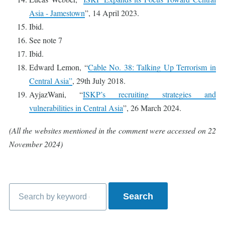
Asia - Jamestown
”, 14 April 2023.
Ibid.
See note 7
Ibid.
Edward Lemon, “
Cable No. 38: Talking Up Terrorism in
Central Asia”
, 29th July 2018.
AyjazWani, “
ISKP’s recruiting strategies and
vulnerabilities in Central Asia
”, 26 March 2024.
(All the websites mentioned in the comment were accessed on 22
November 2024)
Search