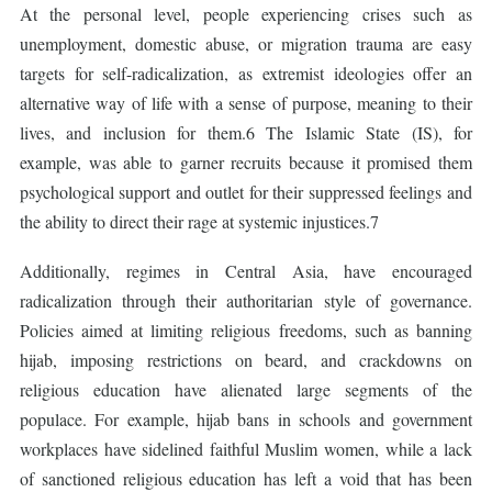
At the personal level, people experiencing crises such as
unemployment, domestic abuse, or migration trauma are easy
targets for self-radicalization, as extremist ideologies offer an
alternative way of life with a sense of purpose, meaning to their
lives, and inclusion for them.6 The Islamic State (IS), for
example, was able to garner recruits because it promised them
psychological support and outlet for their suppressed feelings and
the ability to direct their rage at systemic injustices.7
Additionally, regimes in Central Asia, have encouraged
radicalization through their authoritarian style of governance.
Policies aimed at limiting religious freedoms, such as banning
hijab, imposing restrictions on beard, and crackdowns on
religious education have alienated large segments of the
populace. For example, hijab bans in schools and government
workplaces have sidelined faithful Muslim women, while a lack
of sanctioned religious education has left a void that has been