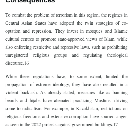
To combat the problem of terrorism in this region, the regimes in
Central Asian States have adopted the twin strategies of co-
optation and repression. They invest in mosques and Islamic
cultural centres to promote state-approved views of Islam, while
also enforcing restrictive and repressive laws, such as prohibiting
unregistered religious groups and regulating theological
discourse.16
While these regulations have, to some extent, limited the
propagation of extreme ideology, they have also resulted in a
violent backlash. As already stated, measures like as banning
beards and hijabs have alienated practicing Muslims, driving
some to radicalism. For example, in Kazakhstan, restrictions on
religious freedoms and extensive corruption have spurred anger,
as seen in the 2022 protests against government buildings.17