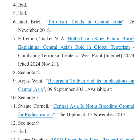
Ibid.
Ibid.
Intel Brief. “
Terrorism Trends in Central Asia
”, 26
November 2018.
E Lemon, Tucker N. A ‘
Hotbed’ or a Slow, Painful Burn?
Explaining Central Asia’s Role in Global Terrorism
-
Combating Terrorism Center at West Point [Internet]. 2024
[cited 2024 Nov 21].
See note 5.
Ayjaz Wani, “
Resurgent Taliban and its implications on
Central Asia
”, 09 September 202,. Available at:
See note 5
Svante Cornell, “
Central Asia Is Not a Breeding Ground
for Radicalization
”, The Diplomat, 15 November 2017.
See note 9
Ibid.
Lucas Webber, “
ISKP Expands its Focus Toward Central