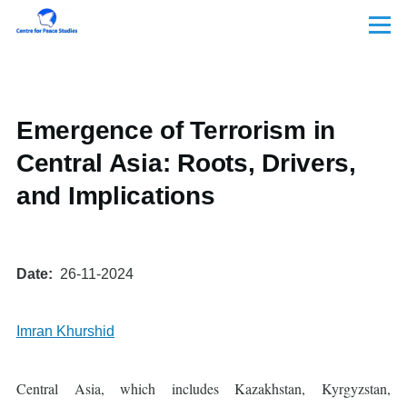
Skip to main content
Menu
Emergence of Terrorism in
Central Asia: Roots, Drivers,
and Implications
Date
26-11-2024
Imran Khurshid
Central Asia, which includes Kazakhstan, Kyrgyzstan,