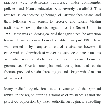
practices were systemically suppressed under communistic
policies, and Islamic education was severely curtailed.3 This
resulted in clandestine gatherings of Islamist theologians and
their followers who sought to preserve and reform Muslim
traditions. Following the disintegration of the Soviet Union in
1991, there was an ideological void that galvanized the attraction
towards Islam as a new form of identity. This post-1991 phase
was referred to by many as an era of renaissance; however, it
came with the drawback of worsening socio-economic situations
and what was popularly perceived as repressive forms of
governance. Poverty, unemployment, corruption, and ethnic
frictions provided suitable breeding grounds for growth of radical
ideologies.4
Many radical organizations took advantage of the spiritual
revival in the region offering a narrative of resistance against the
perceived oppression by these authoritarian regimes. Straddling