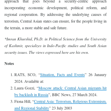
approach that goes beyond a security-centric approach
incorporating economic development, political reform, and
regional cooperation. By addressing the underlying causes of
terrorism, Central Asian states can ensure, for the people living in
the terrain, a more stable and safe future.
*Imran Khurshid, Ph.D. in Political Science from the University
of Kashmir, specializes in Indo-Pacific studies and South Asian
security issues. The views expressed here are his own.
Notes
RATS, SCO, “
Situation, Facts and Events
” 26 Janaury
2024. Available at:
Laura Gozzi, “
Moscow attack: Central Asian migrants hit
by backlash in Russia
”, BBC News, 27 March 2024.
Fiona Hill, “
Central Asia: Terrorism, Religious Extremism,
and Regional Stability
” 23 July 2003