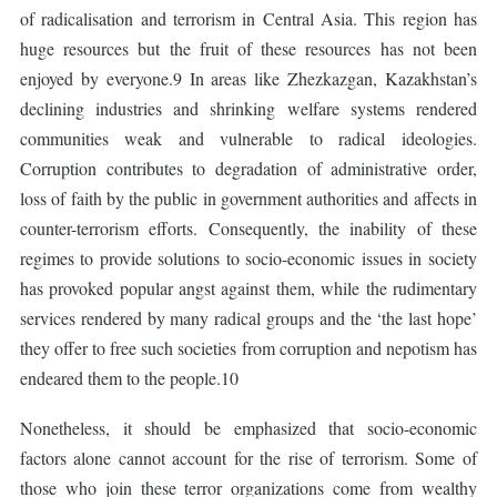
of radicalisation and terrorism in Central Asia. This region has
huge resources but the fruit of these resources has not been
enjoyed by everyone.9 In areas like Zhezkazgan, Kazakhstan’s
declining industries and shrinking welfare systems rendered
communities weak and vulnerable to radical ideologies.
Corruption contributes to degradation of administrative order,
loss of faith by the public in government authorities and affects in
counter-terrorism efforts. Consequently, the inability of these
regimes to provide solutions to socio-economic issues in society
has provoked popular angst against them, while the rudimentary
services rendered by many radical groups and the ‘the last hope’
they offer to free such societies from corruption and nepotism has
endeared them to the people.10
Nonetheless, it should be emphasized that socio-economic
factors alone cannot account for the rise of terrorism. Some of
those who join these terror organizations come from wealthy