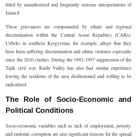
filled by unauthorized and frequently extreme interpretations of
Islam.8
These grievances are compounded by ethnic and regional
discrimination within the Central Asian Republics (CARs).
Uzbeks in southern Kyrgyzstan, for example, allege that they
have been suffering discrimination and ethnic violence especially
since the 2010 clashes. During the 1992-1997 suppression of the
Tajik civil war, Rasht Valley has also had similar experience
leaving the residents of the area disillusioned and willing to be
radicalized.
The Role of Socio-Economic and
Political Conditions
Socio-economic variables such as lack of employment, poverty,
and endemic corruption are also significant reasons for the spread