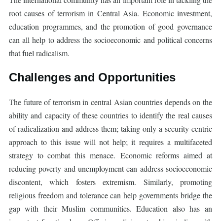
root causes of terrorism in Central Asia. Economic investment,
education programmes, and the promotion of good governance
can all help to address the socioeconomic and political concerns
that fuel radicalism.
Challenges and Opportunities
The future of terrorism in central Asian countries depends on the
ability and capacity of these countries to identify the real causes
of radicalization and address them; taking only a security-centric
approach to this issue will not help; it requires a multifaceted
strategy to combat this menace. Economic reforms aimed at
reducing poverty and unemployment can address socioeconomic
discontent, which fosters extremism. Similarly, promoting
religious freedom and tolerance can help governments bridge the
gap with their Muslim communities. Education also has an