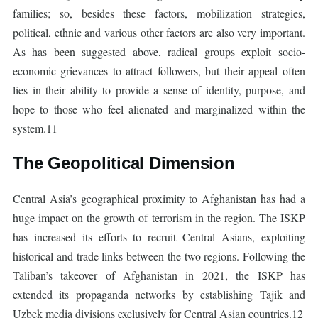
families; so, besides these factors, mobilization strategies,
political, ethnic and various other factors are also very important.
As has been suggested above, radical groups exploit socio-
economic grievances to attract followers, but their appeal often
lies in their ability to provide a sense of identity, purpose, and
hope to those who feel alienated and marginalized within the
system.11
The Geopolitical Dimension
Central Asia’s geographical proximity to Afghanistan has had a
huge impact on the growth of terrorism in the region. The ISKP
has increased its efforts to recruit Central Asians, exploiting
historical and trade links between the two regions. Following the
Taliban’s takeover of Afghanistan in 2021, the ISKP has
extended its propaganda networks by establishing Tajik and
Uzbek media divisions exclusively for Central Asian countries.12