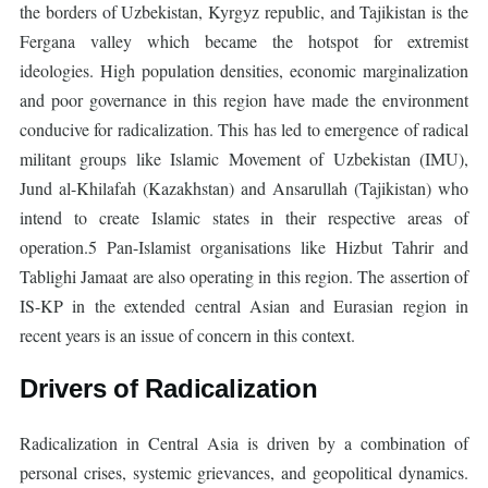
the borders of Uzbekistan, Kyrgyz republic, and Tajikistan is the
Fergana valley which became the hotspot for extremist
ideologies. High population densities, economic marginalization
and poor governance in this region have made the environment
conducive for radicalization. This has led to emergence of radical
militant groups like Islamic Movement of Uzbekistan (IMU),
Jund al-Khilafah (Kazakhstan) and Ansarullah (Tajikistan) who
intend to create Islamic states in their respective areas of
operation.5 Pan-Islamist organisations like Hizbut Tahrir and
Tablighi Jamaat are also operating in this region. The assertion of
IS-KP in the extended central Asian and Eurasian region in
recent years is an issue of concern in this context.
Drivers of Radicalization
Radicalization in Central Asia is driven by a combination of
personal crises, systemic grievances, and geopolitical dynamics.