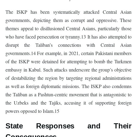
The ISKP has been systematically attacked Central Asian
governments, depicting them as corrupt and oppressive. These
themes appeal to disillusioned Central Asians, particularly those
who have faced persecution or tyranny.13 It has also attempted to
disrupt the Taliban’s connections with Central Asian
governments.14 For example, in 2021, certain Pakistani members
of the ISKP were detained for attempting to bomb the Turkmen
embassy in Kabul. Such attacks underscore the group’s objective
of destabilizing the region by targeting regional administrations
as well as foreign diplomatic missions. The ISKP also condemns
the Taliban as a Pashtun-centric movement that is antagonistic to
the Uzbeks and the Tajiks, accusing it of supporting foreign
powers opposed to Islam.15
State Responses and Their
Consequences