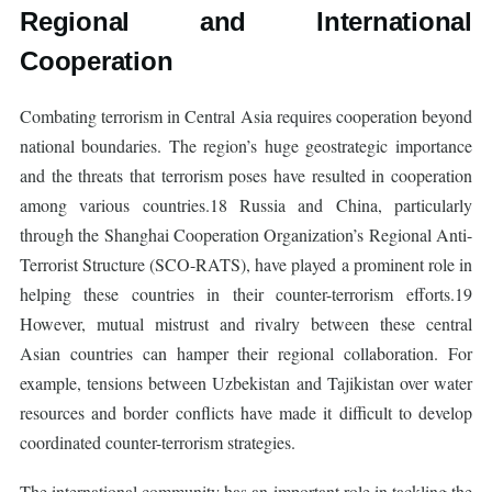
Regional and International
Cooperation
Combating terrorism in Central Asia requires cooperation beyond
national boundaries. The region’s huge geostrategic importance
and the threats that terrorism poses have resulted in cooperation
among various countries.18 Russia and China, particularly
through the Shanghai Cooperation Organization’s Regional Anti-
Terrorist Structure (SCO-RATS), have played a prominent role in
helping these countries in their counter-terrorism efforts.19
However, mutual mistrust and rivalry between these central
Asian countries can hamper their regional collaboration. For
example, tensions between Uzbekistan and Tajikistan over water
resources and border conflicts have made it difficult to develop
coordinated counter-terrorism strategies.
The international community has an important role in tackling the