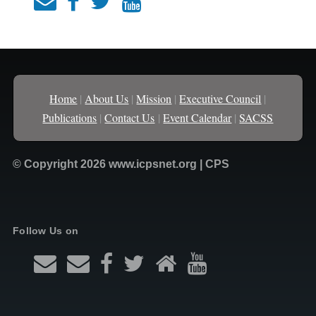
Home
|
About Us
|
Mission
|
Executive Council
|
Publications
|
Contact Us
|
Event Calendar
|
SACSS
© Copyright 2026 www.icpsnet.org | CPS
Follow Us on