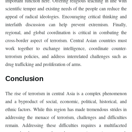
important function here. Offering religious teaching in line with
scientific temper and existing needs of the people can reduce the
appeal of radical ideologies. Encouraging critical thinking and
interfaith discussion can help prevent extremism. Finally,
regional, and global coordination is critical in combating the
cross-border aspect of terrorism. Central Asian countries must
work together to exchange intelligence, coordinate counter-
terrorism policies, and address interrelated challenges such as
drug trafficking and proliferation of arms.
Conclusion
The rise of terrorism in central Asia is a complex phenomenon
and a byproduct of social, economic, political, historical, and
ethnic factors. While this region has made tremendous strides in
addressing the menace of terrorism, challenges and difficulties
remain. Addressing these difficulties requires a multifaceted