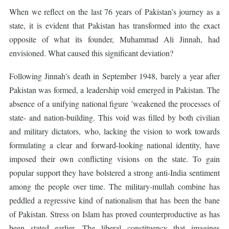
When we reflect on the last 76 years of Pakistan’s journey as a
state, it is evident that Pakistan has transformed into the exact
opposite of what its founder, Muhammad Ali Jinnah, had
envisioned. What caused this significant deviation?
Following Jinnah's death in September 1948, barely a year after
Pakistan was formed, a leadership void emerged in Pakistan. The
absence of a unifying national figure ’weakened the processes of
state- and nation-building. This void was filled by both civilian
and military dictators, who, lacking the vision to work towards
formulating a clear and forward-looking national identity, have
imposed their own conflicting visions on the state. To gain
popular support they have bolstered a strong anti-India sentiment
among the people over time. The military-mullah combine has
peddled a regressive kind of nationalism that has been the bane
of Pakistan. Stress on Islam has proved counterproductive as has
been stated earlier. The liberal constituency that imagines