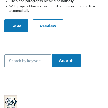
Lines and paragraphs break automatically.
Web page addresses and email addresses turn into links
automatically.
Search