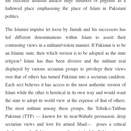
the executed assassin attracts huge numbers of pilgrims as a
hallowed place emphasising the place of Islam in Pakistani
politics.
The Islamist impulse let loose by Jinnah and his successors has
led different denominations within Islam to assert their
contrasting views in a militant/violent manner. If Pakistan is to be
an Islamic state, then which version is to be adopted as the state
religion? Islam has thus been divisive and the militant zeal
displayed by various sectarian groups to privilege their views
over that of others has turned Pakistan into a sectarian cauldron.
Each sect believes it has access to the most authentic version of
Islam while the other is heretical in its own way and would want
the state to adopt its world view at the expense of that of others.
The most militant among these groups, the Tehrik-e-Taliban
Pakistan (TTP) — known for its near-Wahabi persuasion, deep
sectarian views and love for armed Jihad— poses a critical