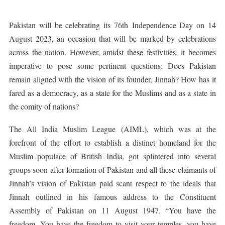
Pakistan will be celebrating its 76th Independence Day on 14
August 2023, an occasion that will be marked by celebrations
across the nation. However, amidst these festivities, it becomes
imperative to pose some pertinent questions: Does Pakistan
remain aligned with the vision of its founder, Jinnah? How has it
fared as a democracy, as a state for the Muslims and as a state in
the comity of nations?
The All India Muslim League (AIML), which was at the
forefront of the effort to establish a distinct homeland for the
Muslim populace of British India, got splintered into several
groups soon after formation of Pakistan and all these claimants of
Jinnah’s vision of Pakistan paid scant respect to the ideals that
Jinnah outlined in his famous address to the Constituent
Assembly of Pakistan on 11 August 1947. “You have the
freedom. You have the freedom to visit your temples, you have