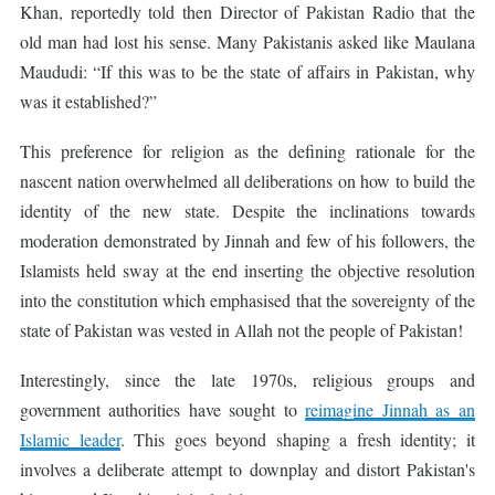
Khan, reportedly told then Director of Pakistan Radio that the
old man had lost his sense. Many Pakistanis asked like Maulana
Maududi: “If this was to be the state of affairs in Pakistan, why
was it established?”
This preference for religion as the defining rationale for the
nascent nation overwhelmed all deliberations on how to build the
identity of the new state. Despite the inclinations towards
moderation demonstrated by Jinnah and few of his followers, the
Islamists held sway at the end inserting the objective resolution
into the constitution which emphasised that the sovereignty of the
state of Pakistan was vested in Allah not the people of Pakistan!
Interestingly, since the late 1970s, religious groups and
government authorities have sought to
reimagine Jinnah as an
Islamic leader
. This goes beyond shaping a fresh identity; it
involves a deliberate attempt to downplay and distort Pakistan's