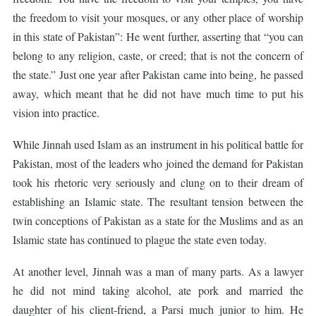
the freedom to visit your mosques, or any other place of worship
in this state of Pakistan”: He went further, asserting that “you can
belong to any religion, caste, or creed; that is not the concern of
the state.” Just one year after Pakistan came into being, he passed
away, which meant that he did not have much time to put his
vision into practice.
While Jinnah used Islam as an instrument in his political battle for
Pakistan, most of the leaders who joined the demand for Pakistan
took his rhetoric very seriously and clung on to their dream of
establishing an Islamic state. The resultant tension between the
twin conceptions of Pakistan as a state for the Muslims and as an
Islamic state has continued to plague the state even today.
At another level, Jinnah was a man of many parts. As a lawyer
he did not mind taking alcohol, ate pork and married the
daughter of his client-friend, a Parsi much junior to him. He