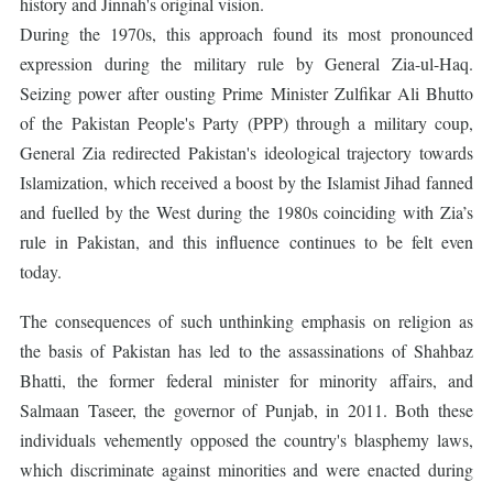
history and Jinnah's original vision.
During the 1970s, this approach found its most pronounced
expression during the military rule by General Zia-ul-Haq.
Seizing power after ousting Prime Minister Zulfikar Ali Bhutto
of the Pakistan People's Party (PPP) through a military coup,
General Zia redirected Pakistan's ideological trajectory towards
Islamization, which received a boost by the Islamist Jihad fanned
and fuelled by the West during the 1980s coinciding with Zia’s
rule in Pakistan, and this influence continues to be felt even
today.
The consequences of such unthinking emphasis on religion as
the basis of Pakistan has led to the assassinations of Shahbaz
Bhatti, the former federal minister for minority affairs, and
Salmaan Taseer, the governor of Punjab, in 2011. Both these
individuals vehemently opposed the country's blasphemy laws,
which discriminate against minorities and were enacted during