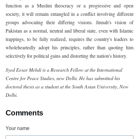
function as a Muslim theocracy or a progressive and open
society, it will remain entangled in a conflict involving different
groups advocating their differing visions. Jinnah's vision of
Pakistan as a normal, neutral and liberal state, even with Islamic
trappings, to be fully realized, requires the country's leaders to
wholeheartedly adopt his principles, rather than quoting him
selectively for political gains and distorting the nation's history.
Syed Eesar Mehdi is a Research Fellow at the International
Centre for Peace Studies, new Delhi. He has submitted his
doctoral thesis as a student at the South Asian University, New
Delhi.
Comments
Your name