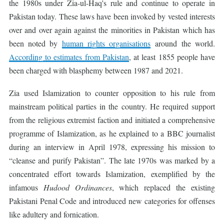
the 1980s under Zia-ul-Haq's rule and continue to operate in
Pakistan today. These laws have been invoked by vested interests
over and over again against the minorities in Pakistan which has
been noted by
human rights organisations
around the world.
According to estimates from Pakistan
, at least 1855 people have
been charged with blasphemy between 1987 and 2021.
Zia used Islamization to counter opposition to his rule from
mainstream political parties in the country. He required support
from the religious extremist faction and initiated a comprehensive
programme of Islamization, as he explained to a BBC journalist
during an interview in April 1978, expressing his mission to
“cleanse and purify Pakistan”. The late 1970s was marked by a
concentrated effort towards Islamization, exemplified by the
infamous
Hudood Ordinances
, which replaced the existing
Pakistani Penal Code and introduced new categories for offenses
like adultery and fornication.