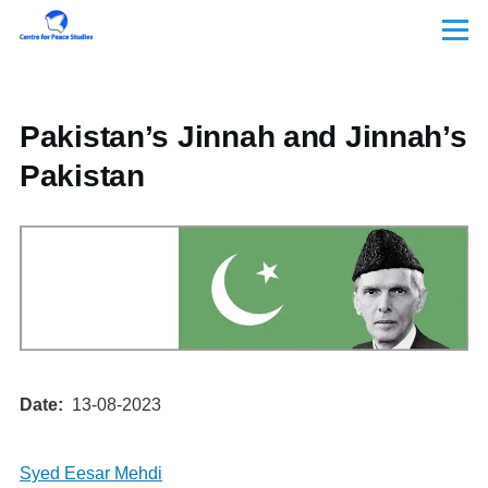
Skip to main content
Menu
Pakistan’s Jinnah and Jinnah’s
Pakistan
Date
13-08-2023
Syed Eesar Mehdi