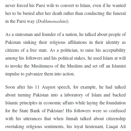
never forced his Parsi wife to convert to Islam, even if he wanted
her to be buried after her death rather than conducting the funeral
in the Parsi way (
Dokhmenashini
).
As a statesman and founder of a nation, he talked about people of
Pakistan sinking their religious affiliations in their identity as
citizens of a free state. As a politician, to raise his acceptability
among his followers and his political stakes, he used Islam at will
to invoke the Muslimness of the Muslims and set off an Islamist
impulse to galvanize them into action.
Soon after his 11 August speech, for example, he had talked
about turning Pakistan into a laboratory of Islam and backed
Islamic principles in economic affairs while laying the foundation
for the State Bank of Pakistan! His followers were so confused
with his utterances that when Jinnah talked about citizenship
overtaking religious sentiments, his loyal lieutenant, Liaqat Ali