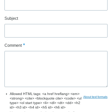
Subject
Comment
Allowed HTML tags: <a href hreflang> <em>
About text formats
<strong> <cite> <blockquote cite> <code> <ul
type> <ol start type> <li> <dl> <dt> <dd> <h2
id> <h3 id> <h4 id> <h5 id> <h6 id>