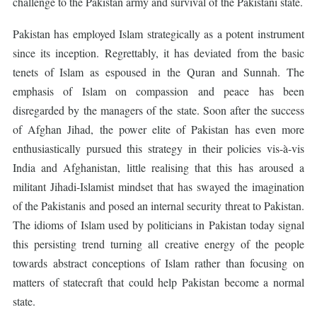
challenge to the Pakistan army and survival of the Pakistani state.
Pakistan has employed Islam strategically as a potent instrument
since its inception. Regrettably, it has deviated from the basic
tenets of Islam as espoused in the Quran and Sunnah. The
emphasis of Islam on compassion and peace has been
disregarded by the managers of the state. Soon after the success
of Afghan Jihad, the power elite of Pakistan has even more
enthusiastically pursued this strategy in their policies vis-à-vis
India and Afghanistan, little realising that this has aroused a
militant Jihadi-Islamist mindset that has swayed the imagination
of the Pakistanis and posed an internal security threat to Pakistan.
The idioms of Islam used by politicians in Pakistan today signal
this persisting trend turning all creative energy of the people
towards abstract conceptions of Islam rather than focusing on
matters of statecraft that could help Pakistan become a normal
state.