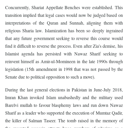
Concurrently, Shariat Appellate Benches were established. This
transition implied that legal cases would now be judged based on
interpretations of the Quran and Sunnah, aligning them with
religious Sharia law. Islamization has been so deeply ingrained
that any future government seeking to reverse this course would
find it difficult to reverse the process. Even after Zia's demise, his
Islamist agenda has persisted with Nawaz Sharif seeking to
reinvent himself as Amir-ul-Momineen in the late 1990s through
legislation (15th amendment in 1998 that was not passed by the
Senate due to political opposition to such a move).
During the last general elections in Pakistan in June-July 2018,
Imran Khan invoked Islam unabashedly and the military used
Barelvi mullah to favour blasphemy laws and run down Nawaz
Sharif as a leader who supported the execution of Mumtaz Qadir,
the killer of Salman Taseer. The tomb raised in the memory of