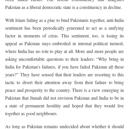
Pakistan as a liberal democratic state is a constituency in decline.
With Islam failing as a glue to bind Pakistanis together, anti-India
sentiment has been periodically generated to act as a unifying
factor in moments of crisis. This sentiment, too, is losing its
appeal as Pakistan stays embroiled in internal political turmoil,
where India has no role to play at all. More and more people are
asking uncomfortable questions to their leaders: “Why bring in
India for Pakistan’s failures, if you have failed Pakistan all these
years?” They have sensed that their leaders are resorting to this
tactic to divert their attention away from their failure to bring
peace and prosperity to the country. There is a view emerging in
Pakistan that Jinnah did not envision Pakistan and India to be in
a state of permanent hostility and hoped that they would live
together as good neighbours.
As long as Pakistan remains undecided about whether it should