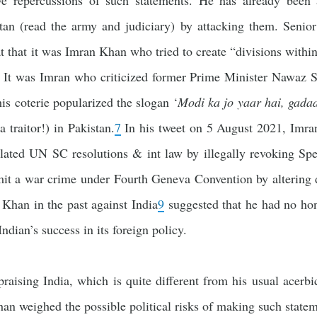
ive repercussions of such statements. He has already been
istan (read the army and judiciary) by attacking them. Senior
t that it was Imran Khan who tried to create “divisions with
It was Imran who criticized former Prime Minister Nawaz Sha
is coterie popularized the slogan ‘
Modi ka jo yaar hai, gadaa
 a traitor!) in Pakistan.
7
In his tweet on 5 August 2021, Imra
ated UN SC resolutions & int law by illegally revoking Spe
it a war crime under Fourth Geneva Convention by altering
 Khan in the past against India
9
suggested that he had no hone
ndian’s success in its foreign policy.
raising India, which is quite different from his usual acerbi
an weighed the possible political risks of making such state