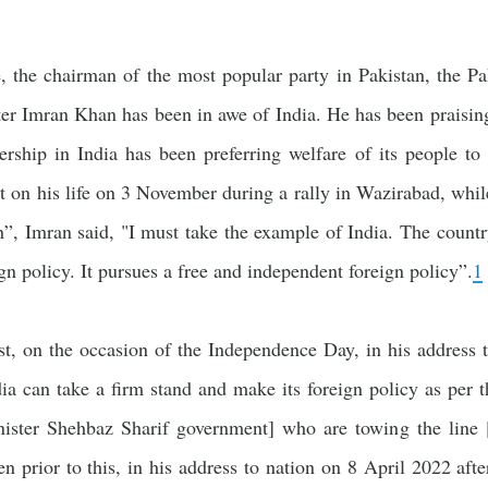
, the chairman of the most popular party in Pakistan, the Pa
er Imran Khan has been in awe of India. He has been praisin
ership in India has been preferring welfare of its people to 
t on his life on 3 November during a rally in Wazirabad, whil
”, Imran said, "I must take the example of India. The count
ign policy. It pursues a free and independent foreign policy”.
1
st, on the occasion of the Independence Day, in his address 
dia can take a firm stand and make its foreign policy as per 
nister Shehbaz Sharif government] who are towing the line 
n prior to this, in his address to nation on 8 April 2022 aft