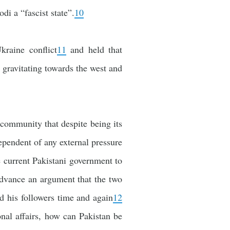
i a “fascist state”.
10
kraine conflict
11
and held that
s gravitating towards the west and
l community that despite being its
dependent of any external pressure
e current Pakistani government to
o advance an argument that the two
d his followers time and again
12
ional affairs, how can Pakistan be