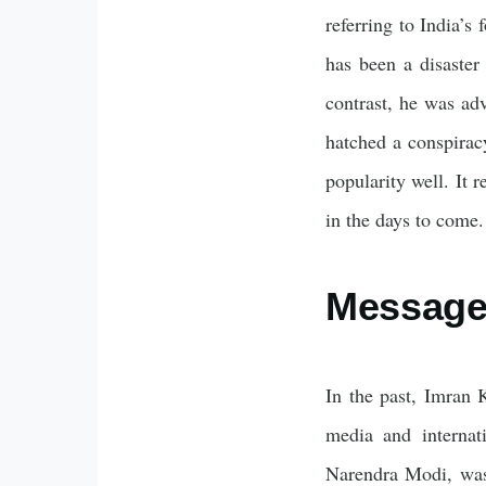
referring to India’s
has been a disaster
contrast, he was ad
hatched a conspirac
popularity well. It 
in the days to come.
Message 
In the past, Imran K
media and internat
Narendra Modi, was