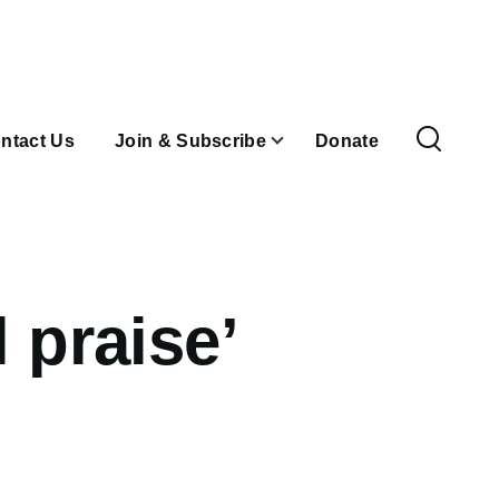
ntact Us
Join & Subscribe
Donate
 praise’