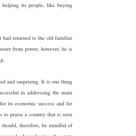
 helping its people, like buying
 had returned to the old familiar
uster from power, however, he is
ip.
d and surprising. It is one thing
uccessful in addressing the main
or its economic success and for
m to praise a country that is seen
 should, therefore, be mindful of