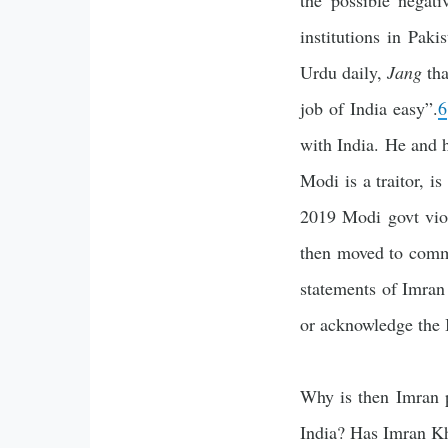
the possible negat
institutions in Pak
Urdu daily,
Jang
tha
job of India easy”.
6
with India. He and h
Modi is a traitor, is
2019 Modi govt viol
then moved to comm
statements of Imran
or acknowledge the I
Why is then Imran p
India? Has Imran Kh