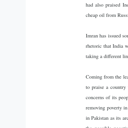
had also praised In
cheap oil from Russi
Imran has issued som
rhetoric that India 
taking a different li
Coming from the lead
to praise a country
concerns of its peo
removing poverty in 
in Pakistan as its a