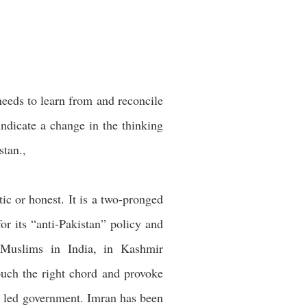
needs to learn from and reconcile
 indicate a change in the thinking
istan.,
c or honest. It is a two-pronged
or its “anti-Pakistan” policy and
t Muslims in India, in Kashmir
ouch the right chord and provoke
) led government. Imran has been