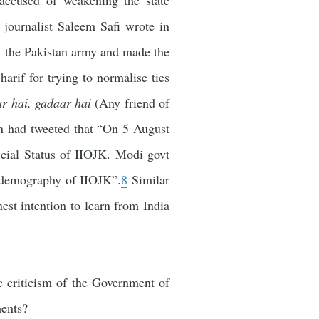
 accused of weakening the state
 journalist Saleem Safi wrote in
in the Pakistan army and made the
rif for trying to normalise ties
r hai, gadaar hai
(Any friend of
n had tweeted that “On 5 August
cial Status of IIOJK. Modi govt
 demography of IIOJK”.
8
Similar
st intention to learn from India
c criticism of the Government of
ments?