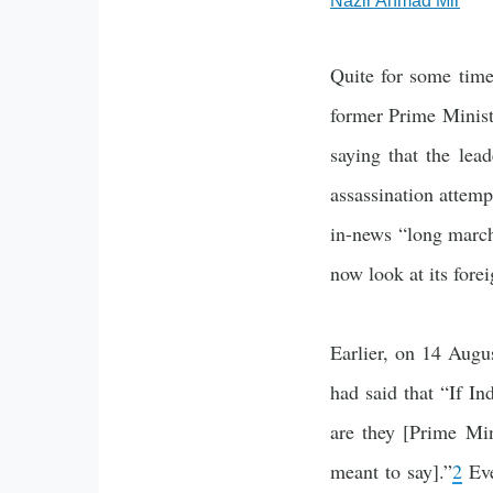
Nazir Ahmad Mir
Quite for some time
former Prime Minist
saying that the lead
assassination attemp
in-news “long march
now look at its fore
Earlier, on 14 Augu
had said that “If In
are they [Prime Mi
meant to say].”
2
Eve