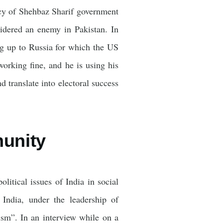
licy of Shehbaz Sharif government
sidered an enemy in Pakistan. In
ng up to Russia for which the US
orking fine, and he is using his
d translate into electoral success
munity
litical issues of India in social
India, under the leadership of
sm”. In an interview while on a