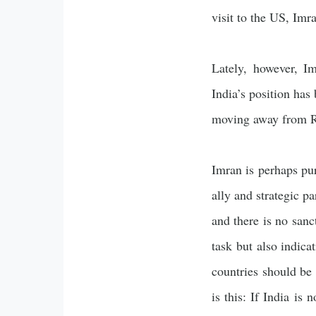
visit to the US, Imr
Lately, however, Im
India’s position has
moving away from R
Imran is perhaps pur
ally and strategic pa
and there is no sanc
task but also indica
countries should be
is this: If India is 