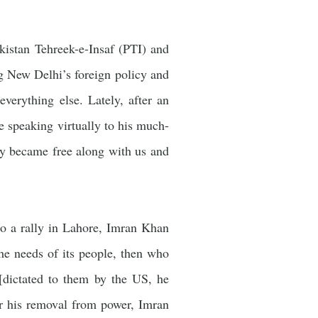
kistan Tehreek-e-Insaf (PTI) and
g New Delhi’s foreign policy and
everything else. Lately, after an
e speaking virtually to his much-
ry became free along with us and
to a rally in Lahore, Imran Khan
the needs of its people, then who
[dictated to them by the US, he
er his removal from power, Imran