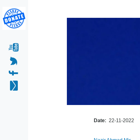
Date
22-11-2022