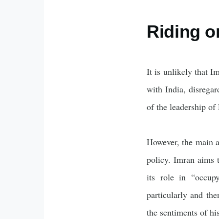
Riding o
It is unlikely that 
with India, disregar
of the leadership of
However, the main a
policy. Imran aims t
its role in “occup
particularly and th
the sentiments of h