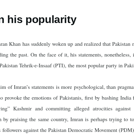
n his popularity
Imran Khan has suddenly woken up and realized that Pakistan 
ding the past. On the face of it, his statements, nonetheless,
 Pakistan Tehrik-e-Insaaf (PTI), the most popular party in Pak
im of Imran’s statements is more psychological, than pragmati
o provoke the emotions of Pakistanis, first by bashing India f
ying” Kashmir and committing alleged atrocities agains
en by praising the same country, Imran is perhaps trying to t
is followers against the Pakistan Democratic Movement (PDM