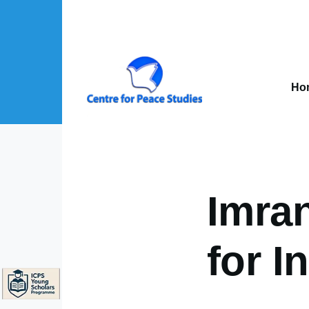
Skip to main content
Mai
nav
Ho
About Us sub-navigation
Publications sub-navigation
Projects sub-navigation
Imran
for I