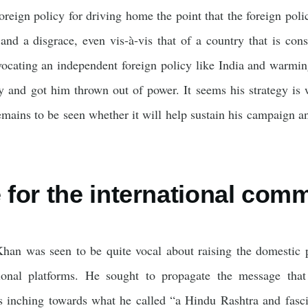
 foreign policy for driving home the point that the foreign po
 and a disgrace, even vis-à-vis that of a country that is con
vocating an independent foreign policy like India and warmi
y and got him thrown out of power. It seems his strategy is w
remains to be seen whether it will help sustain his campaign an
for the international com
han was seen to be quite vocal about raising the domestic po
ional platforms. He sought to propagate the message that 
 inching towards what he called “a Hindu Rashtra and fasci