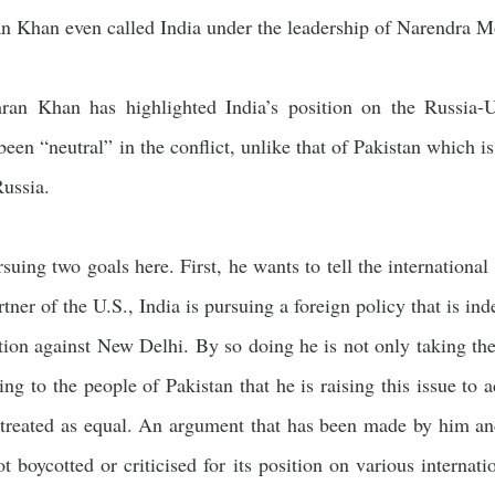
an Khan even called India under the leadership of Narendra Mod
ran Khan has highlighted India’s position on the Russia-U
 been “neutral” in the conflict, unlike that of Pakistan which i
ussia.
suing two goals here. First, he wants to tell the internationa
rtner of the U.S., India is pursuing a foreign policy that is in
tion against New Delhi. By so doing he is not only taking th
ting to the people of Pakistan that he is raising this issue t
 treated as equal. An argument that has been made by him an
not boycotted or criticised for its position on various internat