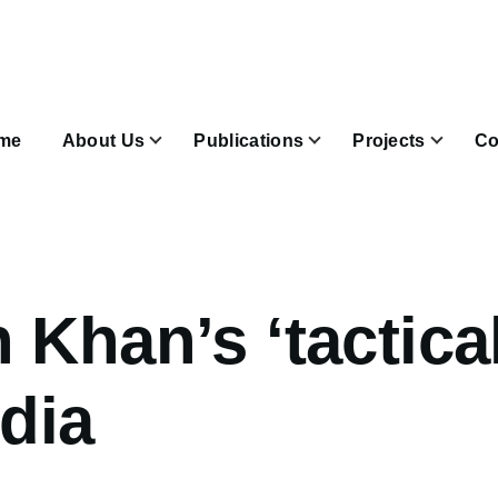
n
igation
me
About Us
Publications
Projects
Co
Join & Subscribe sub-navigation
 Khan’s ‘tactical
ndia