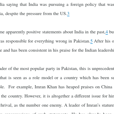
dia saying that India was pursuing a foreign policy that was
a, despite the pressure from the US.
3
e apparently positive statements about India in the past,
4
but
was responsible for everything wrong in Pakistan.
5
After his o
ne and has been consistent in his praise for the Indian leadersh
er of the most popular party in Pakistan, this is unprecedente
 that is seen as a role model or a country which has been s
ple. For example, Imran Khan has heaped praises on China f
the country. However, it is altogether a different issue for hi
rchrival, as the number one enemy. A leader of Imran’s stature