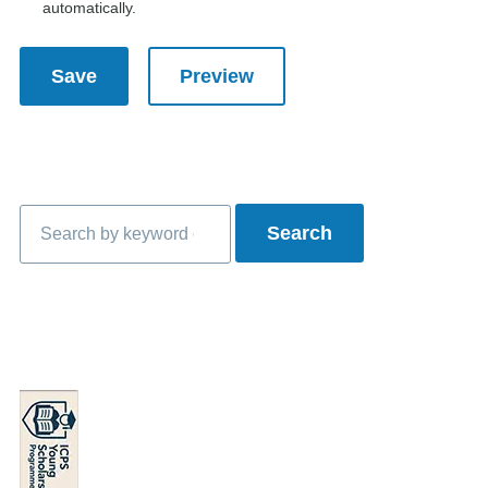
automatically.
Search