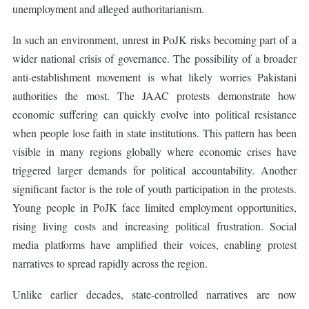
unemployment and alleged authoritarianism.
In such an environment, unrest in PoJK risks becoming part of a
wider national crisis of governance. The possibility of a broader
anti-establishment movement is what likely worries Pakistani
authorities the most. The JAAC protests demonstrate how
economic suffering can quickly evolve into political resistance
when people lose faith in state institutions. This pattern has been
visible in many regions globally where economic crises have
triggered larger demands for political accountability. Another
significant factor is the role of youth participation in the protests.
Young people in PoJK face limited employment opportunities,
rising living costs and increasing political frustration. Social
media platforms have amplified their voices, enabling protest
narratives to spread rapidly across the region.
Unlike earlier decades, state-controlled narratives are now