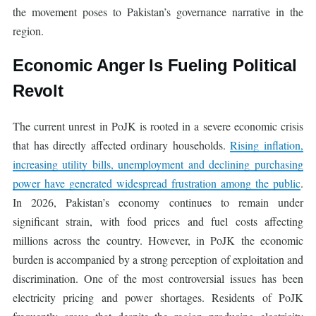
the movement poses to Pakistan’s governance narrative in the
region.
Economic Anger Is Fueling Political
Revolt
The current unrest in PoJK is rooted in a severe economic crisis
that has directly affected ordinary households.
Rising inflation,
increasing utility bills, unemployment and declining purchasing
power have generated widespread frustration among the public
.
In 2026, Pakistan’s economy continues to remain under
significant strain, with food prices and fuel costs affecting
millions across the country. However, in PoJK the economic
burden is accompanied by a strong perception of exploitation and
discrimination. One of the most controversial issues has been
electricity pricing and power shortages. Residents of PoJK