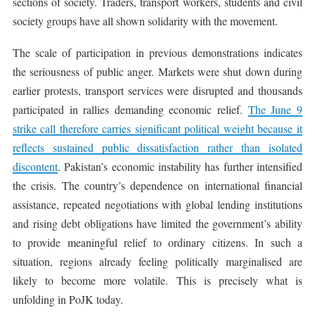
sections of society. Traders, transport workers, students and civil
society groups have all shown solidarity with the movement.
The scale of participation in previous demonstrations indicates
the seriousness of public anger. Markets were shut down during
earlier protests, transport services were disrupted and thousands
participated in rallies demanding economic relief.
The June 9
strike call therefore carries significant political weight because it
reflects sustained public dissatisfaction rather than isolated
discontent
. Pakistan’s economic instability has further intensified
the crisis. The country’s dependence on international financial
assistance, repeated negotiations with global lending institutions
and rising debt obligations have limited the government’s ability
to provide meaningful relief to ordinary citizens. In such a
situation, regions already feeling politically marginalised are
likely to become more volatile. This is precisely what is
unfolding in PoJK today.