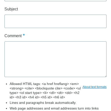
Subject
Comment
Allowed HTML tags: <a href hreflang> <em>
About text formats
<strong> <cite> <blockquote cite> <code> <ul
type> <ol start type> <li> <dl> <dt> <dd> <h2
id> <h3 id> <h4 id> <h5 id> <h6 id>
Lines and paragraphs break automatically.
Web page addresses and email addresses turn into links