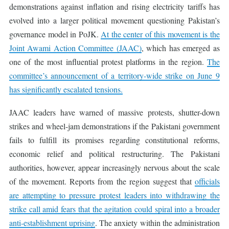
demonstrations against inflation and rising electricity tariffs has
evolved into a larger political movement questioning Pakistan’s
governance model in PoJK.
At the center of this movement is the
Joint Awami Action Committee (JAAC)
, which has emerged as
one of the most influential protest platforms in the region.
The
committee’s announcement of a territory-wide strike on June 9
has significantly escalated tensions.
JAAC leaders have warned of massive protests, shutter-down
strikes and wheel-jam demonstrations if the Pakistani government
fails to fulfill its promises regarding constitutional reforms,
economic relief and political restructuring. The Pakistani
authorities, however, appear increasingly nervous about the scale
of the movement. Reports from the region suggest that
officials
are attempting to pressure protest leaders into withdrawing the
strike call amid fears that the agitation could spiral into a broader
anti-establishment uprising
. The anxiety within the administration