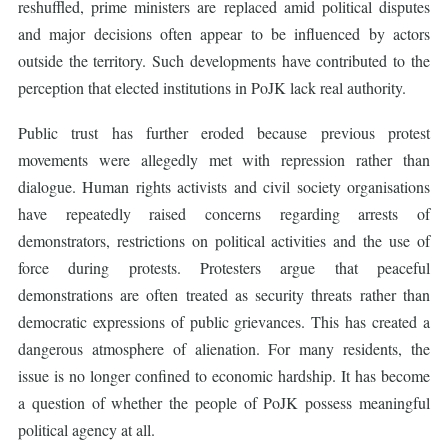
reshuffled, prime ministers are replaced amid political disputes
and major decisions often appear to be influenced by actors
outside the territory. Such developments have contributed to the
perception that elected institutions in PoJK lack real authority.
Public trust has further eroded because previous protest
movements were allegedly met with repression rather than
dialogue. Human rights activists and civil society organisations
have repeatedly raised concerns regarding arrests of
demonstrators, restrictions on political activities and the use of
force during protests. Protesters argue that peaceful
demonstrations are often treated as security threats rather than
democratic expressions of public grievances. This has created a
dangerous atmosphere of alienation. For many residents, the
issue is no longer confined to economic hardship. It has become
a question of whether the people of PoJK possess meaningful
political agency at all.