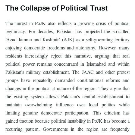
The Collapse of Political Trust
The unrest in PoJK also reflects a growing crisis of political
legitimacy. For decades, Pakistan has projected the so-called
‘Azad Jammu and Kashmir’ (AJK) as a self-governing territory
enjoying democratic freedoms and autonomy. However, many
residents increasingly reject this narrative, arguing that real
political power remains concentrated in Islamabad and within
Pakistan’s military establishment. The JAAC and other protest
groups have repeatedly demanded constitutional reforms and
changes in the political structure of the region. They argue that
the existing system allows Pakistan’s central establishment to
maintain overwhelming influence over local politics while
limiting genuine democratic participation. This criticism has
gained traction because political instability in PoJK has become a
recurring pattern. Governments in the region are frequently