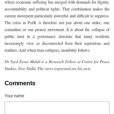
where economic suffering has merged with demands for dignity,
accountability and political rights. That combination makes the
current movement particularly powerful and difficult to suppress.
The crisis in PoJK is therefore not just about one strike, one
committee or one protest movement. It is about the collapse of
public trust in a governance structure that many residents
increasingly view as disconnected from their aspirations and
realities. And when trust collapses, instability follows.
Dr Syed Eesar Mehdi is a Research Fellow at Centre for Peace
Studies, New Delhi. The views expressed are his own.
Comments
Your name