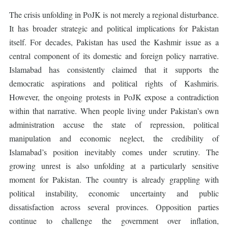
The crisis unfolding in PoJK is not merely a regional disturbance.
It has broader strategic and political implications for Pakistan
itself. For decades, Pakistan has used the Kashmir issue as a
central component of its domestic and foreign policy narrative.
Islamabad has consistently claimed that it supports the
democratic aspirations and political rights of Kashmiris.
However, the ongoing protests in PoJK expose a contradiction
within that narrative. When people living under Pakistan’s own
administration accuse the state of repression, political
manipulation and economic neglect, the credibility of
Islamabad’s position inevitably comes under scrutiny. The
growing unrest is also unfolding at a particularly sensitive
moment for Pakistan. The country is already grappling with
political instability, economic uncertainty and public
dissatisfaction across several provinces. Opposition parties
continue to challenge the government over inflation,