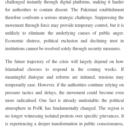
challenged instantly through digital platforms, making it harder
for authorities to contain dissent. The Pakistani establishment
therefore confronts a serious strategic challenge. Suppressing the
movement through force may provide temporary control, but it is
unlikely to eliminate the underlying causes of public anger.
Economic distress, political exclusion and declining trust in
institutions cannot be resolved solely through security measures.
The future trajectory of the crisis will largely depend on how
Islamabad chooses to respond in the coming weeks. If
meaningful dialogue and reforms are initiated, tensions may
temporarily ease. However, if the authorities continue relying on
pressure tactics and delays, the movement could become even
more radicalised. One fact is already undeniable: the political
atmosphere in PoJK has fundamentally changed. The region is
no longer witnessing isolated protests over specific grievances. It
is experiencing a deeper transformation in public consciousness,