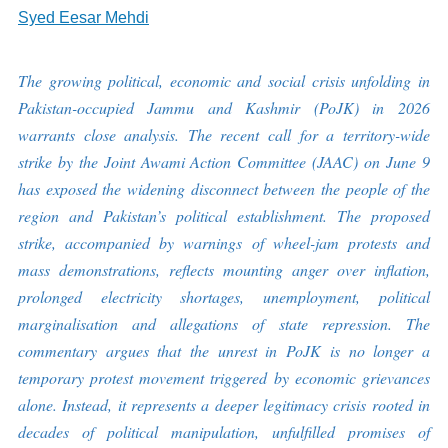
Syed Eesar Mehdi
The growing political, economic and social crisis unfolding in
Pakistan-occupied Jammu and Kashmir (PoJK) in 2026
warrants close analysis. The recent call for a territory-wide
strike by the Joint Awami Action Committee (JAAC) on June 9
has exposed the widening disconnect between the people of the
region and Pakistan’s political establishment. The proposed
strike, accompanied by warnings of wheel-jam protests and
mass demonstrations, reflects mounting anger over inflation,
prolonged electricity shortages, unemployment, political
marginalisation and allegations of state repression. The
commentary argues that the unrest in PoJK is no longer a
temporary protest movement triggered by economic grievances
alone. Instead, it represents a deeper legitimacy crisis rooted in
decades of political manipulation, unfulfilled promises of