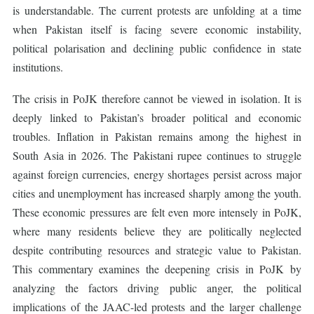
is understandable. The current protests are unfolding at a time
when Pakistan itself is facing severe economic instability,
political polarisation and declining public confidence in state
institutions.
The crisis in PoJK therefore cannot be viewed in isolation. It is
deeply linked to Pakistan’s broader political and economic
troubles. Inflation in Pakistan remains among the highest in
South Asia in 2026. The Pakistani rupee continues to struggle
against foreign currencies, energy shortages persist across major
cities and unemployment has increased sharply among the youth.
These economic pressures are felt even more intensely in PoJK,
where many residents believe they are politically neglected
despite contributing resources and strategic value to Pakistan.
This commentary examines the deepening crisis in PoJK by
analyzing the factors driving public anger, the political
implications of the JAAC-led protests and the larger challenge