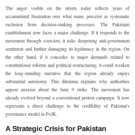
The anger visible on the streets today reflects years of
accumulated frustration over what many perceive as systematic
exclusion from decision-making processes. The Pakistani
establishment now faces a major challenge. If it responds to the
movement through coercion, it risks deepening anti-government
sentiment and further damaging its legitimacy in the region. On
the other hand, if it concedes to major demands related to
constitutional reforms and political restructuring, it could weaken
the long-standing narrative that the region already enjoys
substantial autonomy. This dilemma explains why authorities
appear anxious about the June 9 strike. The movement has
already evolved beyond a conventional protest campaign. It now
represents a direct challenge to the credibility of Pakistan’s
governance model in PoJK.
A Strategic Crisis for Pakistan