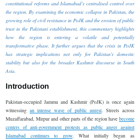
constitutional reforms and Islamabad’s centralised control over
the region. By examining the economic collapse in Pakistan, the
growing role of civil resistance in PoJK and the erosion of public
trust in the Pakistani establishment, this commentary highlights
how the region is entering a volatile and potentially
transformative phase. It further argues that the crisis in PoJK
has strategic implications not only for Pakistan’s domestic
stability but also for the broader Kashmir discourse in South
Asia.
Introduction
Pakistan-occupied Jammu and Kashmir (PoJK) is once again
witnessing
an intense wave of public unrest
. Streets across
Muzaffarabad, Mirpur and other parts of the region have
become
centers of anti-government protests as public anger against
Islamabad continues to grow
. What initially began as