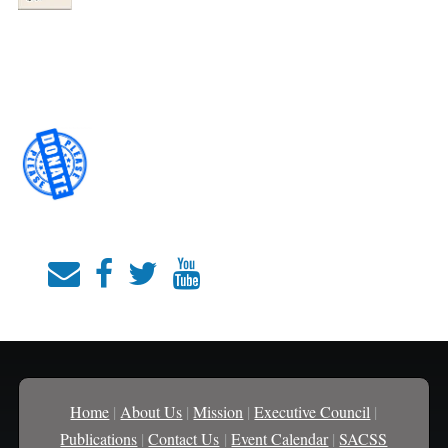
Home
|
About Us
|
Mission
|
Executive Council
|
Publications
|
Contact Us
|
Event Calendar
|
SACSS