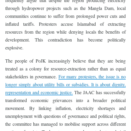
frequently argue that despite the region producing electricity
through hydropower projects such as the Mangla Dam, local
communities continue to suffer from prolonged power cuts and
inflated tariffs. Protesters accuse Islamabad of extracting
resources from the region while denying locals the benefits of
development. This contradiction has become politically
explosive.
The people of PoJK increasingly believe that they are being
treated as a colony for resource-extraction rather than as equal
stakeholders in governance.
For many protesters, the issue is no
longer simply about utility bills or subsidies. It is about dignity,
representation and economic justice.
The JAAC has successfully
transformed economic grievances into a broader political
movement. By linking inflation, electricity shortages and
unemployment with questions of governance and political rights,
the committee has managed to mobilise support across different