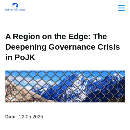
Skip to main content
Menu
A Region on the Edge: The
Deepening Governance Crisis
in PoJK
Date
22-05-2026