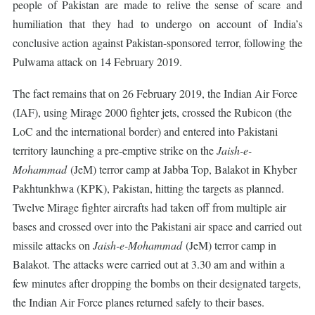
people of Pakistan are made to relive the sense of scare and
humiliation that they had to undergo on account of India’s
conclusive action against Pakistan-sponsored terror, following the
Pulwama attack on 14 February 2019.
The fact remains that on 26 February 2019, the Indian Air Force
(IAF), using Mirage 2000 fighter jets, crossed the Rubicon (the
LoC and the international border) and entered into Pakistani
territory launching a pre-emptive strike on the
Jaish-e-
Mohammad
(JeM) terror camp at Jabba Top, Balakot in Khyber
Pakhtunkhwa (KPK), Pakistan, hitting the targets as planned.
Twelve Mirage fighter aircrafts had taken off from multiple air
bases and crossed over into the Pakistani air space and carried out
missile attacks on
Jaish-e-Mohammad
(JeM) terror camp in
Balakot. The attacks were carried out at 3.30 am and within a
few minutes after dropping the bombs on their designated targets,
the Indian Air Force planes returned safely to their bases.