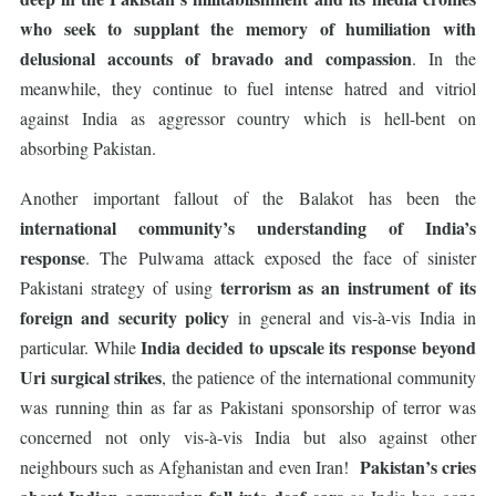
who seek to supplant
the memory of humiliation with
delusional accounts of bravado and compassion
. In the
meanwhile, they continue to fuel intense hatred and vitriol
against India as aggressor country which is hell-bent on
absorbing Pakistan.
Another important fallout of the Balakot has been the
international community’s understanding of India’s
response
. The Pulwama attack exposed the face of sinister
terrorism as an instrument of its
Pakistani strategy of using
foreign and security policy
in general and vis-à-vis India in
India decided to upscale its response beyond
particular. While
Uri surgical strikes
, the patience of the international community
was running thin as far as Pakistani sponsorship of terror was
concerned not only vis-à-vis India but also against other
Pakistan’s cries
neighbours such as Afghanistan and even Iran!