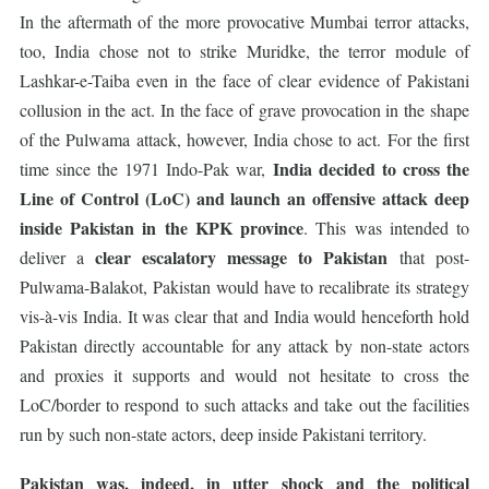
In the aftermath of the more provocative Mumbai terror attacks,
too, India chose not to strike Muridke, the terror module of
Lashkar-e-Taiba even in the face of clear evidence of Pakistani
collusion in the act. In the face of grave provocation in the shape
of the Pulwama attack, however, India chose to act. For the first
India decided to cross the
time since the 1971 Indo-Pak war,
Line of Control (LoC) and launch an offensive attack deep
inside Pakistan in the KPK province
. This was intended to
clear escalatory message to Pakistan
deliver a
that post-
Pulwama-Balakot, Pakistan would have to recalibrate its strategy
vis-à-vis India. It was clear that and India would henceforth hold
Pakistan directly accountable for any attack by non-state actors
and proxies it supports and would not hesitate to cross the
LoC/border to respond to such attacks and take out the facilities
run by such non-state actors, deep inside Pakistani territory.
Pakistan was, indeed, in utter shock and the political