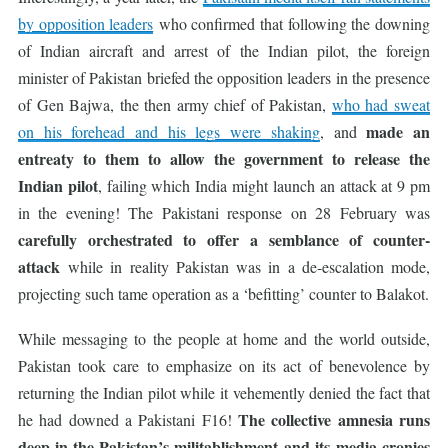
by opposition leaders
who confirmed that following the downing
of Indian aircraft and arrest of the Indian pilot, the foreign
minister of Pakistan briefed the opposition leaders in the presence
of Gen Bajwa, the then army chief of Pakistan,
who had sweat
made an
on his forehead and his legs were shaking
, and
entreaty to them to allow the government to release the
Indian pilot
, failing which India might launch an attack at 9 pm
in the evening! The Pakistani response on 28 February was
carefully orchestrated to offer a semblance of counter-
attack
while in reality Pakistan was in a de-escalation mode,
projecting such tame operation as a ‘befitting’ counter to Balakot.
While messaging to the people at home and the world outside,
Pakistan took care to emphasize on its act of benevolence by
returning the Indian pilot while it vehemently denied the fact that
The collective amnesia runs
he had downed a Pakistani F16!
deep in the Pakistan’s militablishment and its
media cronies