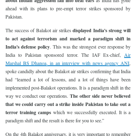
about Indian aggression fall into deaf ears
as India has gone
ahead with its plans to pre-empt terror strikes sponsored by
Pakistan.
displayed India's strong will
The success of Balakot air strikes
to act against terrorism
and marked a paradigm shift in
India's defense policy
. This was the strongest ever response by
India to Pakistan sponsored terror. The IAF Ex-chief,
Air
Marshal BS Dhanoa, in an interview with news agency ANI
,
spoke candidly about the Balakot air strikes confirming that India
had “learned a lot of lessons, and a lot of things have been
implemented post-Balakot operations. It is a paradigm shift in the
The other side never believed
way we conduct our operations.
that we could carry out a strike inside Pakistan to take out a
terror training camps
which we successfully executed. It is a
paradigm shift and the result is there for you to see.”
On the 4th Balakot anniversary, it is very important to remember