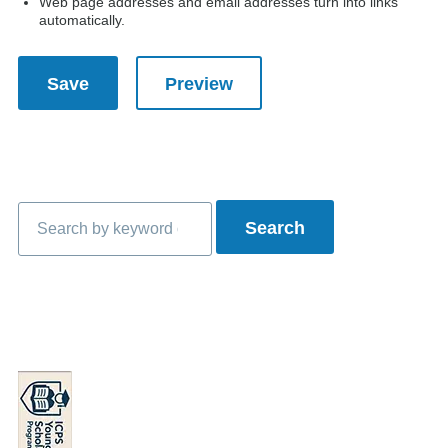
Web page addresses and email addresses turn into links
automatically.
Search