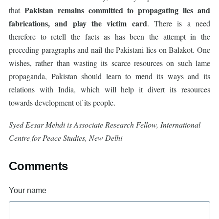
Pakistan remains committed to propagating lies and
that
fabrications, and play the victim card
. There is a need
therefore to retell the facts as has been the attempt in the
preceding paragraphs and nail the Pakistani lies on Balakot. One
wishes, rather than wasting its scarce resources on such lame
propaganda, Pakistan should learn to mend its ways and its
relations with India, which will help it divert its resources
towards development of its people.
Syed Eesar Mehdi is Associate Research Fellow, International
Centre for Peace Studies, New Delhi
Comments
Your name