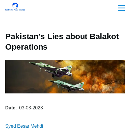
Skip to main content
Menu
Pakistan’s Lies about Balakot
Operations
Date
03-03-2023
Syed Eesar Mehdi