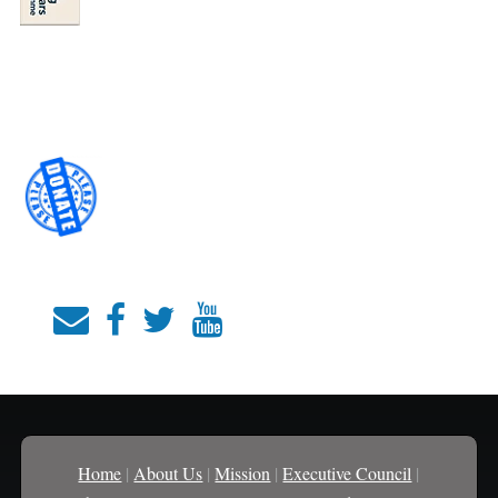
Home
|
About Us
|
Mission
|
Executive Council
|