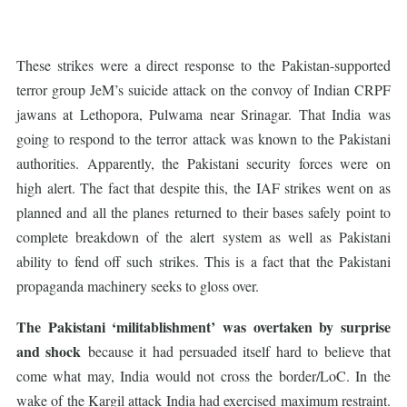
These strikes were a direct response to the Pakistan-supported
terror group JeM’s suicide attack on the convoy of Indian CRPF
jawans at Lethopora, Pulwama near Srinagar. That India was
going to respond to the terror attack was known to the Pakistani
authorities. Apparently, the Pakistani security forces were on
high alert. The fact that despite this, the IAF strikes went on as
planned and all the planes returned to their bases safely point to
complete breakdown of the alert system as well as Pakistani
ability to fend off such strikes. This is a fact that the Pakistani
propaganda machinery seeks to gloss over.
The Pakistani ‘militablishment’ was overtaken by surprise
and shock
because it had persuaded itself hard to believe that
come what may, India would not cross the border/LoC. In the
wake of the Kargil attack India had exercised maximum restraint.