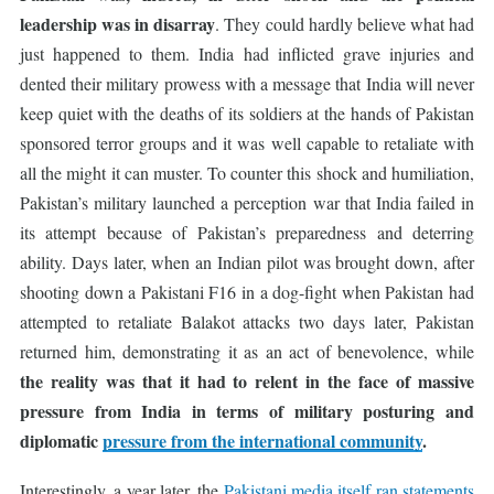
leadership was in disarray
. They could hardly believe what had
just happened to them. India had inflicted grave injuries and
dented their military prowess with a message that India will never
keep quiet with the deaths of its soldiers at the hands of Pakistan
sponsored terror groups and it was well capable to retaliate with
all the might it can muster. To counter this shock and humiliation,
Pakistan’s military launched a perception war that India failed in
its attempt because of Pakistan’s preparedness and deterring
ability. Days later, when an Indian pilot was brought down, after
shooting down a Pakistani F16 in a dog-fight when Pakistan had
attempted to retaliate Balakot attacks two days later, Pakistan
returned him, demonstrating it as an act of benevolence, while
the reality was that it had to relent in the face of massive
pressure from India in terms of military posturing and
diplomatic
pressure from the international community
.
Interestingly, a year later, the
Pakistani media itself ran statements