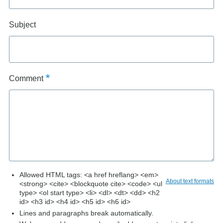
Subject
Comment
Allowed HTML tags: <a href hreflang> <em>
About text formats
<strong> <cite> <blockquote cite> <code> <ul
type> <ol start type> <li> <dl> <dt> <dd> <h2
id> <h3 id> <h4 id> <h5 id> <h6 id>
Lines and paragraphs break automatically.