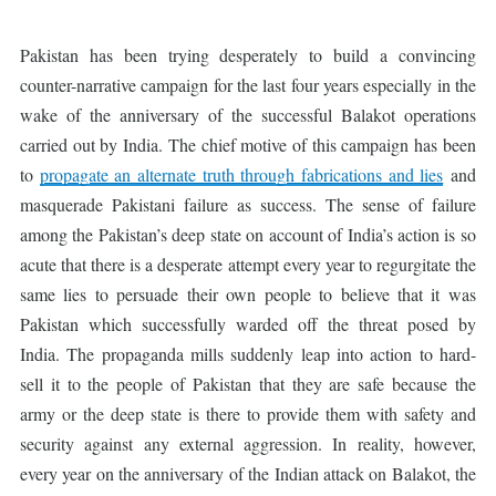
Pakistan has been trying desperately to build a convincing
counter-narrative campaign for the last four years especially in the
wake of the anniversary of the successful Balakot operations
carried out by India. The chief motive of this campaign has been
to
propagate an alternate truth through fabrications and lies
and
masquerade Pakistani failure as success. The sense of failure
among the Pakistan’s deep state on account of India’s action is so
acute that there is a desperate attempt every year to regurgitate the
same lies to persuade their own people to believe that it was
Pakistan which successfully warded off the threat posed by
India. The propaganda mills suddenly leap into action to hard-
sell it to the people of Pakistan that they are safe because the
army or the deep state is there to provide them with safety and
security against any external aggression. In reality, however,
every year on the anniversary of the Indian attack on Balakot, the