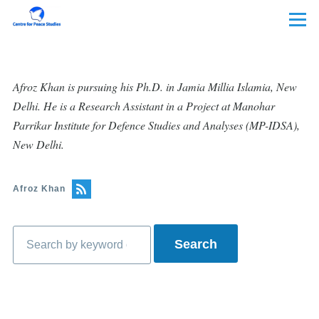
Skip to main content
Menu
Afroz Khan is pursuing his Ph.D. in Jamia Millia Islamia, New
Delhi. He is a Research Assistant in a Project at Manohar
Parrikar Institute for Defence Studies and Analyses (MP-IDSA),
New Delhi.
Afroz Khan
Search