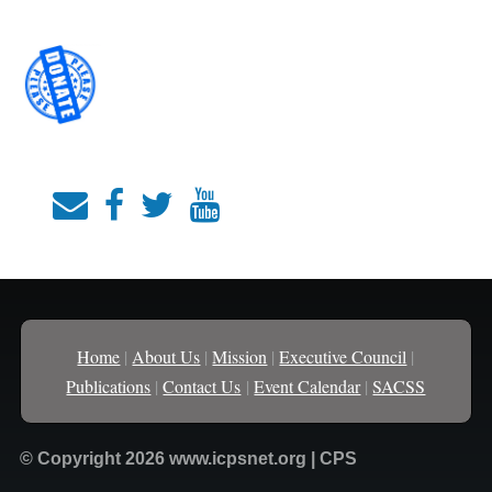
Home
|
About Us
|
Mission
|
Executive Council
|
Publications
|
Contact Us
|
Event Calendar
|
SACSS
© Copyright 2026 www.icpsnet.org | CPS