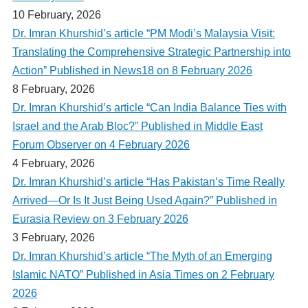
10 February, 2026
Dr. Imran Khurshid’s article “PM Modi’s Malaysia Visit:
Translating the Comprehensive Strategic Partnership into
Action” Published in News18 on 8 February 2026
8 February, 2026
Dr. Imran Khurshid’s article “Can India Balance Ties with
Israel and the Arab Bloc?” Published in Middle East
Forum Observer on 4 February 2026
4 February, 2026
Dr. Imran Khurshid’s article “Has Pakistan’s Time Really
Arrived—Or Is It Just Being Used Again?” Published in
Eurasia Review on 3 February 2026
3 February, 2026
Dr. Imran Khurshid’s article “The Myth of an Emerging
Islamic NATO” Published in Asia Times on 2 February
2026