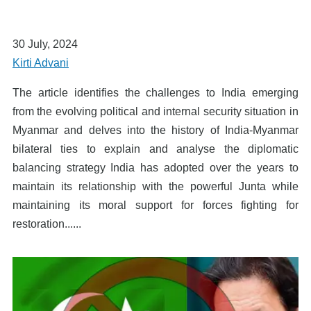
30 July, 2024
Kirti Advani
The article identifies the challenges to India emerging
from the evolving political and internal security situation in
Myanmar and delves into the history of India-Myanmar
bilateral ties to explain and analyse the diplomatic
balancing strategy India has adopted over the years to
maintain its relationship with the powerful Junta while
maintaining its moral support for forces fighting for
restoration......