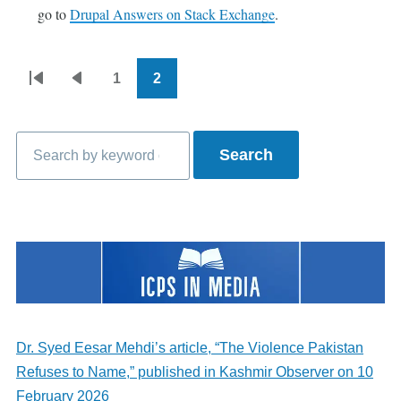
go to
Drupal Answers on Stack Exchange
.
1
2
Pagination
First
Previous
Page
Current
page
page
page
Search
Dr. Syed Eesar Mehdi’s article, “The Violence Pakistan
Refuses to Name,” published in Kashmir Observer on 10
February 2026