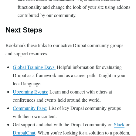
functionality and change the look of your site using addons
contributed by our community.
Next Steps
Bookmark these links to our active Drupal community groups
and support resources.
Global Training Days:
Helpful information for evaluating
Drupal as a framework and as a career path. Taught in your
local language.
Upcoming Events:
Learn and connect with others at
conferences and events held around the world.
Community Page:
List of key Drupal community groups
with their own content.
Get support and chat with the Drupal community on
Slack
or
DrupalChat
. When you’re looking for a solution to a problem,