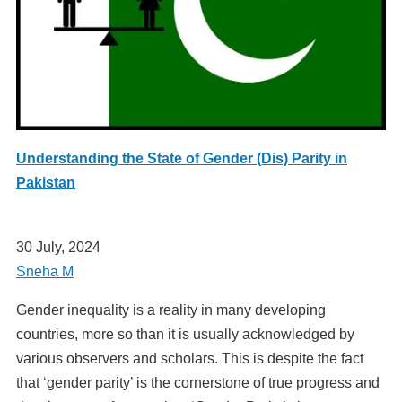
Understanding the State of Gender (Dis) Parity in
Pakistan
30 July, 2024
Sneha M
Gender inequality is a reality in many developing
countries, more so than it is usually acknowledged by
various observers and scholars. This is despite the fact
that ‘gender parity’ is the cornerstone of true progress and