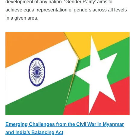
development of any nation. ‘Gender Parity’ aims to
achieve equal representation of genders across all levels
in a given area.
Emerging Challenges from the Civil War in Myanmar
and India’s Balancing Act