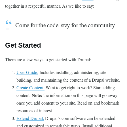
together in a respectful manner. As we like to say:
Come for the code, stay for the community.
Get Started
There are a few ways to get started with Drupal:
User Guide:
Includes installing, administering, site
building, and maintaining the content of a Drupal website.
Create Content:
Want to get right to work? Start adding
Note:
content.
the information on this page will go away
once you add content to your site. Read on and bookmark
resources of interest.
Extend Drupal:
Drupal’s core software can be extended
and customized in remarkable ways. Install additional