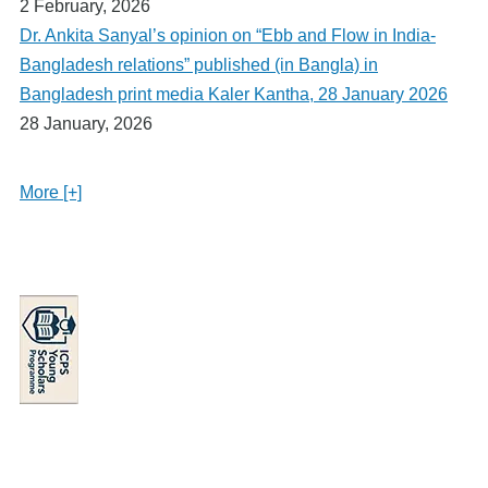
2 February, 2026
Dr. Ankita Sanyal’s opinion on “Ebb and Flow in India-
Bangladesh relations” published (in Bangla) in
Bangladesh print media Kaler Kantha, 28 January 2026
28 January, 2026
More [+]