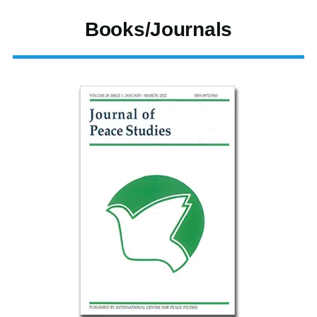
Books/Journals