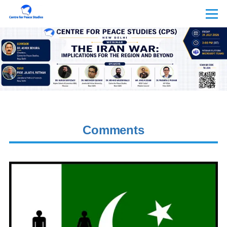
Skip to main content
Menu
Comments