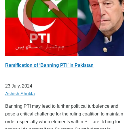
Ramification of ‘Banning PTI’ in Pakistan
23 July, 2024
Ashish Shukla
Banning PTI may lead to further political turbulence and
pose a critical challenge for the ruling coalition to maintain
order especially when elements within PTI are itching for