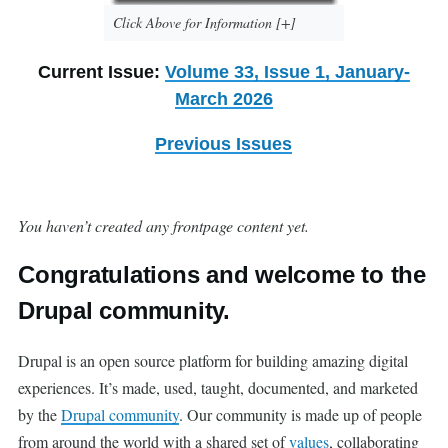
Click Above for Information [+]
Current Issue:
Volume 33, Issue 1, January-
March 2026
Previous Issues
You haven’t created any frontpage content yet.
Congratulations and welcome to the
Drupal community.
Drupal is an open source platform for building amazing digital
experiences. It’s made, used, taught, documented, and marketed
by the
Drupal community
. Our community is made up of people
from around the world with a shared set of
values
, collaborating